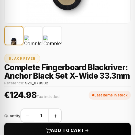
BLACKRIVER
Complete Fingerboard Blackriver:
Anchor Black Set X-Wide 33.3mm
Reference:
S23_078902
€124.98
Last items in stock
Tax included
−
+
Quantity
ADD TO CART