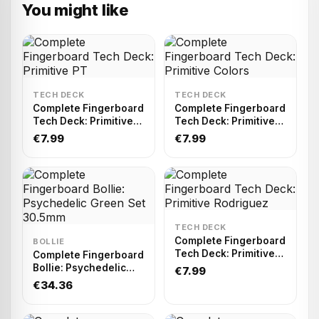
You might like
TECH DECK
TECH DECK
Complete Fingerboard
Complete Fingerboard
Tech Deck: Primitive
Tech Deck: Primitive
PT
Colors
€7.99
€7.99
TECH DECK
Complete Fingerboard
BOLLIE
Tech Deck: Primitive
Complete Fingerboard
Rodriguez
Bollie: Psychedelic
€7.99
Green Set 30.5mm
€34.36