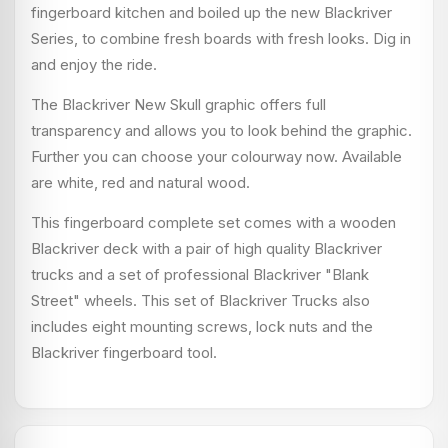
fingerboard kitchen and boiled up the new Blackriver
Series, to combine fresh boards with fresh looks. Dig in
and enjoy the ride.
The Blackriver New Skull graphic offers full
transparency and allows you to look behind the graphic.
Further you can choose your colourway now. Available
are white, red and natural wood.
This fingerboard complete set comes with a wooden
Blackriver deck with a pair of high quality Blackriver
trucks and a set of professional Blackriver "Blank
Street" wheels. This set of Blackriver Trucks also
includes eight mounting screws, lock nuts and the
Blackriver fingerboard tool.