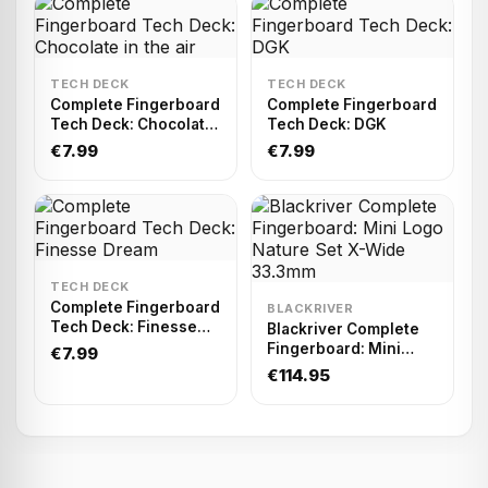
TECH DECK
TECH DECK
Complete Fingerboard
Complete Fingerboard
Tech Deck: Chocolate
Tech Deck: DGK
in the air
€7.99
€7.99
TECH DECK
Complete Fingerboard
BLACKRIVER
Tech Deck: Finesse
Blackriver Complete
Dream
Fingerboard: Mini
€7.99
Logo Nature Set X-
€114.95
Wide 33.3mm