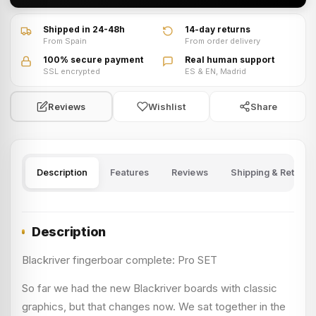
Shipped in 24-48h
14-day returns
From Spain
From order delivery
100% secure payment
Real human support
SSL encrypted
ES & EN, Madrid
Wishlist
Share
Reviews
Description
Features
Reviews
Shipping & Returns
Description
Blackriver fingerboar complete: Pro SET
So far we had the new Blackriver boards with classic
graphics, but that changes now. We sat together in the