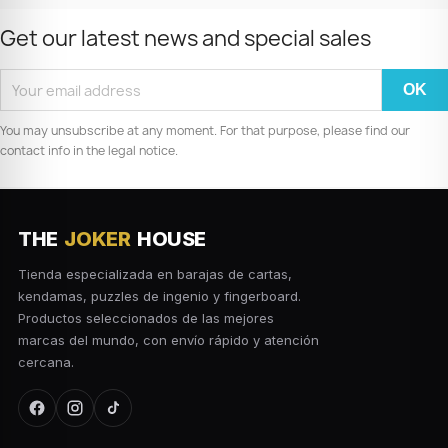
Get our latest news and special sales
You may unsubscribe at any moment. For that purpose, please find our
contact info in the legal notice.
THE
JOKER
HOUSE
Tienda especializada en barajas de cartas,
kendamas, puzzles de ingenio y fingerboard.
Productos seleccionados de las mejores
marcas del mundo, con envío rápido y atención
cercana.