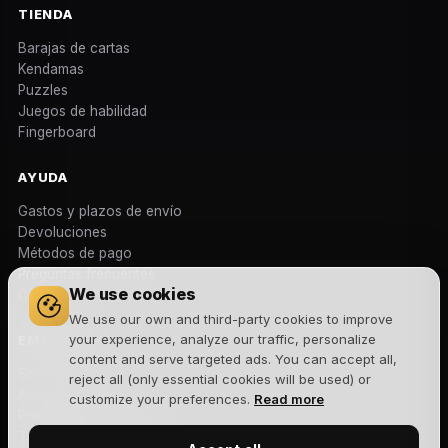
TIENDA
Barajas de cartas
Kendamas
Puzzles
Juegos de habilidad
Fingerboard
AYUDA
Gastos y plazos de envío
Devoluciones
Métodos de pago
Preguntas frecuentes
We use cookies
Contacto
We use our own and third-party cookies to improve
your experience, analyze our traffic, personalize
EMPRESA
content and serve targeted ads. You can accept all,
Sobre nosotros
reject all (only essential cookies will be used) or
Aviso legal
customize your preferences.
Read more
Política de privacidad
Términos y condiciones