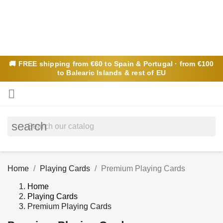
🚚
FREE
shipping from €60 to Spain & Portugal · from €100
to Balearic Islands & rest of EU

search
Home
Playing Cards
Premium Playing Cards
Home
Playing Cards
Premium Playing Cards