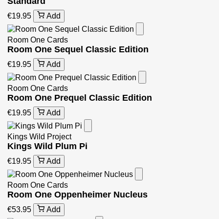
Standard
€19.95
Add
Room One Cards
Room One Sequel Classic Edition
€19.95
Add
Room One Cards
Room One Prequel Classic Edition
€19.95
Add
Kings Wild Project
Kings Wild Plum Pi
€19.95
Add
Room One Cards
Room One Oppenheimer Nucleus
€53.95
Add