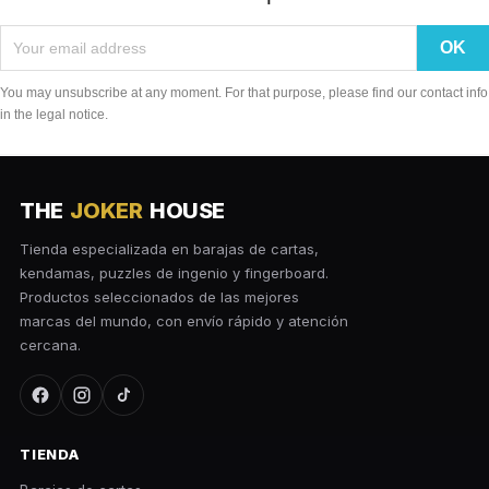
You may unsubscribe at any moment. For that purpose, please find our contact info
in the legal notice.
THE
JOKER
HOUSE
Tienda especializada en barajas de cartas,
kendamas, puzzles de ingenio y fingerboard.
Productos seleccionados de las mejores
marcas del mundo, con envío rápido y atención
cercana.
TIENDA