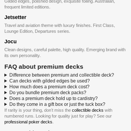
Gilded edges, polished design, exquisite foiling. Australian,
frequent limited editions.
Jetsetter
Travel and aviation theme with luxury finishes. First Class,
Lounge Edition, Departures series.
Jocu
Clean designs, careful palette, high quality. Emerging brand with
its own personality.
FAQ about premium decks
Difference between premium and collectible deck?
Can decks with gilded edges be used?
How much does a premium deck cost?
Do you bundle premium deck packs?
Does a premium deck hold up to cardistry?
Do they come in a gift box or just the tuck box?
If rarity is your thing, don't miss the
collectible decks
with
numbered runs. Looking for quality just for play? See our
professional poker decks
.