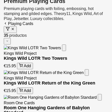
Premium Playing Cards
Premium playing cards with foiling, embossing, hot
stamping and gilded edges. Theory11, Kings Wild, Art of
Play, Jetsetter. Luxury collectibles.
Playing Cards
35
productos
Kings Wild Project
Kings Wild LOTR Two Towers
€15.95
Add
Kings Wild Project
Kings Wild LOTR Return of the King Green
€15.95
Add
Room One Cards
Room One Hanging Gardens of Babylon