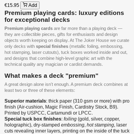
€15.95
Add
Premium playing cards: luxury editions
for exceptional decks
Premium playing cards
are far more than a playing deck —
they are collectible pieces, gifts for enthusiasts and design
objects worth keeping on display. At The Joker House we curate
only decks with
special finishes
(metallic foiling, embossing,
hot stamping, laser cutouts), tuck boxes worked inside and out,
and designs that combine high-level graphic art with the
technical quality any magician or cardist demands.
What makes a deck "premium"
A great design alone isn't enough. A premium deck combines at
least two or three of these elements:
Superior materials
: thick paper (310 gsm or more) with pro
finish (Air-cushion, Magic Finish, Cardistry Stock, B9).
Printed by USPCC, Cartamundi or LPCC.
Special tuck box finishes
:
foiling
(gold, silver, copper,
holographic), dry-stamped
embossing
,
hot stamping
, laser
cuts revealing inner layers, printing on the inside of the tuck