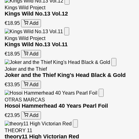
Kings Wild Project
Kings Wild No.13 Vol.12
€18.95
Add
Kings Wild Project
Kings Wild No.13 Vol.11
€18.95
Add
Joker and the Thief
Joker and the Thief King's Head Black & Gold
€33.95
Add
OTRAS MARCAS
Hosoi Hammerhead 40 Years Pearl Foil
€23.95
Add
THEORY 11
theory11 High Victorian Red