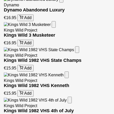
Dynamo
Dynamo Abandoned Luxury
€16.95
Add
Kings Wild Project
Kings Wild 3 Musketeer
€16.95
Add
Kings Wild Project
Kings Wild 1982 VHS State Champs
€15.95
Add
Kings Wild Project
Kings Wild 1982 VHS Kenneth
€15.95
Add
Kings Wild Project
Kings Wild 1982 VHS 4th of July