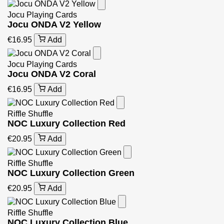
Jocu Playing Cards
Jocu ONDA V2 Yellow
€16.95
Add
Jocu Playing Cards
Jocu ONDA V2 Coral
€16.95
Add
Riffle Shuffle
NOC Luxury Collection Red
€20.95
Add
Riffle Shuffle
NOC Luxury Collection Green
€20.95
Add
Riffle Shuffle
NOC Luxury Collection Blue