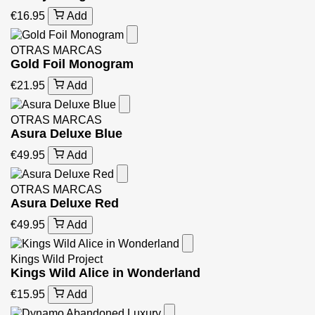
€16.95
Add
OTRAS MARCAS
Gold Foil Monogram
€21.95
Add
OTRAS MARCAS
Asura Deluxe Blue
€49.95
Add
OTRAS MARCAS
Asura Deluxe Red
€49.95
Add
Kings Wild Project
Kings Wild Alice in Wonderland
€15.95
Add