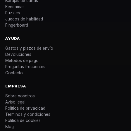
Barajas de cartas
Kendamas
Puzzles
Juegos de habilidad
Fingerboard
AYUDA
Gastos y plazos de envío
Devoluciones
Métodos de pago
Preguntas frecuentes
Contacto
EMPRESA
Sobre nosotros
Aviso legal
Política de privacidad
Términos y condiciones
Política de cookies
Blog