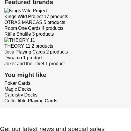
Featured brands
Kings Wild Project
17 products
OTRAS MARCAS
5 products
Room One Cards
4 products
Riffle Shuffle
3 products
THEORY 11
2 products
Jocu Playing Cards
2 products
Dynamo
1 product
Joker and the Thief
1 product
You might like
Poker Cards
Magic Decks
Cardistry Decks
Collectible Playing Cards
Get our latest news and special sales