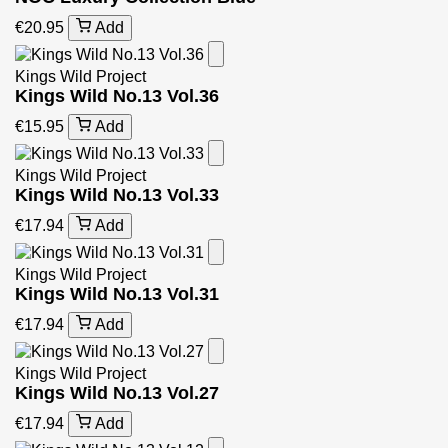
€20.95
Add
Kings Wild Project
Kings Wild No.13 Vol.36
€15.95
Add
Kings Wild Project
Kings Wild No.13 Vol.33
€17.94
Add
Kings Wild Project
Kings Wild No.13 Vol.31
€17.94
Add
Kings Wild Project
Kings Wild No.13 Vol.27
€17.94
Add