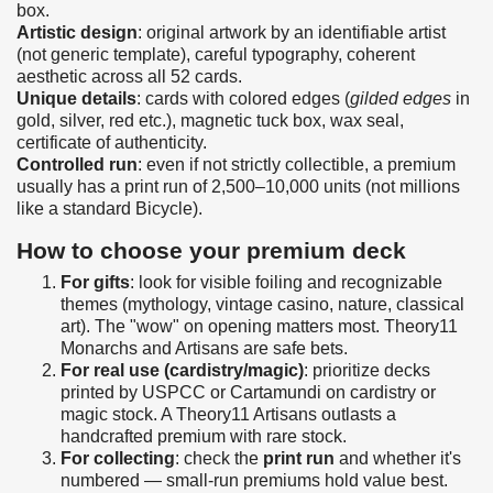
box.
Artistic design
: original artwork by an identifiable artist
(not generic template), careful typography, coherent
aesthetic across all 52 cards.
Unique details
: cards with colored edges (
gilded edges
in
gold, silver, red etc.), magnetic tuck box, wax seal,
certificate of authenticity.
Controlled run
: even if not strictly collectible, a premium
usually has a print run of 2,500–10,000 units (not millions
like a standard Bicycle).
How to choose your premium deck
For gifts
: look for visible foiling and recognizable
themes (mythology, vintage casino, nature, classical
art). The "wow" on opening matters most. Theory11
Monarchs and Artisans are safe bets.
For real use (cardistry/magic)
: prioritize decks
printed by USPCC or Cartamundi on cardistry or
magic stock. A Theory11 Artisans outlasts a
handcrafted premium with rare stock.
For collecting
: check the
print run
and whether it's
numbered — small-run premiums hold value best.