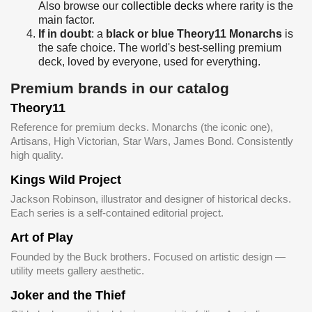
Also browse our
collectible decks
where rarity is the
main factor.
If in doubt
: a
black or blue Theory11 Monarchs
is
the safe choice. The world's best-selling premium
deck, loved by everyone, used for everything.
Premium brands in our catalog
Theory11
Reference for premium decks. Monarchs (the iconic one),
Artisans, High Victorian, Star Wars, James Bond. Consistently
high quality.
Kings Wild Project
Jackson Robinson, illustrator and designer of historical decks.
Each series is a self-contained editorial project.
Art of Play
Founded by the Buck brothers. Focused on artistic design —
utility meets gallery aesthetic.
Joker and the Thief