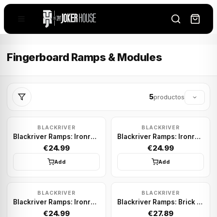
Fingerboard Ramps & Modules
5
productos
BLACKRIVER
BLACKRIVER
Blackriver Ramps: Ironrail Round Gold
Blackriver Ramps: Ironrail Square Silver
€24.99
€24.99
Add
Add
BLACKRIVER
BLACKRIVER
Blackriver Ramps: Ironrail Square Gold
Blackriver Ramps: Brick Block
€24.99
€27.89