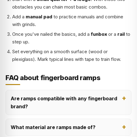
obstacles you can chain most basic combos.
Add a
manual pad
to practice manuals and combine
with grinds.
Once you've nailed the basics, add a
funbox
or a
rail
to
step up.
Set everything on a smooth surface (wood or
plexiglass). Mark typical lines with tape to train flow.
FAQ about fingerboard ramps
Are ramps compatible with any fingerboard
brand?
What material are ramps made of?