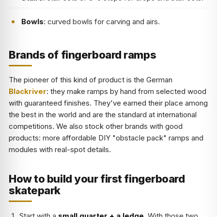
Bowls
: curved bowls for carving and airs.
Brands of fingerboard ramps
The pioneer of this kind of product is the German
Blackriver
: they make ramps by hand from selected wood
with guaranteed finishes. They've earned their place among
the best in the world and are the standard at international
competitions. We also stock other brands with good
products: more affordable DIY "obstacle pack" ramps and
modules with real-spot details.
How to build your first fingerboard
skatepark
Start with a
small quarter + a ledge
. With those two