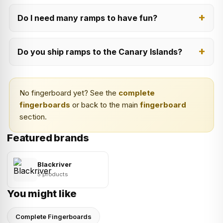
Do I need many ramps to have fun?
Do you ship ramps to the Canary Islands?
No fingerboard yet? See the
complete
fingerboards
or back to the main
fingerboard
section.
Featured brands
Blackriver
5 products
You might like
Complete Fingerboards