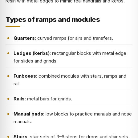
resin with metal edges to mimic real handrails and kerbs.
Types of ramps and modules
Quarters
: curved ramps for airs and transfers.
Ledges (kerbs)
: rectangular blocks with metal edge
for slides and grinds.
Funboxes
: combined modules with stairs, ramps and
rail.
Rails
: metal bars for grinds.
Manual pads
: low blocks to practice manuals and nose
manuals.
Stairs
: stair sets of 3–6 steps for drops and stair sets.