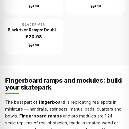
Add
Add
BLACKRIVER
Blackriver Ramps: Double Manual Pallet
€20.98
Add
Fingerboard ramps and modules: build
your skatepark
The best part of
fingerboard
is replicating real spots in
miniature — handrails, stair sets, manual pads, quarters and
bowls.
Fingerboard ramps
and pro modules are 1:24
scale replicas of real obstacles, made in treated wood or