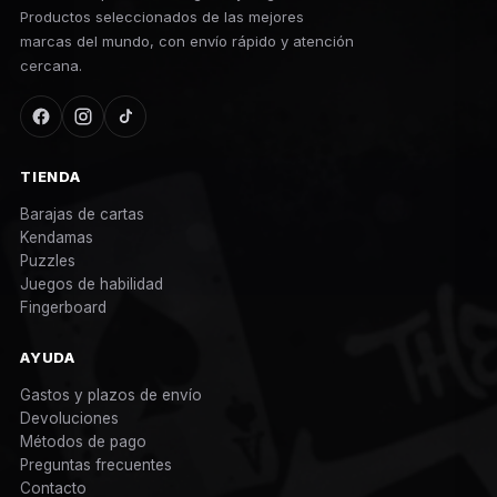
Productos seleccionados de las mejores
marcas del mundo, con envío rápido y atención
cercana.
TIENDA
Barajas de cartas
Kendamas
Puzzles
Juegos de habilidad
Fingerboard
AYUDA
Gastos y plazos de envío
Devoluciones
Métodos de pago
Preguntas frecuentes
Contacto