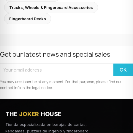
Trucks, Wheels & Fingerboard Accessories
Fingerboard Decks
Get our latest news and special sales
You may unsubscribe at any moment. For that purpose, please find our
contact info in the legal notice.
THE
JOKER
HOUSE
Tienda especializada en barajas de cartas,
kendamas, puzzles de ingenio y fingerboard.