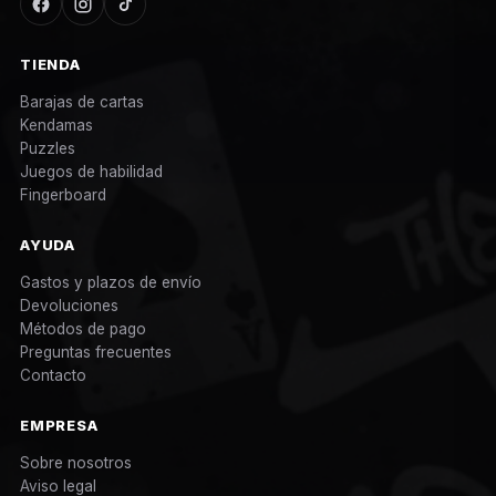
TIENDA
Barajas de cartas
Kendamas
Puzzles
Juegos de habilidad
Fingerboard
AYUDA
Gastos y plazos de envío
Devoluciones
Métodos de pago
Preguntas frecuentes
Contacto
EMPRESA
Sobre nosotros
Aviso legal