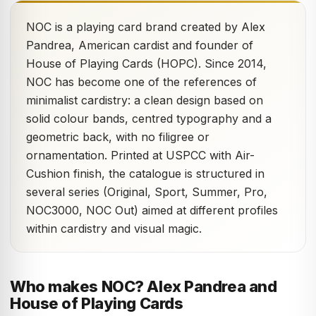
NOC is a playing card brand created by Alex
Pandrea, American cardist and founder of
House of Playing Cards (HOPC). Since 2014,
NOC has become one of the references of
minimalist cardistry: a clean design based on
solid colour bands, centred typography and a
geometric back, with no filigree or
ornamentation. Printed at USPCC with Air-
Cushion finish, the catalogue is structured in
several series (Original, Sport, Summer, Pro,
NOC3000, NOC Out) aimed at different profiles
within cardistry and visual magic.
Who makes NOC? Alex Pandrea and
House of Playing Cards