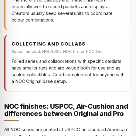
especially well to record packets and displays.
Creators usually keep several units to coordinate
colour combinations.
COLLECTING AND COLLABS
Recommended: NOC3000, NOC Pro or NOC Out
Foiled series and collaborations with specific cardists
have smaller runs and are valued both for use and as
sealed collectibles. Good complement for anyone with
a NOC Original base setup.
NOC finishes: USPCC, Air-Cushion and
differences between Original and Pro
All NOC series are printed at USPCC on standard American