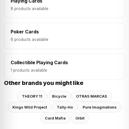
Playing Cards
8 products available
Poker Cards
6 products available
Collectible Playing Cards
1 products available
Other brands you might like
THEORY 11
Bicycle
OTRAS MARCAS
Kings Wild Project
Tally-Ho
Pure Imaginations
Card Mafia
Orbit