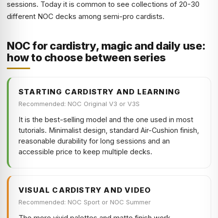
sessions. Today it is common to see collections of 20-30
different NOC decks among semi-pro cardists.
NOC for cardistry, magic and daily use:
how to choose between series
STARTING CARDISTRY AND LEARNING
Recommended: NOC Original V3 or V3S
It is the best-selling model and the one used in most
tutorials. Minimalist design, standard Air-Cushion finish,
reasonable durability for long sessions and an
accessible price to keep multiple decks.
VISUAL CARDISTRY AND VIDEO
Recommended: NOC Sport or NOC Summer
The more vivid palettes and matte finish work