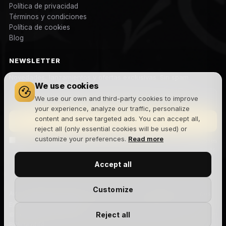
Política de privacidad
Términos y condiciones
Política de cookies
Blog
NEWSLETTER
Novedades, lanzamientos y ofertas exclusivas. Sin spam.
We use cookies
We use our own and third-party cookies to improve
your experience, analyze our traffic, personalize
content and serve targeted ads. You can accept all,
Suscribirme
reject all (only essential cookies will be used) or
customize your preferences.
Read more
Acepto la
política de privacidad
y recibir comunicaciones
comerciales.
Accept all
Customize
Aviso legal
Privacidad
Cookies
Términos y condiciones
Devoluciones
Envíos
Gestionar cookies
Reject all
© 2026 The Joker House — Site Factory Digital Agency S.L · NIF
B88047444