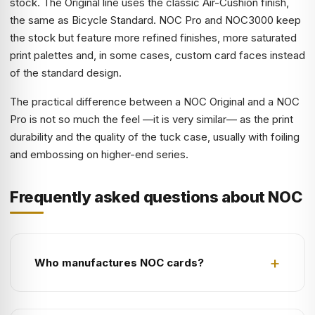
stock. The Original line uses the classic Air-Cushion finish,
the same as Bicycle Standard. NOC Pro and NOC3000 keep
the stock but feature more refined finishes, more saturated
print palettes and, in some cases, custom card faces instead
of the standard design.
The practical difference between a NOC Original and a NOC
Pro is not so much the feel —it is very similar— as the print
durability and the quality of the tuck case, usually with foiling
and embossing on higher-end series.
Frequently asked questions about NOC
Who manufactures NOC cards?