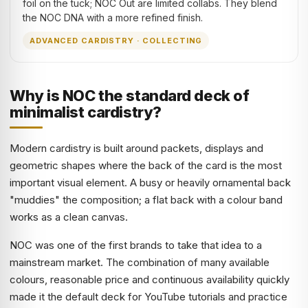
foil on the tuck; NOC Out are limited collabs. They blend
the NOC DNA with a more refined finish.
ADVANCED CARDISTRY · COLLECTING
Why is NOC the standard deck of
minimalist cardistry?
Modern cardistry is built around packets, displays and
geometric shapes where the back of the card is the most
important visual element. A busy or heavily ornamental back
"muddies" the composition; a flat back with a colour band
works as a clean canvas.
NOC was one of the first brands to take that idea to a
mainstream market. The combination of many available
colours, reasonable price and continuous availability quickly
made it the default deck for YouTube tutorials and practice