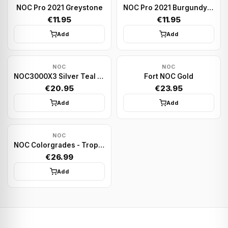
NOC Pro 2021 Greystone
NOC Pro 2021 Burgundy Red
€11.95
€11.95
Add
Add
NOC
NOC
NOC3000X3 Silver Teal Species X
Fort NOC Gold
€20.95
€23.95
Add
Add
NOC
NOC Colorgrades - Tropic Green | Playing cards
€26.99
Add