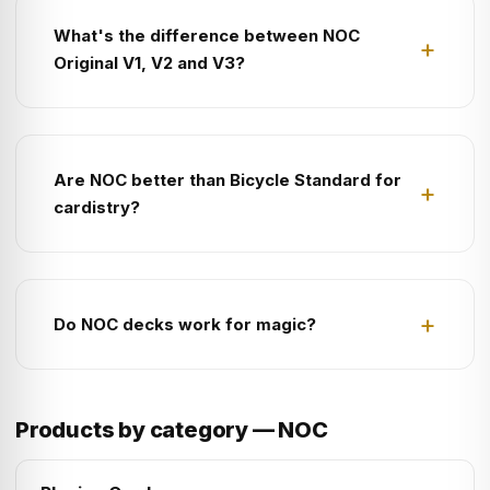
What's the difference between NOC
Original V1, V2 and V3?
Are NOC better than Bicycle Standard for
cardistry?
Do NOC decks work for magic?
Products by category — NOC