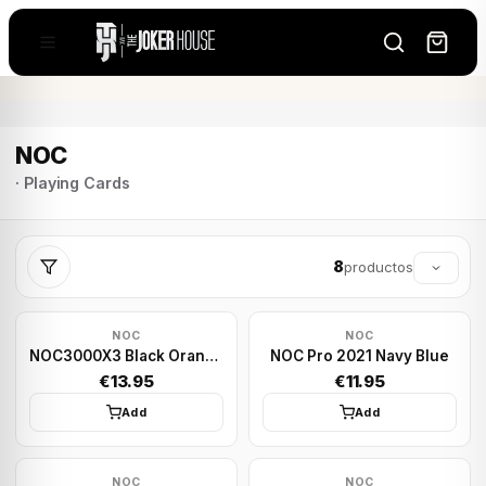
NOC
· Playing Cards
8
productos
NOC
NOC
NOC3000X3 Black Orange Human
NOC Pro 2021 Navy Blue
€13.95
€11.95
Add
Add
NOC
NOC