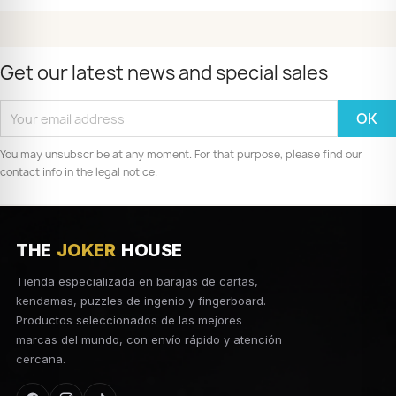
Get our latest news and special sales
You may unsubscribe at any moment. For that purpose, please find our
contact info in the legal notice.
THE
JOKER
HOUSE
Tienda especializada en barajas de cartas,
kendamas, puzzles de ingenio y fingerboard.
Productos seleccionados de las mejores
marcas del mundo, con envío rápido y atención
cercana.