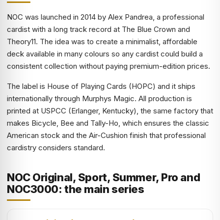
NOC was launched in 2014 by Alex Pandrea, a professional
cardist with a long track record at The Blue Crown and
Theory11. The idea was to create a minimalist, affordable
deck available in many colours so any cardist could build a
consistent collection without paying premium-edition prices.
The label is House of Playing Cards (HOPC) and it ships
internationally through Murphys Magic. All production is
printed at USPCC (Erlanger, Kentucky), the same factory that
makes Bicycle, Bee and Tally-Ho, which ensures the classic
American stock and the Air-Cushion finish that professional
cardistry considers standard.
NOC Original, Sport, Summer, Pro and
NOC3000: the main series