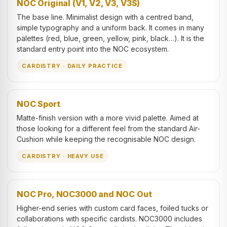
NOC Original (V1, V2, V3, V3S)
The base line. Minimalist design with a centred band,
simple typography and a uniform back. It comes in many
palettes (red, blue, green, yellow, pink, black…). It is the
standard entry point into the NOC ecosystem.
CARDISTRY · DAILY PRACTICE
NOC Sport
Matte-finish version with a more vivid palette. Aimed at
those looking for a different feel from the standard Air-
Cushion while keeping the recognisable NOC design.
CARDISTRY · HEAVY USE
NOC Pro, NOC3000 and NOC Out
Higher-end series with custom card faces, foiled tucks or
collaborations with specific cardists. NOC3000 includes