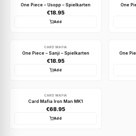
One Piece – Usopp – Spielkarten
One Pie
€18.95
Add
CARD MAFIA
One Piece – Sanji – Spielkarten
One Pie
€18.95
Add
CARD MAFIA
Card Mafia Iron Man MK1
€68.95
Add