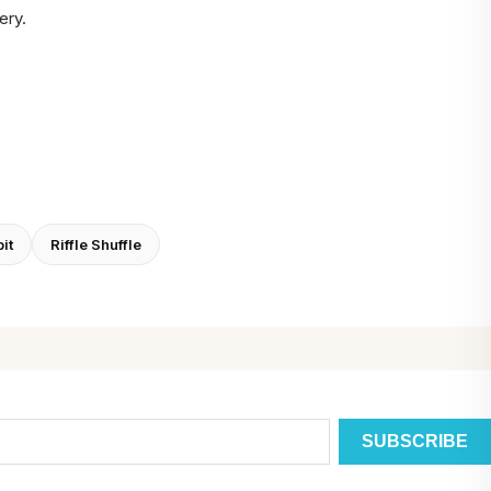
ery.
it
Riffle Shuffle