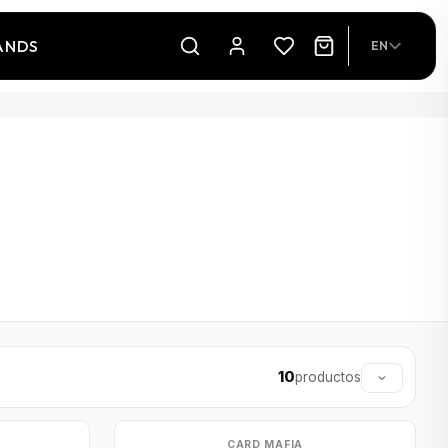
ANDS
EN
10
productos
CARD MAFIA