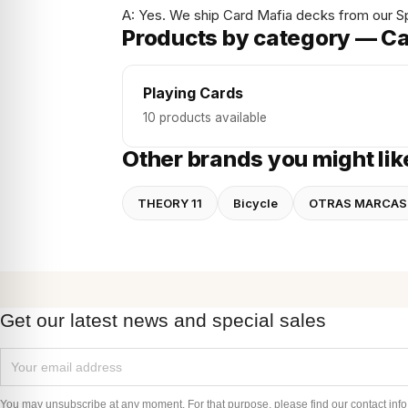
A: Yes. We ship Card Mafia decks from our S
Products by category — Ca
Playing Cards
10 products available
Other brands you might lik
THEORY 11
Bicycle
OTRAS MARCAS
Get our latest news and special sales
You may unsubscribe at any moment. For that purpose, please find our contact info i