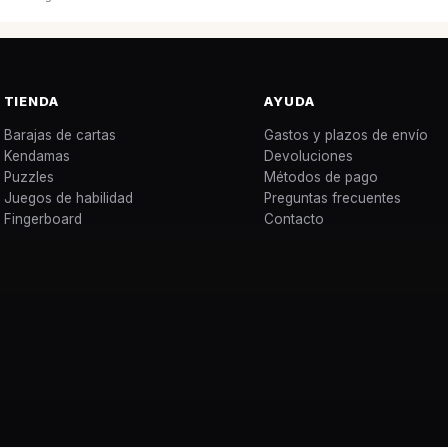
TIENDA
AYUDA
Barajas de cartas
Gastos y plazos de envío
Kendamas
Devoluciones
Puzzles
Métodos de pago
Juegos de habilidad
Preguntas frecuentes
Fingerboard
Contacto