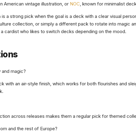
n American vintage illustration, or
NOC
, known for minimalist deck
is a strong pick when the goal is a deck with a clear visual perso
lture collection, or simply a different pack to rotate into magic and
f a cardist who likes to switch decks depending on the mood.
tions
y and magic?
k with an air-style finish, which works for both flourishes and sle
k.
ction across releases makes them a regular pick for themed collect
dom and the rest of Europe?