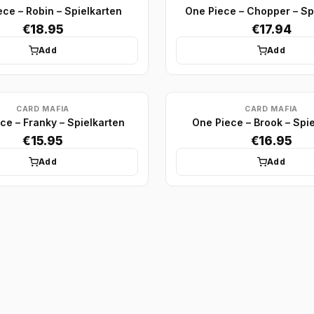
ce – Robin – Spielkarten
One Piece – Chopper – Sp
€18.95
€17.94
Add
Add
CARD MAFIA
CARD MAFIA
ce – Franky – Spielkarten
One Piece – Brook – Spi
€15.95
€16.95
Add
Add