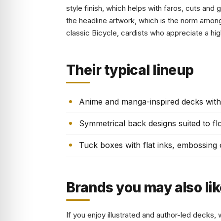
style finish, which helps with faros, cuts and 
the headline artwork, which is the norm amon
classic Bicycle, cardists who appreciate a hig
Their typical lineup
Anime and manga-inspired decks with 
Symmetrical back designs suited to flo
Tuck boxes with flat inks, embossing or
Brands you may also lik
If you enjoy illustrated and author-led decks, 