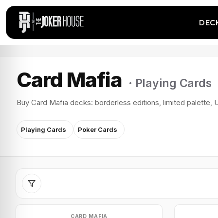
DEC
Card Mafia
· Playing Cards
Buy Card Mafia decks: borderless editions, limited palette, U
Playing Cards
Poker Cards
CARD MAFIA