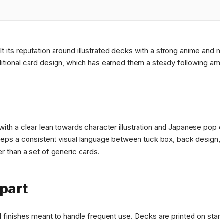
ilt its reputation around illustrated decks with a strong anime and
ditional card design, which has earned them a steady following am
th a clear lean towards character illustration and Japanese pop 
keeps a consistent visual language between tuck box, back design
r than a set of generic cards.
part
d finishes meant to handle frequent use. Decks are printed on stan