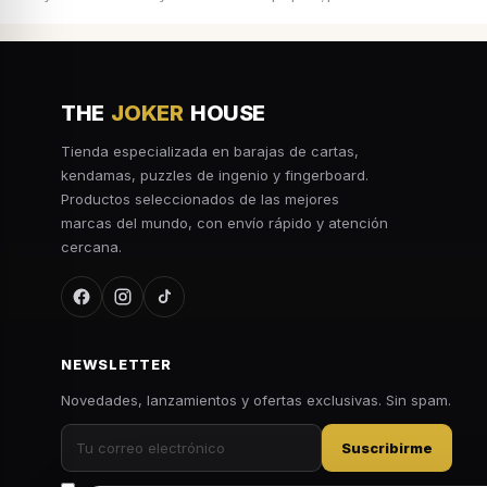
THE
JOKER
HOUSE
Tienda especializada en barajas de cartas,
kendamas, puzzles de ingenio y fingerboard.
Productos seleccionados de las mejores
marcas del mundo, con envío rápido y atención
cercana.
NEWSLETTER
Novedades, lanzamientos y ofertas exclusivas. Sin spam.
Suscribirme