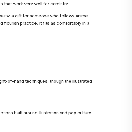
s that work very well for cardistry.
nality: a gift for someone who follows anime
 flourish practice. It fits as comfortably in a
ight-of-hand techniques, though the illustrated
ions built around illustration and pop culture.