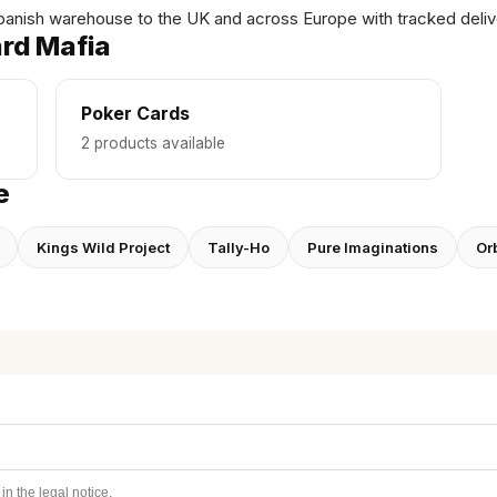
panish warehouse to the UK and across Europe with tracked deliv
rd Mafia
Poker Cards
2 products available
e
Kings Wild Project
Tally-Ho
Pure Imaginations
Orb
n the legal notice.