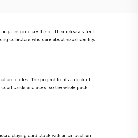
 manga-inspired aesthetic. Their releases feel
ong collectors who care about visual identity.
culture codes. The project treats a deck of
, court cards and aces, so the whole pack
dard playing card stock with an air-cushion