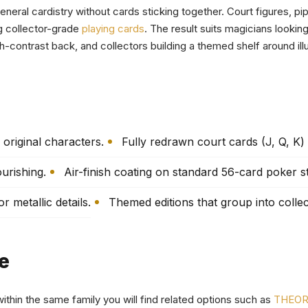
general cardistry without cards sticking together. Court figures, p
g collector-grade
playing cards
. The result suits magicians lookin
h-contrast back, and collectors building a themed shelf around illu
original characters.
Fully redrawn court cards (J, Q, K)
urishing.
Air-finish coating on standard 56-card poker s
 metallic details.
Themed editions that group into collec
e
within the same family you will find related options such as
THEORY