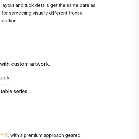
ip layout and tuck details get the same care as
g for something visually different from a
stration.
 with custom artwork.
tock.
table series.
 11
, with a premium approach geared