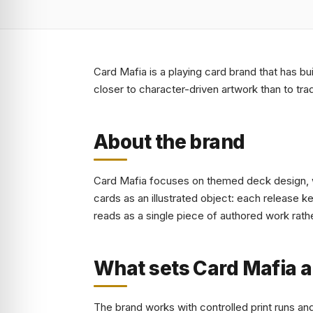
Card Mafia is a playing card brand that has bu
closer to character-driven artwork than to tra
About the brand
Card Mafia focuses on themed deck design, wi
cards as an illustrated object: each release 
reads as a single piece of authored work rathe
What sets Card Mafia a
The brand works with controlled print runs an