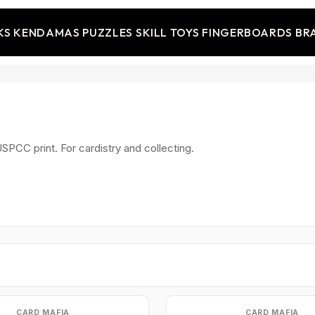
KS
KENDAMAS
PUZZLES
SKILL TOYS
FINGERBOARDS
BR
SPCC print. For cardistry and collecting.
CARD MAFIA
CARD MAFIA