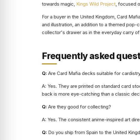
towards magic,
Kings Wild Project
, focused o
For a buyer in the United Kingdom, Card Mafia 
and illustration, an addition to a themed pop-cu
collector's drawer as in the everyday carry o
Frequently asked ques
Q:
Are Card Mafia decks suitable for cardistr
A: Yes. They are printed on standard card stoc
back is more eye-catching than a classic dec
Q:
Are they good for collecting?
A: Yes. The consistent anime-inspired art dire
Q:
Do you ship from Spain to the United King