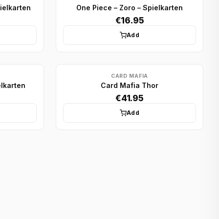
ielkarten
One Piece – Zoro – Spielkarten
€16.95
Add
CARD MAFIA
elkarten
Card Mafia Thor
€41.95
Add