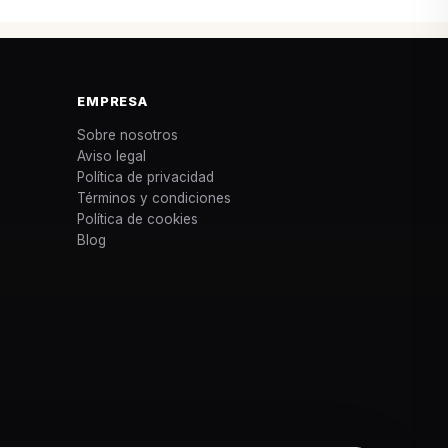
EMPRESA
Sobre nosotros
Aviso legal
Política de privacidad
Términos y condiciones
Política de cookies
Blog