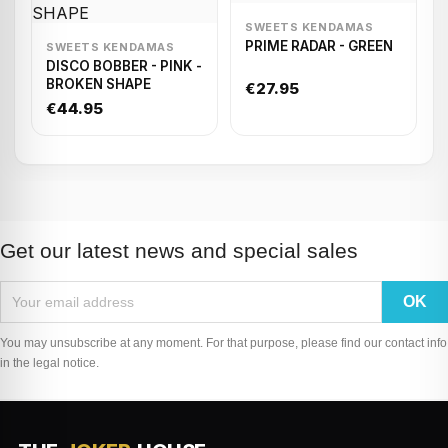
SWEETS KENDAMAS
PRIME RADAR - GREEN
SWEETS KENDAMAS
DISCO BOBBER - PINK -
BROKEN SHAPE
€27.95
€44.95
Get our latest news and special sales
You may unsubscribe at any moment. For that purpose, please find our contact info
in the legal notice.