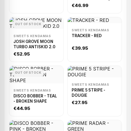
Ken/Beech Tama)
€46.99
OUT OF STOCK
SWEETS KENDAMAS
TRACKER - RED
SWEETS KENDAMAS
JOSH GROVE MOON
TURBO ANTISKID 2.0
€39.95
€52.95
OUT OF STOCK
SWEETS KENDAMAS
PRIME 5 STRIPE -
SWEETS KENDAMAS
DOUGIE
DISCO BOBBER - TEAL
- BROKEN SHAPE
€27.95
€44.95