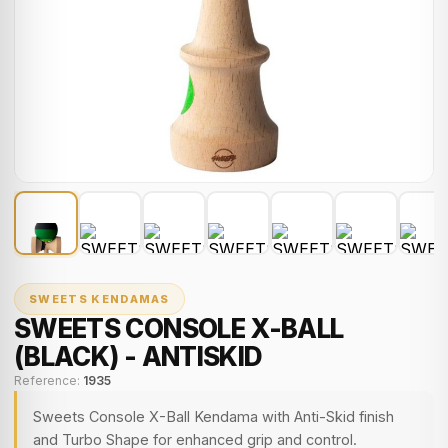
SWEETS KENDAMAS
SWEETS CONSOLE X-BALL
(BLACK) - ANTISKID
Reference:
1935
Sweets Console X-Ball Kendama with Anti-Skid finish
and Turbo Shape for enhanced grip and control.