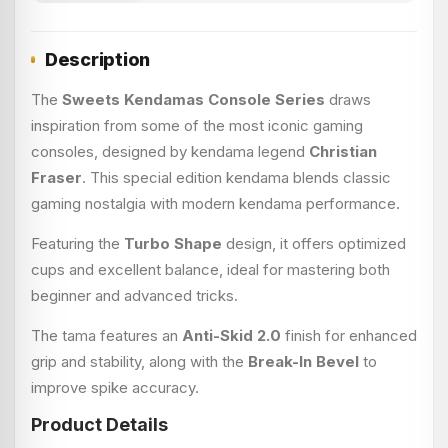
Description
The
Sweets Kendamas Console Series
draws
inspiration from some of the most iconic gaming
consoles, designed by kendama legend
Christian
Fraser
. This special edition kendama blends classic
gaming nostalgia with modern kendama performance.
Featuring the
Turbo Shape
design, it offers optimized
cups and excellent balance, ideal for mastering both
beginner and advanced tricks.
The tama features an
Anti-Skid 2.0
finish for enhanced
grip and stability, along with the
Break-In Bevel
to
improve spike accuracy.
Product Details