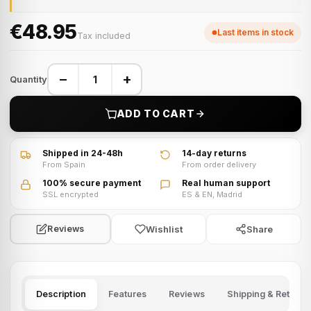
€48.95
Last items in stock
Tax included
−
+
Quantity
ADD TO CART
Shipped in 24-48h
14-day returns
From Spain
From order delivery
100% secure payment
Real human support
SSL encrypted
ES & EN, Madrid
Wishlist
Share
Reviews
Description
Features
Reviews
Shipping & Returns