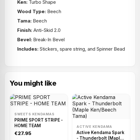
Ken:
Turbo Shape
Wood Type:
Beech
Tama:
Beech
Finish:
Anti-Skid 2.0
Bevel:
Break-In Bevel
Includes:
Stickers, spare string, and Spinner Bead
You might like
SWEETS KENDAMAS
PRIME SPORT STRIPE -
HOME TEAM
ACTIVE KENDAMA
Active Kendama Spark
€27.95
- Thunderbolt (Maple