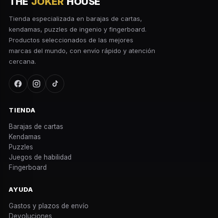
THE
JOKER
HOUSE
Tienda especializada en barajas de cartas,
kendamas, puzzles de ingenio y fingerboard.
Productos seleccionados de las mejores
marcas del mundo, con envío rápido y atención
cercana.
TIENDA
Barajas de cartas
Kendamas
Puzzles
Juegos de habilidad
Fingerboard
AYUDA
Gastos y plazos de envío
Devoluciones