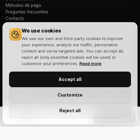
Métodos de pago
Preguntas frecuentes
Contacto
We use cookies
EMPRESA
We use our own and third-party cookies to improve
Sobre nosotros
your experience, analyze our traffic, personalize
Aviso legal
content and serve targeted ads. You can accept all,
Política de privacidad
reject all (only essential cookies will be used) or
Términos y condiciones
customize your preferences.
Read more
Política de cookies
Blog
Accept all
NEWSLETTER
Customize
Novedades, lanzamientos y ofertas exclusivas. Sin spam.
Reject all
SWEETS CONSOLE X-BALL (BLACK) - ANTISKID
ADD TO CART
€48.95
Suscribirme
Acepto la
política de privacidad
y recibir comunicaciones