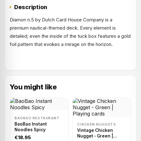
Description
Diamon n.5 by Dutch Card House Company is a
premium nautical-themed deck. Every element is
detailed; even the inside of the tuck box features a gold
foil pattern that evokes a mirage on the horizon.
You might like
BAOBAO RESTAURANT
BaoBao Instant
CHICKEN NUGGETS
Noodles Spicy
Vintage Chicken
Nugget - Green |
€18.95