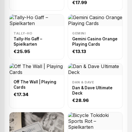
Playing cards
€17.99
TALLY-HO
GEMINI
Tally-Ho Gaff –
Gemini Casino Orange
Spielkarten
Playing Cards
€25.95
€13.13
Off The Wall | Playing
DAN & DAVE
Cards
Dan & Dave Ultimate
Deck
€17.34
€28.96