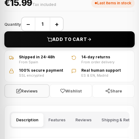
€15.99
Last items in stock
Tax included
−
+
Quantity
ADD TO CART
Shipped in 24-48h
14-day returns
From Spain
From order delivery
100% secure payment
Real human support
SSL encrypted
ES & EN, Madrid
Wishlist
Share
Reviews
Description
Features
Reviews
Shipping & Returns