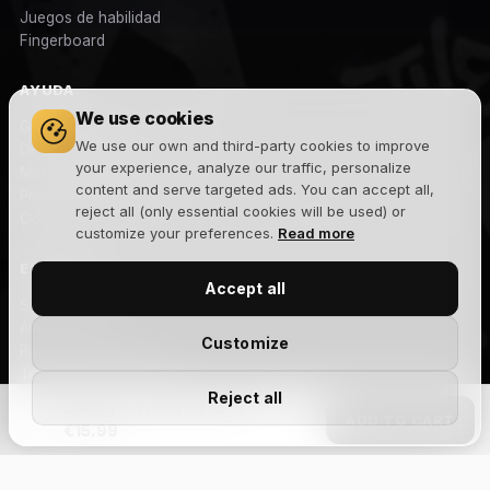
Juegos de habilidad
Fingerboard
AYUDA
We use cookies
Gastos y plazos de envío
We use our own and third-party cookies to improve
Devoluciones
your experience, analyze our traffic, personalize
Métodos de pago
content and serve targeted ads. You can accept all,
Preguntas frecuentes
reject all (only essential cookies will be used) or
Contacto
customize your preferences.
Read more
EMPRESA
Accept all
Sobre nosotros
Aviso legal
Customize
Política de privacidad
Términos y condiciones
Reject all
Política de cookies
Diamon n. 5 | Playing cards
ADD TO CART
Blog
€15.99
NEWSLETTER