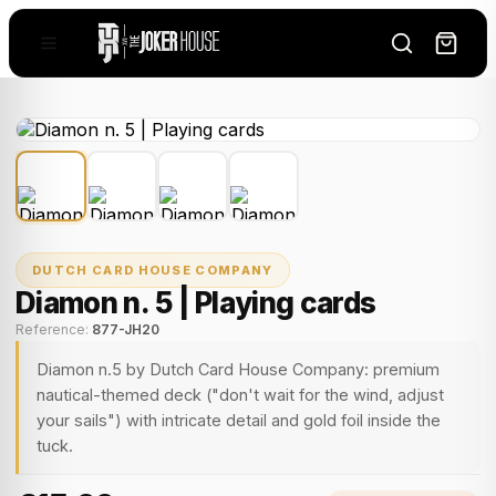
DUTCH CARD HOUSE COMPANY
Diamon n. 5 | Playing cards
Reference:
877-JH20
Diamon n.5 by Dutch Card House Company: premium
nautical-themed deck ("don't wait for the wind, adjust
your sails") with intricate detail and gold foil inside the
tuck.