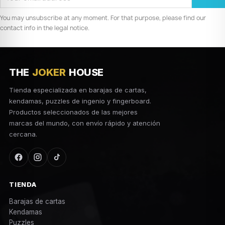
You may unsubscribe at any moment. For that purpose, please find our
contact info in the legal notice.
THE
JOKER
HOUSE
Tienda especializada en barajas de cartas,
kendamas, puzzles de ingenio y fingerboard.
Productos seleccionados de las mejores
marcas del mundo, con envío rápido y atención
cercana.
TIENDA
Barajas de cartas
Kendamas
Puzzles