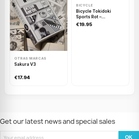
BICYCLE
Bicycle Tokidoki
Sports Rot –
Spielkarten
€19.95
OTRAS MARCAS
Sakura V3
€17.94
Get our latest news and special sales