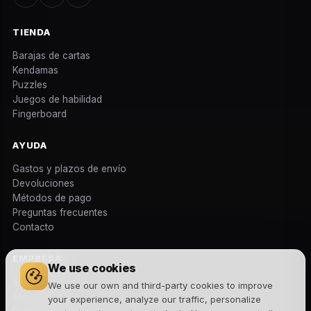
TIENDA
Barajas de cartas
Kendamas
Puzzles
Juegos de habilidad
Fingerboard
AYUDA
Gastos y plazos de envío
Devoluciones
Métodos de pago
Preguntas frecuentes
Contacto
EMPRESA
We use cookies
Sobre nosotros
We use our own and third-party cookies to improve
Aviso legal
your experience, analyze our traffic, personalize