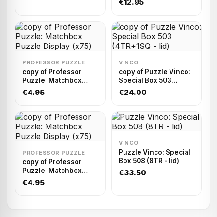
€12.95
PROFESSOR PUZZLE
VINCO
copy of Professor
copy of Puzzle Vinco:
Puzzle: Matchbox
Special Box 503
Puzzle Display (x75)
(4TR+1SQ - lid)
€4.95
€24.00
VINCO
Puzzle Vinco: Special
PROFESSOR PUZZLE
Box 508 (8TR - lid)
copy of Professor
Puzzle: Matchbox
€33.50
Puzzle Display (x75)
€4.95