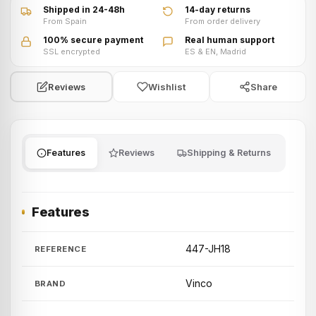
Shipped in 24-48h
14-day returns
From Spain
From order delivery
100% secure payment
Real human support
SSL encrypted
ES & EN, Madrid
Wishlist
Share
Reviews
Features
Reviews
Shipping & Returns
Features
447-JH18
REFERENCE
Vinco
BRAND