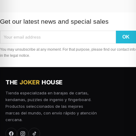
Get our latest news and special sales
You may unsubscribe at any moment. For that purpose, please find our contact info
in the legal notice.
THE
JOKER
HOUSE
Tienda especializada en barajas de cartas,
kendamas, puzzles de ingenio y fingerboard.
Productos seleccionados de las mejores
marcas del mundo, con envío rápido y atención
cercana.