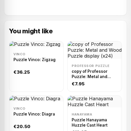
You might like
VINCO
Puzzle Vinco: Zigzag
PROFESSOR PUZZLE
copy of Professor
€36.25
Puzzle: Metal and
Wood Puzzle display
€7.95
(x24)
VINCO
Puzzle Vinco: Diagra
HANAYAMA
Puzzle Hanayama
Huzzle Cast Heart
€20.50