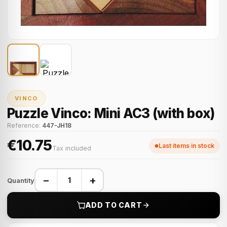
VINCO
Puzzle Vinco: Mini AC3 (with box)
Reference:
447-JH18
€10.75
Last items in stock
Tax included
−
+
Quantity
ADD TO CART