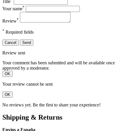
Title
*
Your name
*
Review
*
Required fields
Cancel
Send
Review sent
Your comment has been submitted and will be available once
approved by a moderator.
OK
Your review cannot be sent
OK
No reviews yet. Be the first to share your experience!
Shipping & Returns
Envíos a España