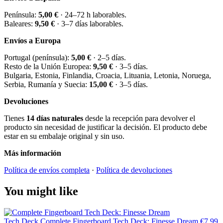
Península:
5,00 €
· 24–72 h laborables.
Baleares:
9,50 €
· 3–7 días laborables.
Envíos a Europa
Portugal (península):
5,00 €
· 2–5 días.
Resto de la Unión Europea:
9,50 €
· 3–5 días.
Bulgaria, Estonia, Finlandia, Croacia, Lituania, Letonia, Noruega,
Serbia, Rumanía y Suecia:
15,00 €
· 3–5 días.
Devoluciones
Tienes
14 días naturales
desde la recepción para devolver el
producto sin necesidad de justificar la decisión. El producto debe
estar en su embalaje original y sin uso.
Más información
Política de envíos completa
·
Política de devoluciones
You might like
Tech Deck
Complete Fingerboard Tech Deck: Finesse Dream
€7.99