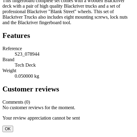
This fingerboard complete set comes with a wooden Blackriver
deck with a pair of high quality Blackriver trucks and a set of
professional Blackriver "Blank Street" wheels. This set of
Blackriver Trucks also includes eight mounting screws, lock nuts
and the Blackriver fingerboard tool.
Features
Reference
S23_078944
Brand
Tech Deck
Weight
0.050000 kg
Customer reviews
Comments (0)
No customer reviews for the moment.
Your review appreciation cannot be sent
OK