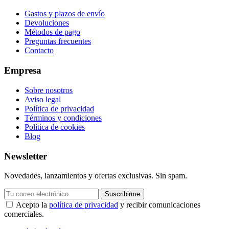
Gastos y plazos de envío
Devoluciones
Métodos de pago
Preguntas frecuentes
Contacto
Empresa
Sobre nosotros
Aviso legal
Política de privacidad
Términos y condiciones
Política de cookies
Blog
Newsletter
Novedades, lanzamientos y ofertas exclusivas. Sin spam.
Suscribirme
Acepto la
política de privacidad
y recibir comunicaciones
comerciales.