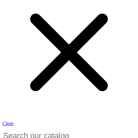
Close