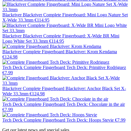
Blackriver
Blackriver Complete Fingerboard: Mini Logo Nature Set
X-Wide 33.3mm
€114.95
Blackriver
Blackriver Complete Fingerboard: X-Wide BR Mini
Logo White Set 33.3mm
€114.95
Blackriver
Complete Fingerboard Blackriver: Krom Kendama
€124.98
Tech Deck
Complete Fingerboard Tech Deck: Primitive Rodriguez
€7.99
Blackriver
Complete Fingerboard Blackriver: Anchor Black Set X-
Wide 33.3mm
€124.98
Tech Deck
Complete Fingerboard Tech Deck: Chocolate in the air
€7.99
Tech Deck
Complete Fingerboard Tech Deck: Hoops Stevie
€7.99
Get our latest news and special sales