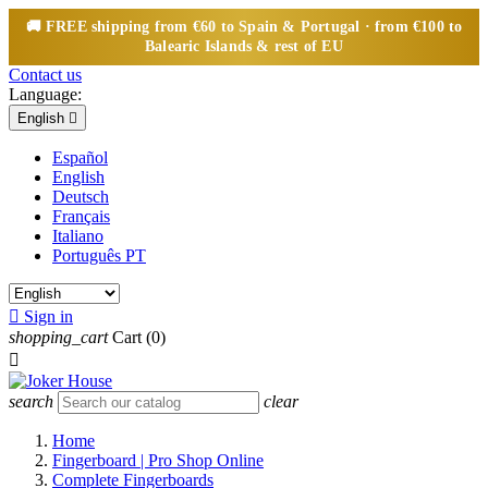
🚚
FREE
shipping from €60 to Spain & Portugal · from €100 to
Balearic Islands & rest of EU
Contact us
Language:
English

Español
English
Deutsch
Français
Italiano
Português PT

Sign in
shopping_cart
Cart
(0)

search
clear
Home
Fingerboard | Pro Shop Online
Complete Fingerboards