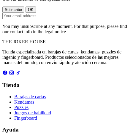
You may unsubscribe at any moment. For that purpose, please find
our contact info in the legal notice.
THE
JOKER
HOUSE
Tienda especializada en barajas de cartas, kendamas, puzzles de
ingenio y fingerboard. Productos seleccionados de las mejores
marcas del mundo, con envío rápido y atención cercana.
Tienda
Barajas de cartas
Kendamas
Puzzles
Juegos de habilidad
Fingerboard
Ayuda