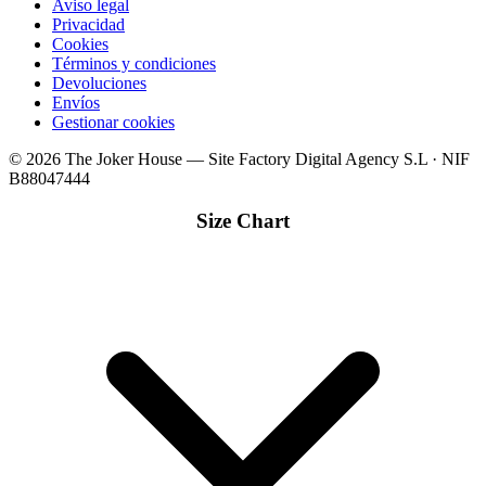
Aviso legal
Privacidad
Cookies
Términos y condiciones
Devoluciones
Envíos
Gestionar cookies
© 2026 The Joker House — Site Factory Digital Agency S.L · NIF
B88047444
Size Chart