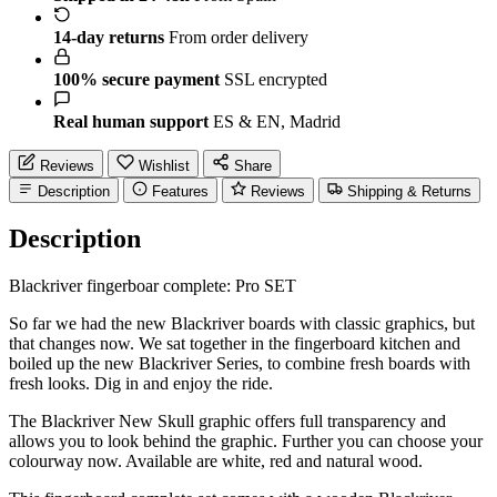
14-day returns
From order delivery
100% secure payment
SSL encrypted
Real human support
ES & EN, Madrid
Reviews
Wishlist
Share
Description
Features
Reviews
Shipping & Returns
Description
Blackriver fingerboar complete: Pro SET
So far we had the new Blackriver boards with classic graphics, but
that changes now. We sat together in the fingerboard kitchen and
boiled up the new Blackriver Series, to combine fresh boards with
fresh looks. Dig in and enjoy the ride.
The Blackriver New Skull graphic offers full transparency and
allows you to look behind the graphic. Further you can choose your
colourway now. Available are white, red and natural wood.