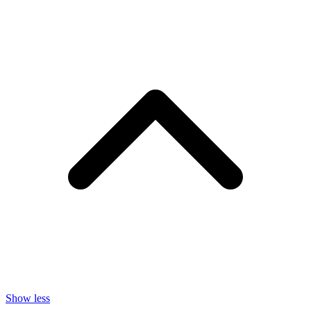
Show less