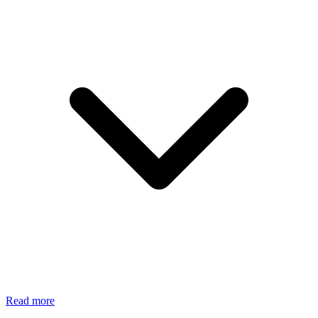
Read more