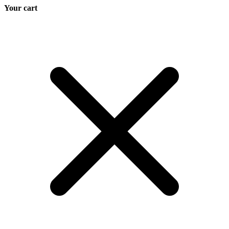
Your cart