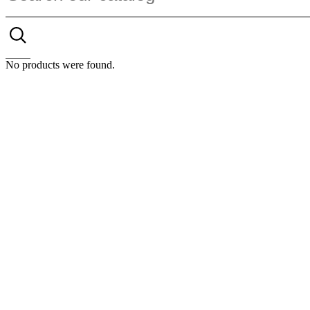
No products were found.