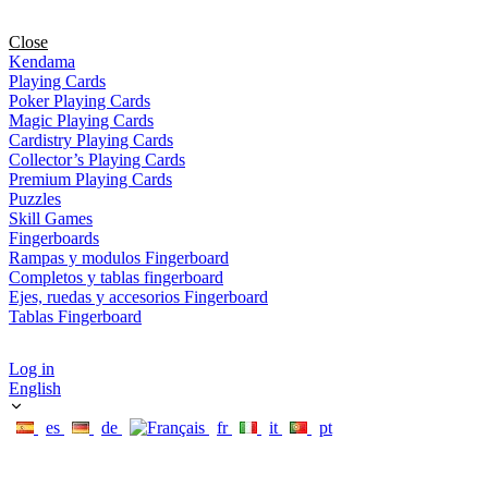
Close
Kendama
Playing Cards
Poker Playing Cards
Magic Playing Cards
Cardistry Playing Cards
Collector’s Playing Cards
Premium Playing Cards
Puzzles
Skill Games
Fingerboards
Rampas y modulos Fingerboard
Completos y tablas fingerboard
Ejes, ruedas y accesorios Fingerboard
Tablas Fingerboard
Log in
English
es
de
fr
it
pt