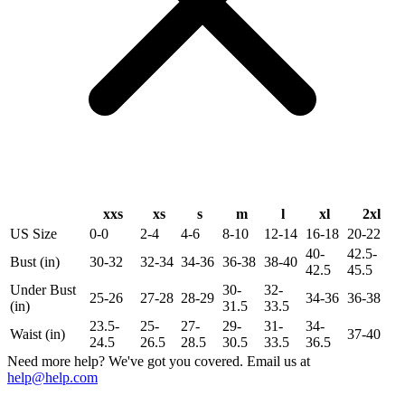
xxs
xs
s
m
l
xl
2xl
US Size
0-0
2-4
4-6
8-10
12-14
16-18
20-22
40-
42.5-
Bust (in)
30-32
32-34
34-36
36-38
38-40
42.5
45.5
Under Bust
30-
32-
25-26
27-28
28-29
34-36
36-38
(in)
31.5
33.5
23.5-
25-
27-
29-
31-
34-
Waist (in)
37-40
24.5
26.5
28.5
30.5
33.5
36.5
Need more help? We've got you covered. Email us at
help@help.com