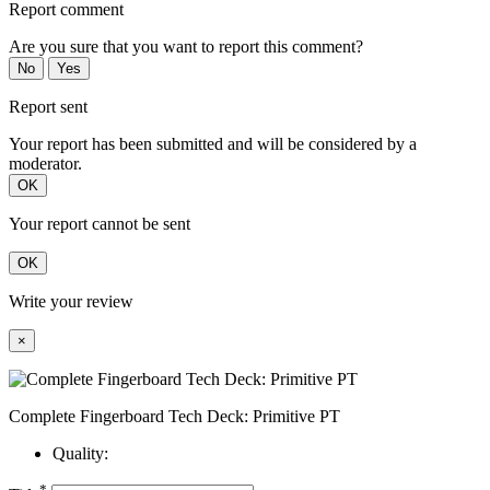
Report comment
Are you sure that you want to report this comment?
No
Yes
Report sent
Your report has been submitted and will be considered by a
moderator.
OK
Your report cannot be sent
OK
Write your review
×
Complete Fingerboard Tech Deck: Primitive PT
Quality:
*