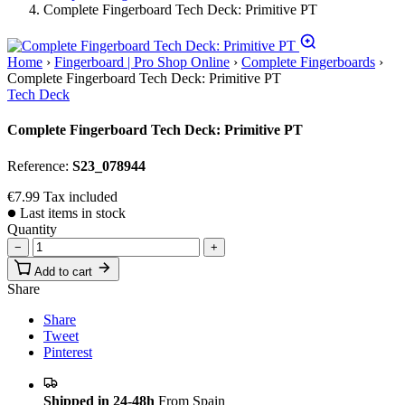
Complete Fingerboard Tech Deck: Primitive PT
Home
›
Fingerboard | Pro Shop Online
›
Complete Fingerboards
›
Complete Fingerboard Tech Deck: Primitive PT
Tech Deck
Complete Fingerboard Tech Deck: Primitive PT
Reference:
S23_078944
€7.99
Tax included
Last items in stock
Quantity
−
+
Add to cart
Share
Share
Tweet
Pinterest
Shipped in 24-48h
From Spain