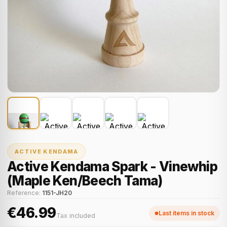
ACTIVE KENDAMA
Active Kendama Spark - Vinewhip
(Maple Ken/Beech Tama)
Reference:
1151-JH20
€46.99
Last items in stock
Tax included