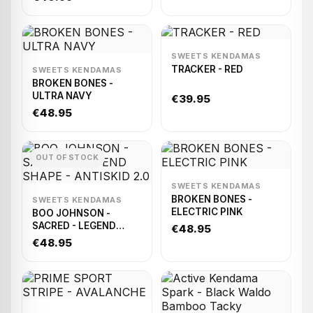
Sticky
SWEETS KENDAMAS
TRACKER - RED
SWEETS KENDAMAS
BROKEN BONES -
ULTRA NAVY
€39.95
€48.95
OUT OF STOCK
SWEETS KENDAMAS
BROKEN BONES -
SWEETS KENDAMAS
ELECTRIC PINK
BOO JOHNSON -
SACRED - LEGEND
€48.95
SHAPE - ANTISKID 2.0
€48.95