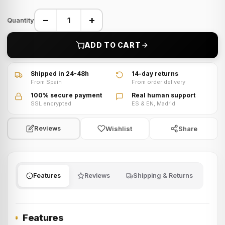
−
+
Quantity
ADD TO CART
Shipped in 24-48h
14-day returns
From Spain
From order delivery
100% secure payment
Real human support
SSL encrypted
ES & EN, Madrid
Wishlist
Share
Reviews
Features
Reviews
Shipping & Returns
Features