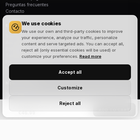
Preguntas frecuentes
Contacto
We use cookies
EMPRESA
We use our own and third-party cookies to improve
Sobre nosotros
your experience, analyze our traffic, personalize
Aviso legal
content and serve targeted ads. You can accept all,
Política de privacidad
reject all (only essential cookies will be used) or
Términos y condiciones
customize your preferences.
Read more
Política de cookies
Blog
Accept all
NEWSLETTER
Customize
Novedades, lanzamientos y ofertas exclusivas. Sin spam.
Reject all
Active Kendama Spark - Vinewhip (Maple Ken/Beech Tama)
ADD TO CART
€46.99
Suscribirme
Size Chart
Acepto la
política de privacidad
y recibir comunicaciones
comerciales.