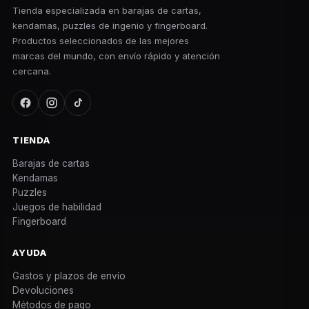
Tienda especializada en barajas de cartas,
kendamas, puzzles de ingenio y fingerboard.
Productos seleccionados de las mejores
marcas del mundo, con envío rápido y atención
cercana.
TIENDA
Barajas de cartas
Kendamas
Puzzles
Juegos de habilidad
Fingerboard
AYUDA
Gastos y plazos de envío
Devoluciones
Métodos de pago