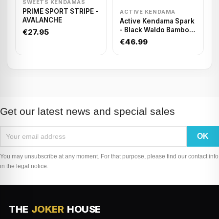
SWEETS KENDAMAS
PRIME SPORT STRIPE -
ACTIVE KENDAMA
AVALANCHE
Active Kendama Spark
- Black Waldo Bamboo
€27.95
Tacky
€46.99
Get our latest news and special sales
You may unsubscribe at any moment. For that purpose, please find our contact info
in the legal notice.
THE
JOKER
HOUSE