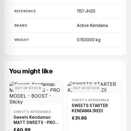
1151-JH20
REFERENCE
Active Kendama
BRAND
0.150000 kg
WEIGHT
You might like
OUT OF STOCK
OUT OF STOCK
SWEETS KENDAMAS
SWEETS STARTER
KENDAMA (RED)
SWEETS KENDAMAS
Sweets Kendamas:
€31.95
MATT SWEETS - PRO
MODEL - BOOST -
€40.99