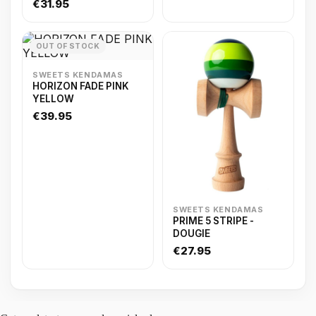
€31.95
OUT OF STOCK
SWEETS KENDAMAS
HORIZON FADE PINK
YELLOW
€39.95
SWEETS KENDAMAS
PRIME 5 STRIPE -
DOUGIE
€27.95