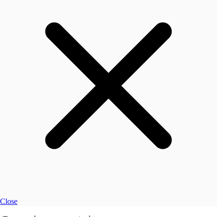
Close