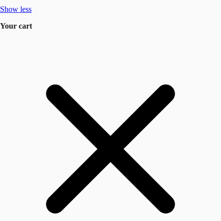
Show less
Your cart