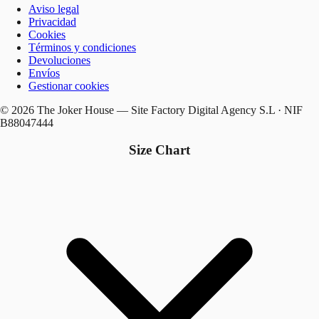
Aviso legal
Privacidad
Cookies
Términos y condiciones
Devoluciones
Envíos
Gestionar cookies
© 2026 The Joker House — Site Factory Digital Agency S.L · NIF
B88047444
Size Chart