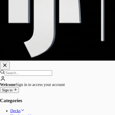
Welcome
Sign in to access your account
Sign in
Categories
Decks