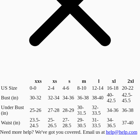
xxs
xs
s
m
l
xl
2xl
US Size
0-0
2-4
4-6
8-10
12-14
16-18
20-22
40-
42.5-
Bust (in)
30-32
32-34
34-36
36-38
38-40
42.5
45.5
Under Bust
30-
32-
25-26
27-28
28-29
34-36
36-38
(in)
31.5
33.5
23.5-
25-
27-
29-
31-
34-
Waist (in)
37-40
24.5
26.5
28.5
30.5
33.5
36.5
Need more help? We've got you covered. Email us at
help@help.com