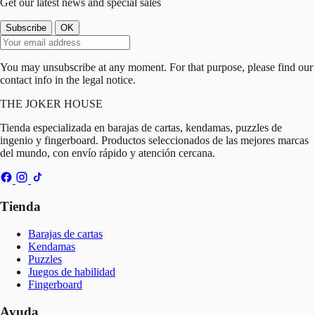
Get our latest news and special sales
You may unsubscribe at any moment. For that purpose, please find our
contact info in the legal notice.
THE
JOKER
HOUSE
Tienda especializada en barajas de cartas, kendamas, puzzles de
ingenio y fingerboard. Productos seleccionados de las mejores marcas
del mundo, con envío rápido y atención cercana.
Tienda
Barajas de cartas
Kendamas
Puzzles
Juegos de habilidad
Fingerboard
Ayuda