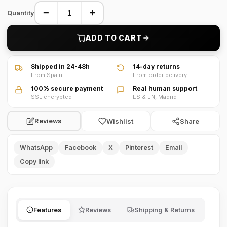
−
+
Quantity
ADD TO CART
Shipped in 24-48h
14-day returns
From Spain
From order delivery
100% secure payment
Real human support
SSL encrypted
ES & EN, Madrid
Wishlist
Share
Reviews
WhatsApp
Facebook
X
Pinterest
Email
Copy link
Features
Reviews
Shipping & Returns