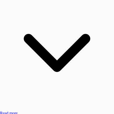
Read more