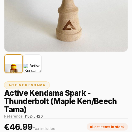
ACTIVE KENDAMA
Active Kendama Spark -
Thunderbolt (Maple Ken/Beech
Tama)
Reference:
1152-JH20
€46.99
Last items in stock
Tax included