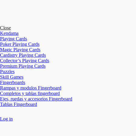
Close
Kendama
Playing Cards
Poker Playing Cards
Magic Playing Cards
Cardistry Playing Cards
Collector’s Playing Cards
Premium Playing Cards
Puzzles
Skill Games
Fingerboards
Rampas y modulos Fingerboard
Completos y tablas fingerboard
Ejes, ruedas y accesorios Fingerboard
Tablas Fingerboard
Log in