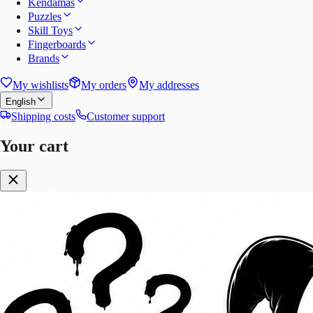
Kendamas
Puzzles
Skill Toys
Fingerboards
Brands
My wishlists
My orders
My addresses
English
Shipping costs
Customer support
Your cart