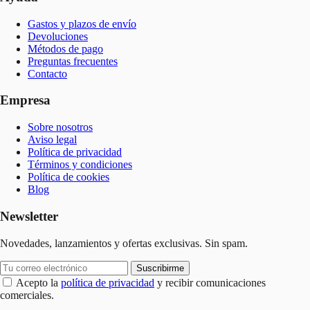
Gastos y plazos de envío
Devoluciones
Métodos de pago
Preguntas frecuentes
Contacto
Empresa
Sobre nosotros
Aviso legal
Política de privacidad
Términos y condiciones
Política de cookies
Blog
Newsletter
Novedades, lanzamientos y ofertas exclusivas. Sin spam.
Suscribirme
Acepto la
política de privacidad
y recibir comunicaciones
comerciales.