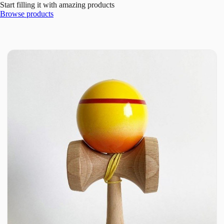
Start filling it with amazing products
Browse products