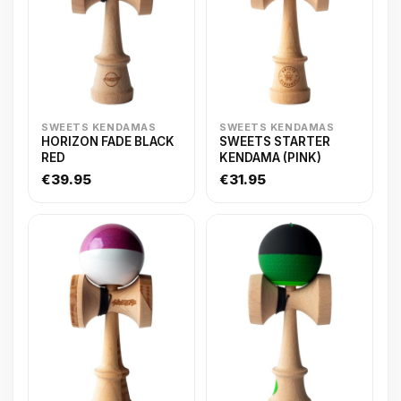
SWEETS KENDAMAS
SWEETS KENDAMAS
HORIZON FADE BLACK
SWEETS STARTER
RED
KENDAMA (PINK)
€39.95
€31.95