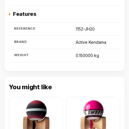
Features
REFERENCE
1152-JH20
BRAND
Active Kendama
WEIGHT
0.150000 kg
You might like