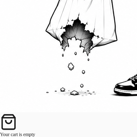
Your cart is empty