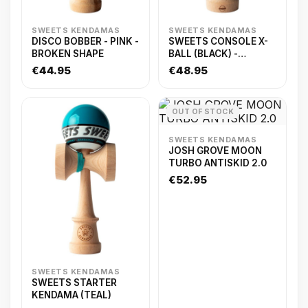
SWEETS KENDAMAS
SWEETS KENDAMAS
DISCO BOBBER - PINK -
SWEETS CONSOLE X-
BROKEN SHAPE
BALL (BLACK) -
ANTISKID
€44.95
€48.95
OUT OF STOCK
SWEETS KENDAMAS
JOSH GROVE MOON
TURBO ANTISKID 2.0
€52.95
SWEETS KENDAMAS
SWEETS STARTER
KENDAMA (TEAL)