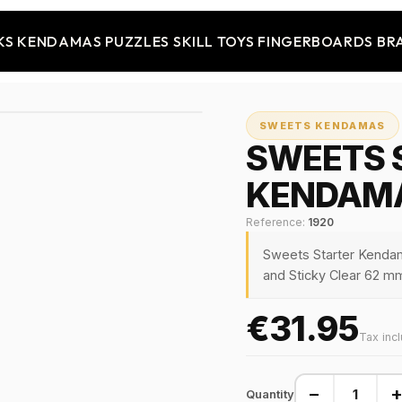
KS
KENDAMAS
PUZZLES
SKILL TOYS
FINGERBOARDS
BR
SWEETS KENDAMAS
SWEETS 
KENDAMA
Reference:
1920
Sweets Starter Kenda
and Sticky Clear 62 mm
€31.95
Tax inc
−
Quantity