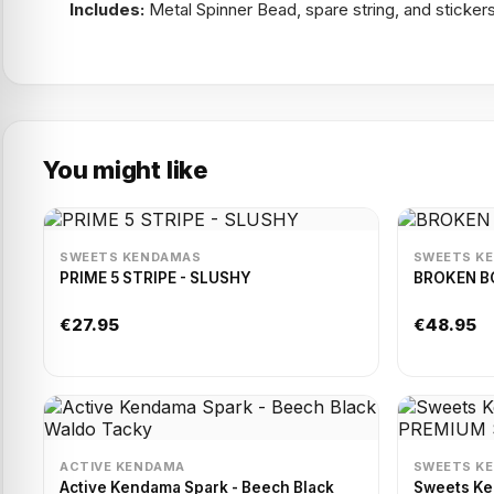
Includes:
Metal Spinner Bead, spare string, and sticker
You might like
SWEETS KENDAMAS
SWEETS K
PRIME 5 STRIPE - SLUSHY
BROKEN BO
€27.95
€48.95
ACTIVE KENDAMA
SWEETS K
Active Kendama Spark - Beech Black
Sweets K