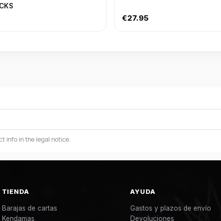
ACKS
€27.95
info in the legal notice.
TIENDA
AYUDA
Barajas de cartas
Gastos y plazos de envío
Kendamas
Devoluciones