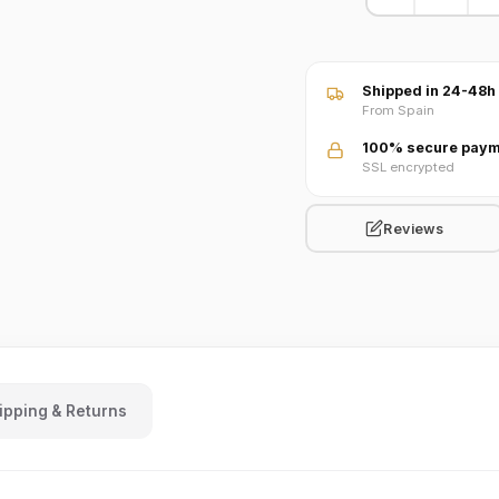
VIDEO · Watch product 
Shipped in 24-48h
From Spain
100% secure paym
SSL encrypted
Reviews
ipping & Returns