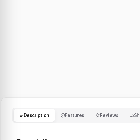
Description
Features
Reviews
Sh