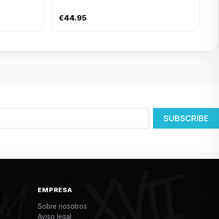
€44.95
EMPRESA
Sobre nosotros
Aviso legal