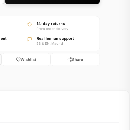
video
14-day returns
From order delivery
ent
Real human support
ES & EN, Madrid
Wishlist
Share