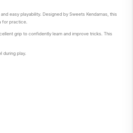
on and easy playability. Designed by Sweets Kendamas, this
 for practice.
llent grip to confidently learn and improve tricks. This
l during play.