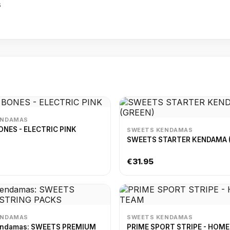
s
ENDAMAS
NES - ELECTRIC PINK
SWEETS KENDAMAS
SWEETS STARTER KENDAMA 
€31.95
ENDAMAS
SWEETS KENDAMAS
endamas: SWEETS PREMIUM
PRIME SPORT STRIPE - HOM