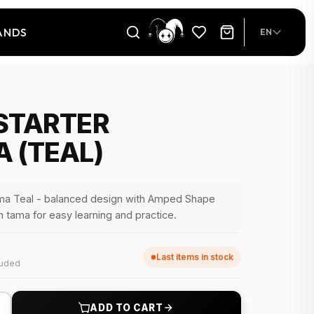
ANDS
EN
STARTER
 (TEAL)
ma Teal - balanced design with Amped Shape
 tama for easy learning and practice.
Last items in stock
luded
+
ADD TO CART