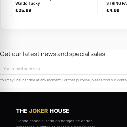
Waldo Tacky
STRING P
€25.99
€4.99
Get our latest news and special sales
You may unsubscribe at any moment. For that purpose, please find our contact 
THE
JOKER
HOUSE
Tienda especializada en barajas de cartas,