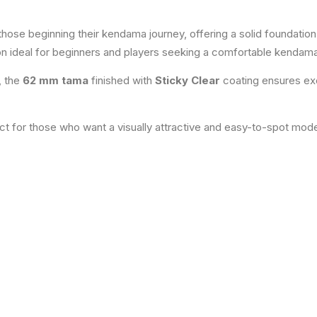
 those beginning their kendama journey, offering a solid foundati
on ideal for beginners and players seeking a comfortable kendama
, the
62 mm tama
finished with
Sticky Clear
coating ensures exce
ect for those who want a visually attractive and easy-to-spot mode