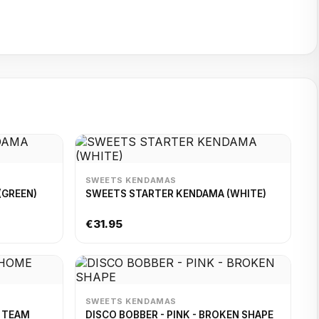
SWEETS KENDAMAS
(GREEN)
SWEETS STARTER KENDAMA (WHITE)
€31.95
SWEETS KENDAMAS
E TEAM
DISCO BOBBER - PINK - BROKEN SHAPE