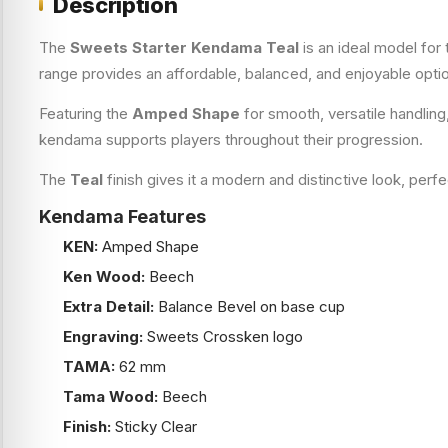
Description
The
Sweets Starter Kendama Teal
is an ideal model for
range provides an affordable, balanced, and enjoyable opti
Featuring the
Amped Shape
for smooth, versatile handling
kendama supports players throughout their progression.
The
Teal
finish gives it a modern and distinctive look, perf
Kendama Features
KEN:
Amped Shape
Ken Wood:
Beech
Extra Detail:
Balance Bevel on base cup
Engraving:
Sweets Crossken logo
TAMA:
62 mm
Tama Wood:
Beech
Finish:
Sticky Clear