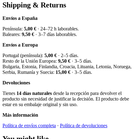
Shipping & Returns
Envíos a España
Península:
5,00 €
· 24–72 h laborables.
Baleares:
9,50 €
· 3–7 días laborables.
Envíos a Europa
Portugal (península):
5,00 €
· 2–5 días.
Resto de la Unión Europea:
9,50 €
· 3–5 días.
Bulgaria, Estonia, Finlandia, Croacia, Lituania, Letonia, Noruega,
Serbia, Rumanía y Suecia:
15,00 €
· 3–5 días.
Devoluciones
Tienes
14 días naturales
desde la recepción para devolver el
producto sin necesidad de justificar la decisión. El producto debe
estar en su embalaje original y sin uso.
Más información
Política de envíos completa
·
Política de devoluciones
You might like