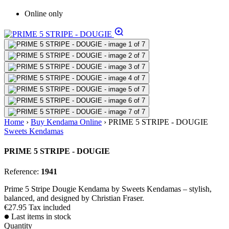
Online only
Home
›
Buy Kendama Online
›
PRIME 5 STRIPE - DOUGIE
Sweets Kendamas
PRIME 5 STRIPE - DOUGIE
Reference:
1941
Prime 5 Stripe Dougie Kendama by Sweets Kendamas – stylish,
balanced, and designed by Christian Fraser.
€27.95
Tax included
Last items in stock
Quantity