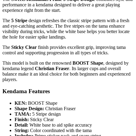
performance in a kendama designed to deliver a great playing
experience right from the start.
The
5 Stripe
design refreshes the classic stripe pattern with a fresh
and eye-catching aesthetic. The five stripes on the tama enhance
visibility during tricks, while the white base helps you better locate
the hole for easier spike landings.
The
Sticky Clear
finish provides excellent grip, improving tama
control and supporting progression in all types of tricks.
This model is built on the renowned
BOOST Shape
, designed by
kendama legend
Christian Fraser
. Its larger cups and overall
balance make it an ideal choice for both beginners and experienced
players.
Kendama Features
KEN:
BOOST Shape
Shape Design:
Christian Fraser
TAMA:
5 Stripe design
Finish:
Sticky Clear
Detail:
White base to aid spike accuracy
String:
Color coordinated with the tama
Includes:
Prime sticker pack and spare string