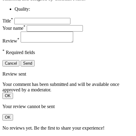
Quality:
*
Title
*
Your name
*
Review
*
Required fields
Cancel
Send
Review sent
Your comment has been submitted and will be available once
approved by a moderator.
OK
Your review cannot be sent
OK
No reviews yet. Be the first to share your experience!