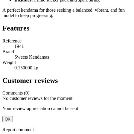
A perfect kendama for those seeking a balanced, vibrant, and fun
model to keep progressing.
Features
Reference
1941
Brand
Sweets Kendamas
Weight
0.150000 kg
Customer reviews
Comments (0)
No customer reviews for the moment.
Your review appreciation cannot be sent
OK
Report comment