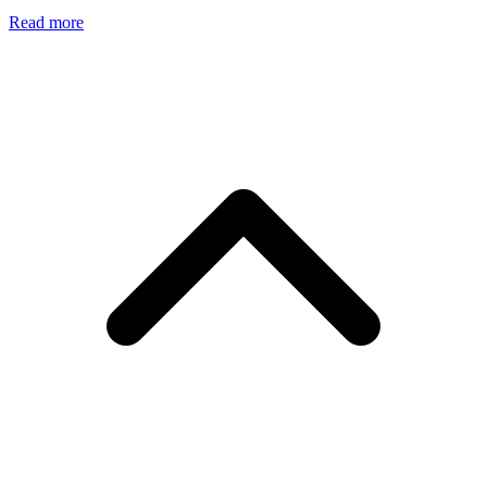
Read more