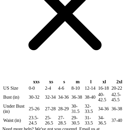
xxs
xs
s
m
l
xl
2xl
US Size
0-0
2-4
4-6
8-10
12-14
16-18
20-22
40-
42.5-
Bust (in)
30-32
32-34
34-36
36-38
38-40
42.5
45.5
Under Bust
30-
32-
25-26
27-28
28-29
34-36
36-38
(in)
31.5
33.5
23.5-
25-
27-
29-
31-
34-
Waist (in)
37-40
24.5
26.5
28.5
30.5
33.5
36.5
Need more help? We've got you covered. Email us at