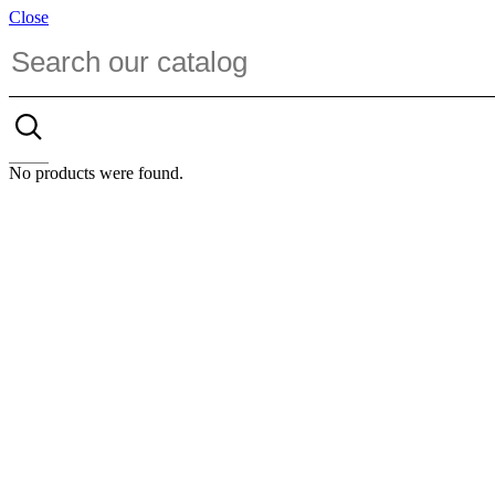
Close
No products were found.