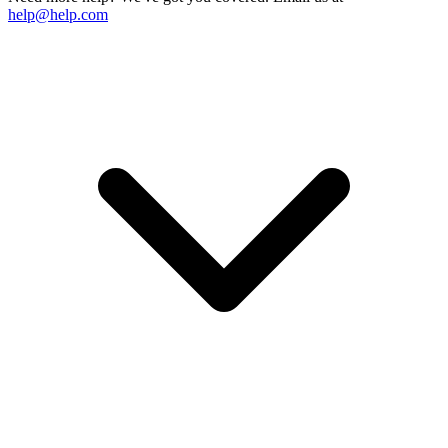
help@help.com