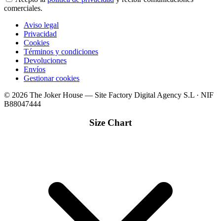
comerciales.
Aviso legal
Privacidad
Cookies
Términos y condiciones
Devoluciones
Envíos
Gestionar cookies
© 2026 The Joker House — Site Factory Digital Agency S.L · NIF
B88047444
Size Chart