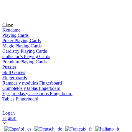
Close
Kendama
Playing Cards
Poker Playing Cards
Magic Playing Cards
Cardistry Playing Cards
Collector’s Playing Cards
Premium Playing Cards
Puzzles
Skill Games
Fingerboards
Rampas y modulos Fingerboard
Completos y tablas fingerboard
Ejes, ruedas y accesorios Fingerboard
Tablas Fingerboard
Log in
English
es
de
fr
it