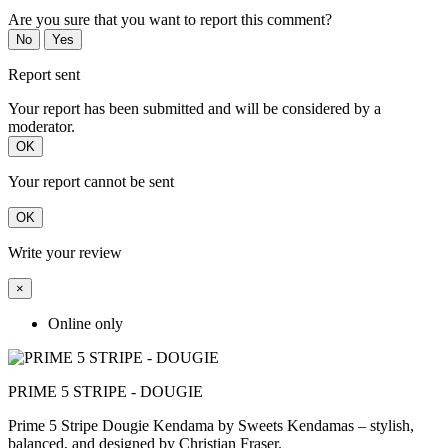
Are you sure that you want to report this comment?
No
Yes
Report sent
Your report has been submitted and will be considered by a
moderator.
OK
Your report cannot be sent
OK
Write your review
×
Online only
PRIME 5 STRIPE - DOUGIE
Prime 5 Stripe Dougie Kendama by Sweets Kendamas – stylish,
balanced, and designed by Christian Fraser.