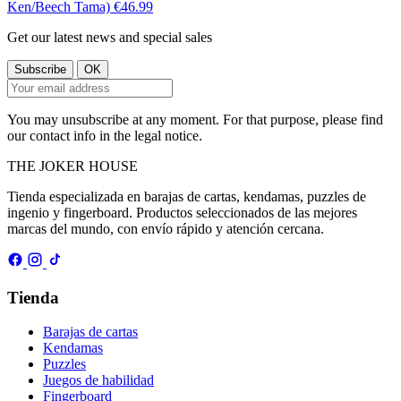
Ken/Beech Tama)
€46.99
Get our latest news and special sales
You may unsubscribe at any moment. For that purpose, please find
our contact info in the legal notice.
THE
JOKER
HOUSE
Tienda especializada en barajas de cartas, kendamas, puzzles de
ingenio y fingerboard. Productos seleccionados de las mejores
marcas del mundo, con envío rápido y atención cercana.
Tienda
Barajas de cartas
Kendamas
Puzzles
Juegos de habilidad
Fingerboard