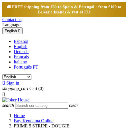
🚚
FREE
shipping from €60 to Spain & Portugal · from €100 to
Balearic Islands & rest of EU
Contact us
Language:
English

Español
English
Deutsch
Français
Italiano
Português PT

Sign in
shopping_cart
Cart
(0)

search
clear
Home
Buy Kendama Online
PRIME 5 STRIPE - DOUGIE