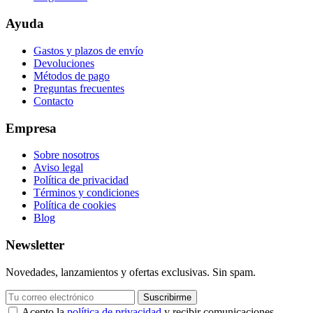
Ayuda
Gastos y plazos de envío
Devoluciones
Métodos de pago
Preguntas frecuentes
Contacto
Empresa
Sobre nosotros
Aviso legal
Política de privacidad
Términos y condiciones
Política de cookies
Blog
Newsletter
Novedades, lanzamientos y ofertas exclusivas. Sin spam.
Suscribirme
Acepto la
política de privacidad
y recibir comunicaciones