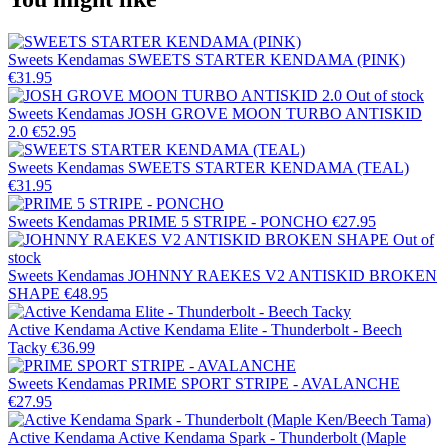
Sweets Kendamas
SWEETS STARTER KENDAMA (PINK)
€31.95
Out of stock
Sweets Kendamas
JOSH GROVE MOON TURBO ANTISKID
2.0
€52.95
Sweets Kendamas
SWEETS STARTER KENDAMA (TEAL)
€31.95
Sweets Kendamas
PRIME 5 STRIPE - PONCHO
€27.95
Out of
stock
Sweets Kendamas
JOHNNY RAEKES V2 ANTISKID BROKEN
SHAPE
€48.95
Active Kendama
Active Kendama Elite - Thunderbolt - Beech
Tacky
€36.99
Sweets Kendamas
PRIME SPORT STRIPE - AVALANCHE
€27.95
Active Kendama
Active Kendama Spark - Thunderbolt (Maple