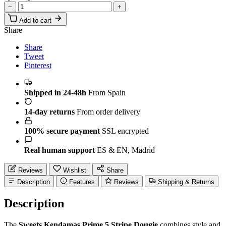
−
+
Add to cart
Share
Share
Tweet
Pinterest
Shipped in 24-48h
From Spain
14-day returns
From order delivery
100% secure payment
SSL encrypted
Real human support
ES & EN, Madrid
Reviews
Wishlist
Share
Description
Features
Reviews
Shipping & Returns
Description
The
Sweets Kendamas Prime 5 Stripe Dougie
combines style and