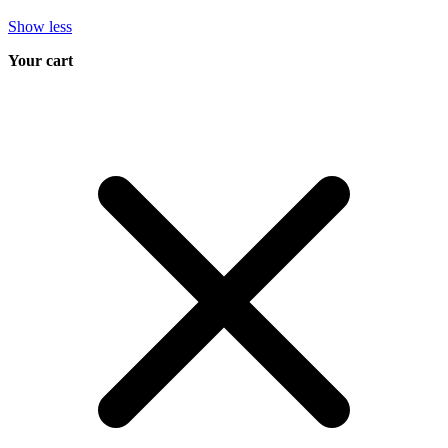
Show less
Your cart