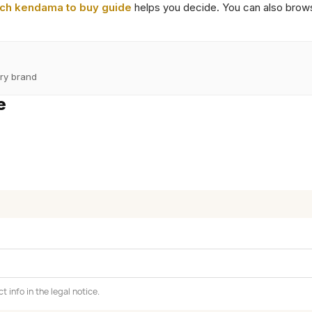
ch kendama to buy guide
helps you decide. You can also brow
ry brand
e
info in the legal notice.