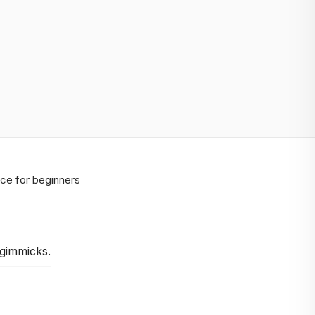
ice for beginners
 gimmicks.