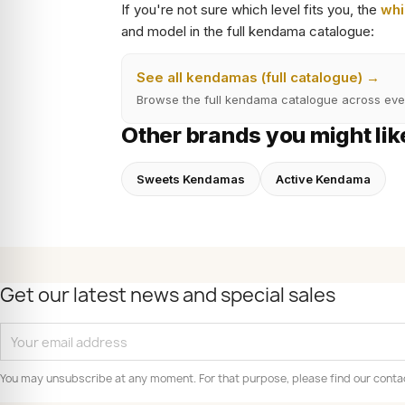
If you're not sure which level fits you, the
whi
and model in the full kendama catalogue:
See all kendamas (full catalogue) →
Browse the full kendama catalogue across eve
Other brands you might lik
Sweets Kendamas
Active Kendama
Get our latest news and special sales
You may unsubscribe at any moment. For that purpose, please find our contact 