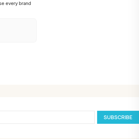
se every brand