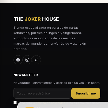
THE
JOKER
HOUSE
Tienda especializada en barajas de cartas,
kendamas, puzzles de ingenio y fingerboard.
Productos seleccionados de las mejores
marcas del mundo, con envío rápido y atención
cercana.
NEWSLETTER
Novedades, lanzamientos y ofertas exclusivas. Sin spam.
Suscribirme
Acepto la
política de privacidad
y recibir comunicaciones
comerciales.