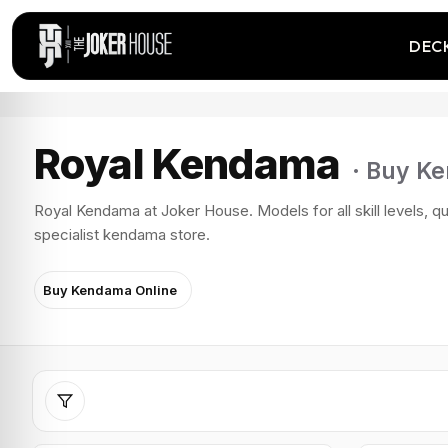
DEC
Royal Kendama
· Buy K
Royal Kendama at Joker House. Models for all skill levels, qu
specialist kendama store.
Buy Kendama Online