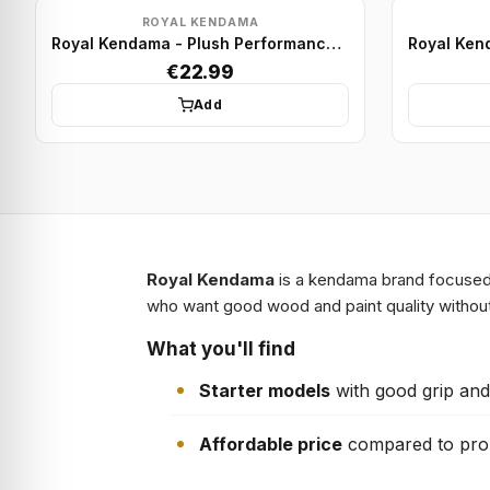
ROYAL KENDAMA
Royal Kendama - Plush Performance Model - Red/White
€22.99
Add
Royal Kendama
is a kendama brand focused o
who want good wood and paint quality without
What you'll find
Starter models
with good grip and
Affordable price
compared to pro 