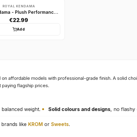
ROYAL KENDAMA
Royal Kendama - Plush Performance Model - Black/Silver
€22.99
Add
n affordable models with professional-grade finish. A solid cho
 paying flagship prices.
 balanced weight.
Solid colours and designs
, no flashy
brands like
KROM
or
Sweets
.