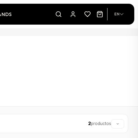
ANDS
EN
2
productos