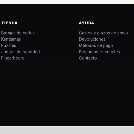
TIENDA
AYUDA
Barajas de cartas
Gastos y plazos de envío
Kendamas
Devoluciones
Puzzles
Métodos de pago
Juegos de habilidad
Preguntas frecuentes
Fingerboard
Contacto