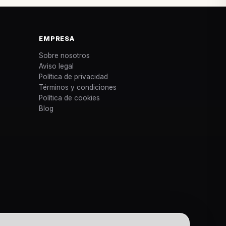
EMPRESA
Sobre nosotros
Aviso legal
Política de privacidad
Términos y condiciones
Política de cookies
Blog