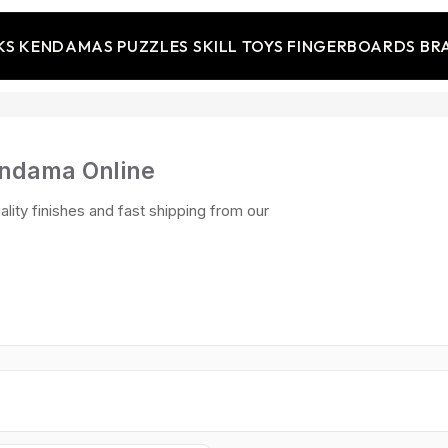
KS
KENDAMAS
PUZZLES
SKILL TOYS
FINGERBOARDS
BR
endama Online
ality finishes and fast shipping from our