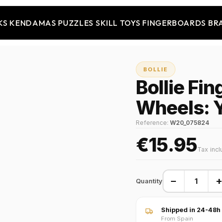
KS
KENDAMAS
PUZZLES
SKILL TOYS
FINGERBOARDS
BR
BOLLIE
Bollie Fi
Wheels: 
Reference:
W20_075824
€15.95
Tax inc
−
Quantity
Shipped in 24-48h
From Spain