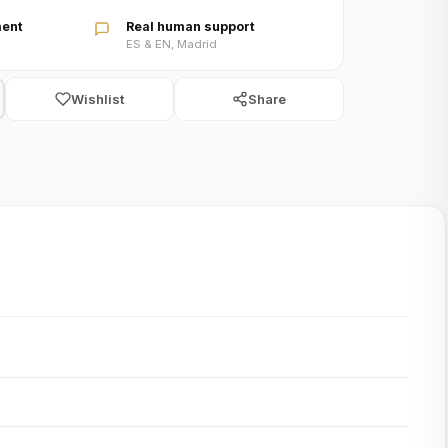
ent
Real human support
ES & EN, Madrid
Wishlist
Share