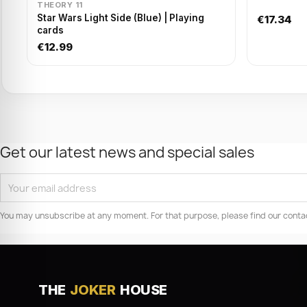
THEORY 11
Star Wars Light Side (Blue) | Playing
€17.34
cards
€12.99
Get our latest news and special sales
You may unsubscribe at any moment. For that purpose, please find our contact 
THE
JOKER
HOUSE