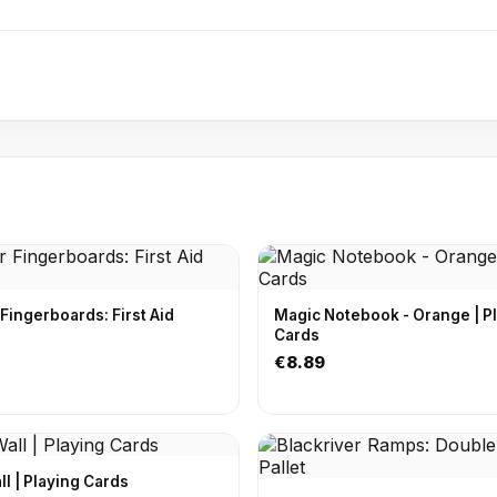
 Fingerboards: First Aid
Magic Notebook - Orange | P
Cards
€8.89
Off The Wall | Playing Cards