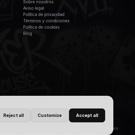
Sobre nosotros
Aviso legal
Política de privacidad
Términos y condiciones
Política de cookies
Blog
Reject all
Customize
Accept all
e Joker House — Site Factory Digital Agency S.L · NIF B88047444