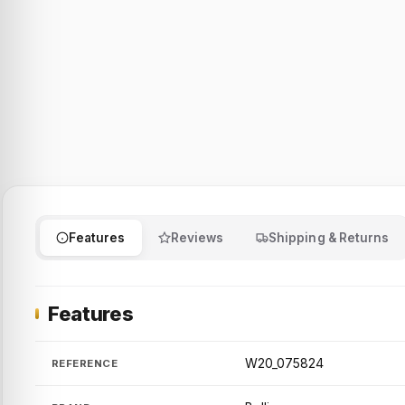
Features
Reviews
Shipping & Returns
Features
W20_075824
REFERENCE