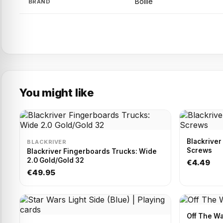
Bollie
BRAND
You might like
Blackriver
BLACKRIVER
Screws
Blackriver Fingerboards Trucks: Wide
2.0 Gold/Gold 32
€4.49
€49.95