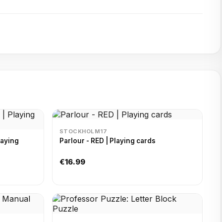
STOCKHOLM17
laying
Parlour - RED | Playing cards
€16.99