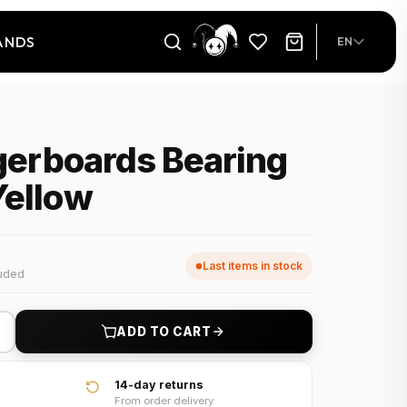
ANDS
EN
ngerboards Bearing
Yellow
Last items in stock
luded
+
ADD TO CART
14-day returns
From order delivery