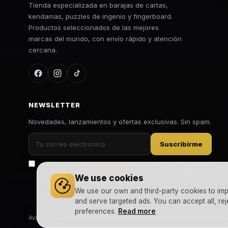
Tienda especializada en barajas de cartas,
kendamas, puzzles de ingenio y fingerboard.
Productos seleccionados de las mejores
marcas del mundo, con envío rápido y atención
cercana.
NEWSLETTER
Novedades, lanzamientos y ofertas exclusivas. Sin spam.
Suscribirme
Acepto la
política de privacidad
y recibir comunicaciones
comerciales.
We use cookies
We use our own and third-party cookies to imp
and serve targeted ads. You can accept all, rej
preferences.
Read more
Aviso legal
Privacidad
Cookies
Términos y condiciones
Devolucion