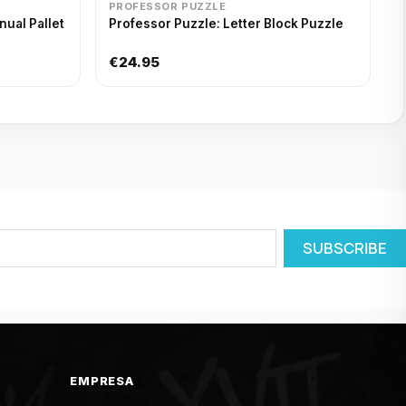
PROFESSOR PUZZLE
ual Pallet
Professor Puzzle: Letter Block Puzzle
€24.95
EMPRESA