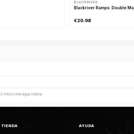
BLACKRIVER
Blackriver Ramps: Double Man
€20.98
info in the legal notice.
TIENDA
AYUDA