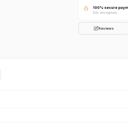
100% secure paym
SSL encrypted
Reviews