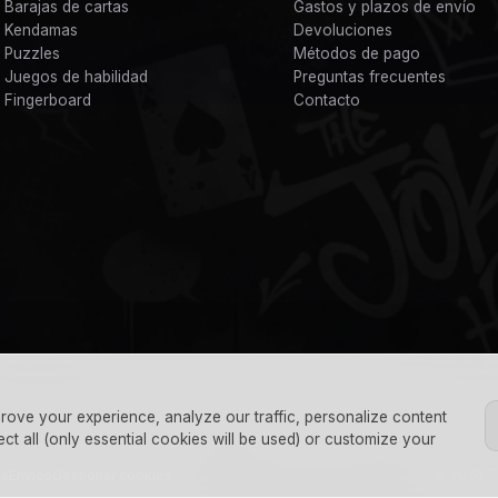
Barajas de cartas
Gastos y plazos de envío
Kendamas
Devoluciones
Puzzles
Métodos de pago
Juegos de habilidad
Preguntas frecuentes
Fingerboard
Contacto
rove your experience, analyze our traffic, personalize content
ect all (only essential cookies will be used) or customize your
© 2026 Th
es
Envíos
Gestionar cookies