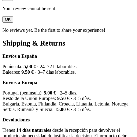
Your review cannot be sent
OK
No reviews yet. Be the first to share your experience!
Shipping & Returns
Envíos a España
Península:
5,00 €
· 24–72 h laborables.
Baleares:
9,50 €
· 3–7 días laborables.
Envíos a Europa
Portugal (península):
5,00 €
· 2–5 días.
Resto de la Unión Europea:
9,50 €
· 3–5 días.
Bulgaria, Estonia, Finlandia, Croacia, Lituania, Letonia, Noruega,
Serbia, Rumanía y Suecia:
15,00 €
· 3–5 días.
Devoluciones
Tienes
14 días naturales
desde la recepción para devolver el
producto sin necesidad de justificar la decisión. El producto debe