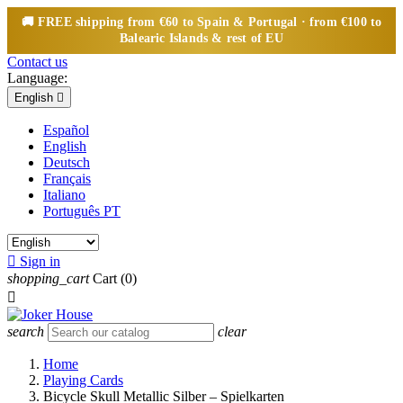
🚚
FREE
shipping from €60 to Spain & Portugal · from €100 to
Balearic Islands & rest of EU
Contact us
Language:
English

Español
English
Deutsch
Français
Italiano
Português PT

Sign in
shopping_cart
Cart
(0)

search
clear
Home
Playing Cards
Bicycle Skull Metallic Silber – Spielkarten