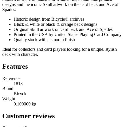
designs and the iconic Skull artwork on the card back and Ace of
Spades.
Historic design from Bicycle® archives
Black & white or black & orange back designs
Original Skull artwork on card back and Ace of Spades
Printed in the USA by United States Playing Card Company
Quality stock with a smooth finish
Ideal for collectors and card players looking for a unique, stylish
deck with character.
Features
Reference
1818
Brand
Bicycle
Weight
0.100000 kg
Customer reviews