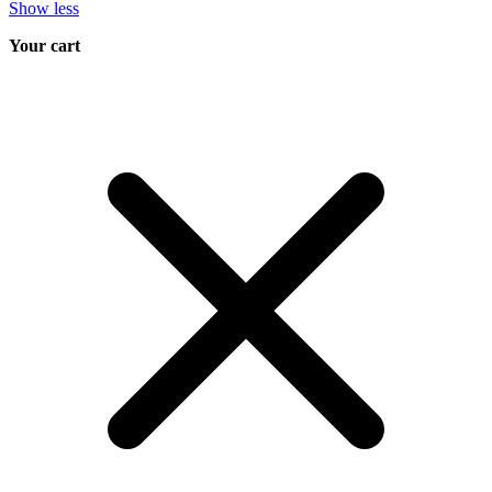
Show less
Your cart