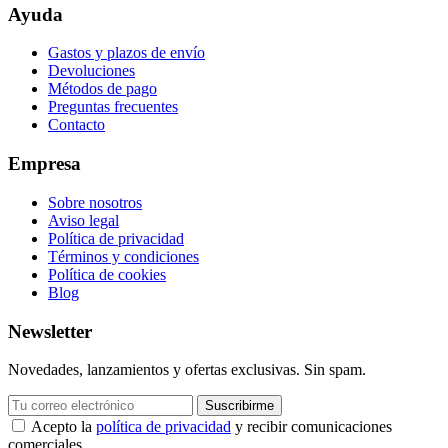
Ayuda
Gastos y plazos de envío
Devoluciones
Métodos de pago
Preguntas frecuentes
Contacto
Empresa
Sobre nosotros
Aviso legal
Política de privacidad
Términos y condiciones
Política de cookies
Blog
Newsletter
Novedades, lanzamientos y ofertas exclusivas. Sin spam.
Suscribirme
Acepto la
política de privacidad
y recibir comunicaciones
comerciales.