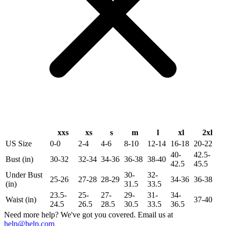
xxs
xs
s
m
l
xl
2xl
US Size
0-0
2-4
4-6
8-10
12-14
16-18
20-22
40-
42.5-
Bust (in)
30-32
32-34
34-36
36-38
38-40
42.5
45.5
Under Bust
30-
32-
25-26
27-28
28-29
34-36
36-38
(in)
31.5
33.5
23.5-
25-
27-
29-
31-
34-
Waist (in)
37-40
24.5
26.5
28.5
30.5
33.5
36.5
Need more help? We've got you covered. Email us at
help@help.com