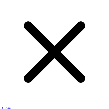
Close