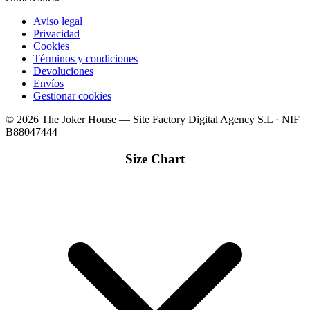
Aviso legal
Privacidad
Cookies
Términos y condiciones
Devoluciones
Envíos
Gestionar cookies
© 2026 The Joker House — Site Factory Digital Agency S.L · NIF
B88047444
Size Chart