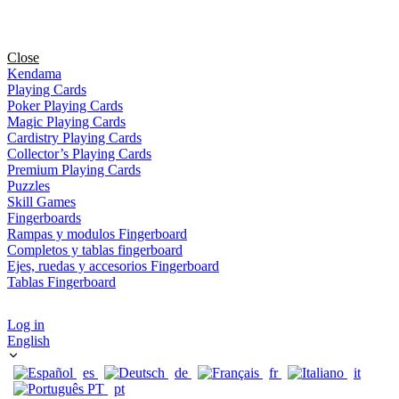
Close
Kendama
Playing Cards
Poker Playing Cards
Magic Playing Cards
Cardistry Playing Cards
Collector’s Playing Cards
Premium Playing Cards
Puzzles
Skill Games
Fingerboards
Rampas y modulos Fingerboard
Completos y tablas fingerboard
Ejes, ruedas y accesorios Fingerboard
Tablas Fingerboard
Log in
English
es
de
fr
it
pt