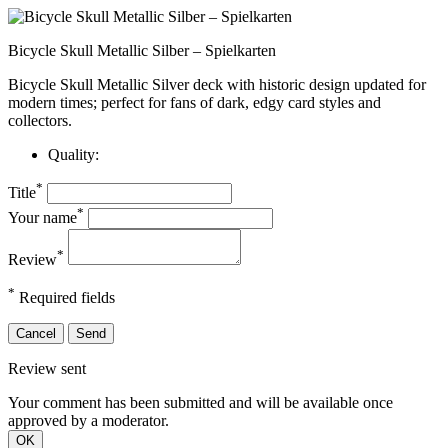
Bicycle Skull Metallic Silber – Spielkarten
Bicycle Skull Metallic Silver deck with historic design updated for
modern times; perfect for fans of dark, edgy card styles and
collectors.
Quality:
*
Title
*
Your name
*
Review
*
Required fields
Cancel
Send
Review sent
Your comment has been submitted and will be available once
approved by a moderator.
OK