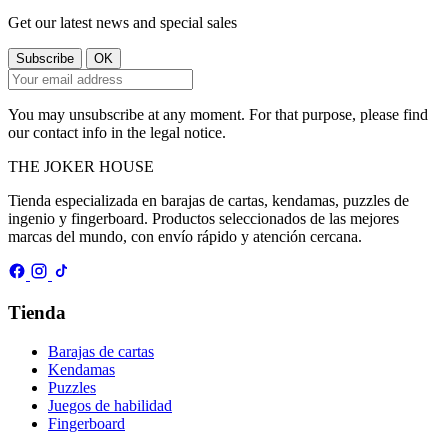
Get our latest news and special sales
You may unsubscribe at any moment. For that purpose, please find
our contact info in the legal notice.
THE
JOKER
HOUSE
Tienda especializada en barajas de cartas, kendamas, puzzles de
ingenio y fingerboard. Productos seleccionados de las mejores
marcas del mundo, con envío rápido y atención cercana.
Tienda
Barajas de cartas
Kendamas
Puzzles
Juegos de habilidad
Fingerboard