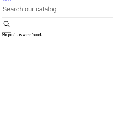
No products were found.