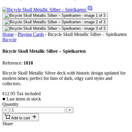
Home
›
Playing Cards
›
Bicycle Skull Metallic Silber – Spielkarten
Bicycle
Bicycle Skull Metallic Silber – Spielkarten
Reference:
1818
Bicycle Skull Metallic Silver deck with historic design updated for
modern times; perfect for fans of dark, edgy card styles and
collectors.
€12.95
Tax included
Last items in stock
Quantity
−
+
Add to cart
Share