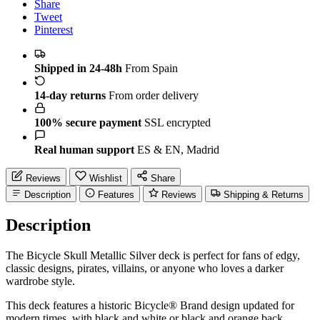
Share
Tweet
Pinterest
Shipped in 24-48h
From Spain
14-day returns
From order delivery
100% secure payment
SSL encrypted
Real human support
ES & EN, Madrid
Reviews
Wishlist
Share
Description
Features
Reviews
Shipping & Returns
Description
The Bicycle Skull Metallic Silver deck is perfect for fans of edgy,
classic designs, pirates, villains, or anyone who loves a darker
wardrobe style.
This deck features a historic Bicycle® Brand design updated for
modern times, with black and white or black and orange back