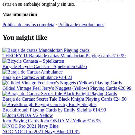
estar en su embalaje original y sin uso.
Más información
Política de envíos completa
·
Política de devoluciones
You might like
THEORY 11
Baraja de cartas Mandalorian Playing cards
€10.99
Bicycle
Bicycle Canasta – Spielkarten
€4.95
Baraja de Cartas: Ambulance
€14.23
Gilded Vintage Feel Jerry's Nuggets (Yellow) Playing Cards
€26.99
Baraja de Cartas: Secret Tale Black Knight Playing Cards
€24.50
Breakthrough Playing Cards by Emily Sleights
€14.99
Jocu Playing Cards
Jocu ONDA V2 Yellow
€16.95
NOC
NOC Pro 2021 Navy Blue
€11.95