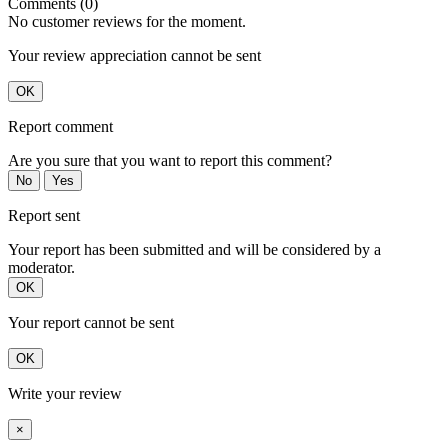
Comments (0)
No customer reviews for the moment.
Your review appreciation cannot be sent
OK
Report comment
Are you sure that you want to report this comment?
No
Yes
Report sent
Your report has been submitted and will be considered by a
moderator.
OK
Your report cannot be sent
OK
Write your review
×