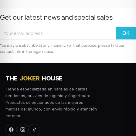
Get our latest news and special sales
You may unsubscribe at any moment. For that purpose, please find our
contact info in the legal notice.
THE
JOKER
HOUSE
Tienda especializada en barajas de cartas,
kendamas, puzzles de ingenio y fingerboard.
Productos seleccionados de las mejores
marcas del mundo, con envío rápido y atención
cercana.