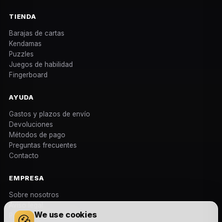
TIENDA
Barajas de cartas
Kendamas
Puzzles
Juegos de habilidad
Fingerboard
AYUDA
Gastos y plazos de envío
Devoluciones
Métodos de pago
Preguntas frecuentes
Contacto
EMPRESA
Sobre nosotros
Aviso legal
We use cookies
Política de privacidad