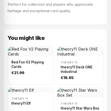
Perfect for collectors and players who appreciate
heritage and exceptional card quality.
You might like
Red Fox V2 Playing
THEORY 11
Cards
theory11 Deck ONE
Industrial
€21.99
€16.95
THEORY 11
theory11 Elf
THEORY 11
theory11 Star Wars Box