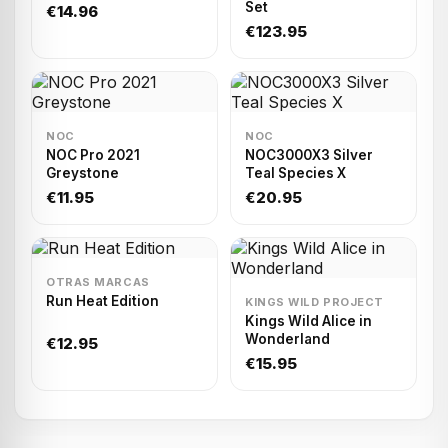
Set
€14.96
€123.95
NOC
NOC
NOC Pro 2021
NOC3000X3 Silver
Greystone
Teal Species X
€11.95
€20.95
OTRAS MARCAS
Run Heat Edition
KINGS WILD PROJECT
Kings Wild Alice in
Wonderland
€12.95
€15.95