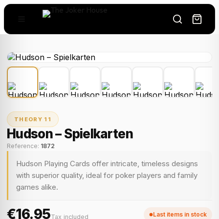
THEORY 11
Hudson – Spielkarten
Reference:
1872
Hudson Playing Cards offer intricate, timeless designs
with superior quality, ideal for poker players and family
games alike.
€16.95
Last items in stock
Tax included