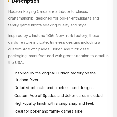
Description
Hudson Playing Cards are a tribute to classic
craftsmanship, designed for poker enthusiasts and
family game nights seeking quality and style.
Inspired by a historic 1856 New York factory, these
cards feature intricate, timeless designs including a
custom Ace of Spades, Joker, and tuck case
packaging, manufactured with great attention to detail in
the USA.
Inspired by the original Hudson factory on the
Hudson River.
Detailed, intricate and timeless card designs.
Custom Ace of Spades and Joker cards included.
High-quality finish with a crisp snap and feel.
Ideal for poker and family games alike.