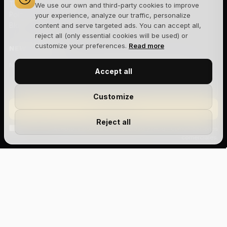
Términos y condiciones
We use our own and third-party cookies to improve
Política de cookies
your experience, analyze our traffic, personalize
Blog
content and serve targeted ads. You can accept all,
reject all (only essential cookies will be used) or
customize your preferences.
Read more
NEWSLETTER
Novedades, lanzamientos y ofertas exclusivas. Sin spam.
Accept all
Customize
Suscribirme
Reject all
Acepto la
política de privacidad
y recibir comunicaciones
comerciales.
Size Chart
Aviso legal
Privacidad
Cookies
Términos y condiciones
Devoluciones
Envíos
Gestionar cookies
xxs
xs
s
m
l
xl
© 2026 The Joker House — Site Factory Digital Agency S.L · NIF
B88047444