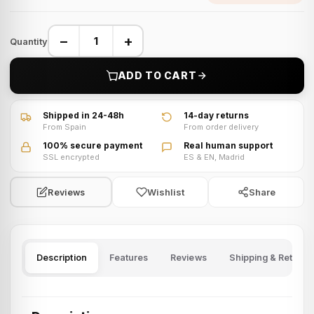
−
+
Quantity
ADD TO CART
Shipped in 24-48h
14-day returns
From Spain
From order delivery
100% secure payment
Real human support
SSL encrypted
ES & EN, Madrid
Wishlist
Share
Reviews
Description
Features
Reviews
Shipping & Returns