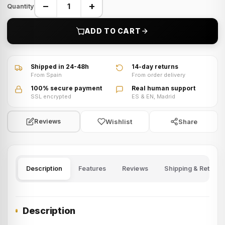
−
+
Quantity
ADD TO CART
VIDEO · Watch product video
Shipped in 24-48h
14-day returns
From Spain
From order delivery
100% secure payment
Real human support
SSL encrypted
ES & EN, Madrid
Wishlist
Share
Reviews
Description
Features
Reviews
Shipping & Returns
Description