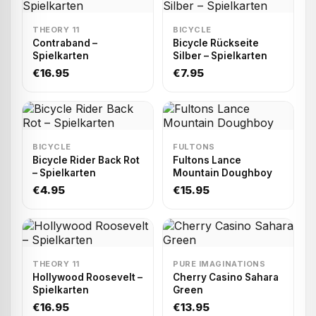
THEORY 11
BICYCLE
Contraband –
Bicycle Rückseite
Spielkarten
Silber – Spielkarten
€16.95
€7.95
BICYCLE
FULTONS
Bicycle Rider Back Rot
Fultons Lance
– Spielkarten
Mountain Doughboy
€4.95
€15.95
THEORY 11
PURE IMAGINATIONS
Hollywood Roosevelt –
Cherry Casino Sahara
Spielkarten
Green
€16.95
€13.95