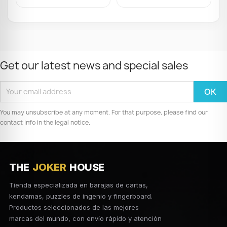
Get our latest news and special sales
You may unsubscribe at any moment. For that purpose, please find our
contact info in the legal notice.
THE
JOKER
HOUSE
Tienda especializada en barajas de cartas,
kendamas, puzzles de ingenio y fingerboard.
Productos seleccionados de las mejores
marcas del mundo, con envío rápido y atención