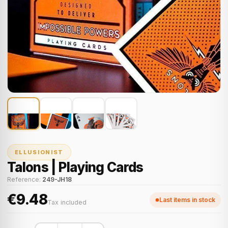
ELLUSIONIST
Talons | Playing Cards
Reference:
249-JH18
€9.48
Last items in stock
Tax included