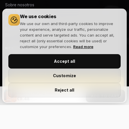
Sobre nosotros
Aviso legal
We use cookies
Política de privacidad
Términos y condiciones
We use our own and third-party cookies to improve
Política de cookies
your experience, analyze our traffic, personalize
Blog
content and serve targeted ads. You can accept all,
reject all (only essential cookies will be used) or
customize your preferences.
Read more
NEWSLETTER
Novedades, lanzamientos y ofertas exclusivas. Sin spam.
Accept all
Customize
Suscribirme
Reject all
Talons | Playing Cards
Acepto la
política de privacidad
y recibir comunicaciones
ADD TO CART
€9.48
comerciales.
Size Chart
Aviso legal
Privacidad
Cookies
Términos y condiciones
Devoluciones