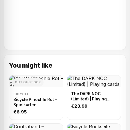
You might like
OUT OF STOCK
The DARK NOC
BICYCLE
(Limited) | Playing
Bicycle Pinochle Rot –
cards
Spielkarten
€23.99
€6.95