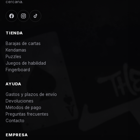
cercana.
TIENDA
Barajas de cartas
Kendamas
Puzzles
Juegos de habilidad
Fingerboard
AYUDA
Gastos y plazos de envío
Devoluciones
Métodos de pago
Preguntas frecuentes
Contacto
EMPRESA