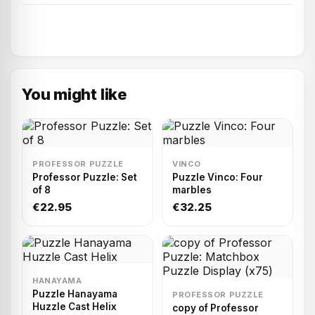
You might like
PROFESSOR PUZZLE
VINCO
Professor Puzzle: Set
Puzzle Vinco: Four
of 8
marbles
€22.95
€32.25
HANAYAMA
Puzzle Hanayama
PROFESSOR PUZZLE
Huzzle Cast Helix
copy of Professor