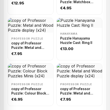
Puzzle: Matchbox
€12.95
Puzzle Display (x75)
€4.95
HANAYAMA
Puzzle Hanayama
PROFESSOR PUZZLE
Huzzle Cast: Ring II
copy of Professor
Puzzle: Metal and
€13.00
Wood Puzzle display
€7.95
(x24)
PROFESSOR PUZZLE
PROFESSOR PUZZLE
copy of Professor
copy of Professor
Puzzle: Colour Block
Puzzle: Metal and
Puzzles Minis (x24)
Wood Puzzle display
€6.95
€7.95
(x24)