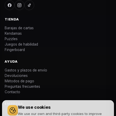
TIENDA
Barajas de cartas
Kendamas
Puzzles
Juegos de habilidad
Fingerboard
AYUDA
Gastos y plazos de envío
Devoluciones
Métodos de pago
Preguntas frecuentes
Contacto
EMPRESA
We use cookies
Sobre nosotros
We use our own and third-party cookies to improve