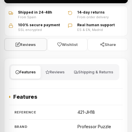
Shipped in 24-48h
14-day returns
From Spain
From order delivery
100% secure payment
Real human support
SSL encrypted
ES & EN, Madrid
Wishlist
Share
Reviews
Features
Reviews
Shipping & Returns
Features
421-JH18
REFERENCE
Professor Puzzle
BRAND