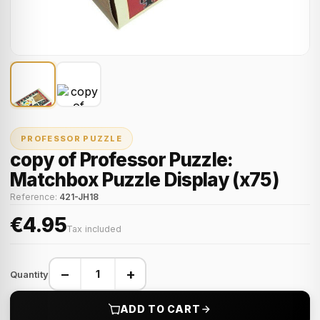
PROFESSOR PUZZLE
copy of Professor Puzzle:
Matchbox Puzzle Display (x75)
Reference:
421-JH18
€4.95
Tax included
−
+
Quantity
ADD TO CART