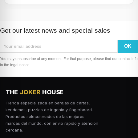
Get our latest news and special sales
You may unsubscribe at any moment. For that purpose, please find our contact info
in the legal notice.
THE
JOKER
HOUSE
Tienda especializada en barajas de cartas,
kendamas, puzzles de ingenio y fingerboard.
Productos seleccionados de las mejores
marcas del mundo, con envío rápido y atención
cercana.