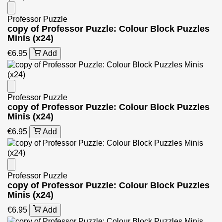
Professor Puzzle
copy of Professor Puzzle: Colour Block Puzzles
Minis (x24)
€6.95
Add
Professor Puzzle
copy of Professor Puzzle: Colour Block Puzzles
Minis (x24)
€6.95
Add
Professor Puzzle
copy of Professor Puzzle: Colour Block Puzzles
Minis (x24)
€6.95
Add