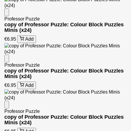
Professor Puzzle
copy of Professor Puzzle: Colour Block Puzzles
Minis (x24)
€6.95
Add
Professor Puzzle
copy of Professor Puzzle: Colour Block Puzzles
Minis (x24)
€6.95
Add
Professor Puzzle
copy of Professor Puzzle: Colour Block Puzzles
Minis (x24)