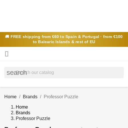
🚚
FREE
shipping from €60 to Spain & Portugal · from €100
to Balearic Islands & rest of EU

search
Home
Brands
Professor Puzzle
Home
Brands
Professor Puzzle