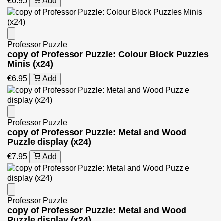
€6.95
Add
Professor Puzzle
copy of Professor Puzzle: Colour Block Puzzles
Minis (x24)
€6.95
Add
Professor Puzzle
copy of Professor Puzzle: Metal and Wood
Puzzle display (x24)
€7.95
Add
Professor Puzzle
copy of Professor Puzzle: Metal and Wood
Puzzle display (x24)