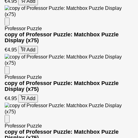
€4.95
Add
Professor Puzzle
copy of Professor Puzzle: Matchbox Puzzle
Display (x75)
€4.95
Add
Professor Puzzle
copy of Professor Puzzle: Matchbox Puzzle
Display (x75)
€4.95
Add
Professor Puzzle
copy of Professor Puzzle: Matchbox Puzzle
Display (x75)