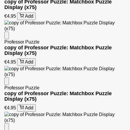
copy of Professor Puzzle: Matchbox Puzzle
Display (x75)
€4.95
Add
Professor Puzzle
copy of Professor Puzzle: Matchbox Puzzle
Display (x75)
€4.95
Add
Professor Puzzle
copy of Professor Puzzle: Matchbox Puzzle
Display (x75)
€4.95
Add