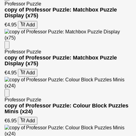
Professor Puzzle
copy of Professor Puzzle: Matchbox Puzzle
Display (x75)
€4.95
Add
Professor Puzzle
copy of Professor Puzzle: Matchbox Puzzle
Display (x75)
€4.95
Add
Professor Puzzle
copy of Professor Puzzle: Colour Block Puzzles
Minis (x24)
€6.95
Add