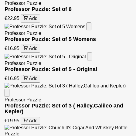
Professor Puzzle
Professor Puzzle: Set of 8
€22.95
Add
Professor Puzzle
Professor Puzzle: Set of 5 Womens
€16.95
Add
Professor Puzzle
Professor Puzzle: Set of 5 - Original
€16.95
Add
Professor Puzzle
Professor Puzzle: Set of 3 ( Halley,Galileo and
Kepler)
€19.95
Add