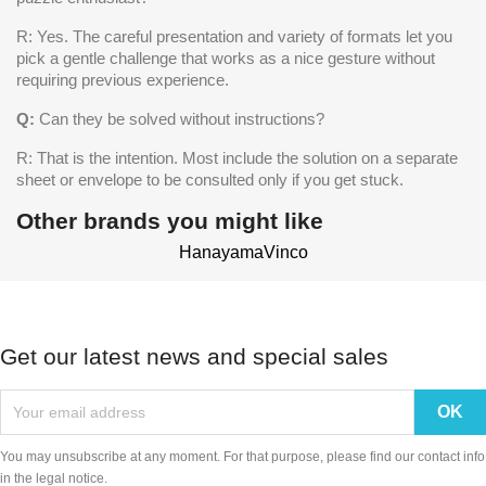
R: Yes. The careful presentation and variety of formats let you
pick a gentle challenge that works as a nice gesture without
requiring previous experience.
Q:
Can they be solved without instructions?
R: That is the intention. Most include the solution on a separate
sheet or envelope to be consulted only if you get stuck.
Other brands you might like
Hanayama
Vinco
Get our latest news and special sales
You may unsubscribe at any moment. For that purpose, please find our contact info
in the legal notice.