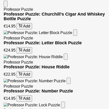
Professor Puzzle
Professor Puzzle: Churchill's Cigar And Whiskey
Bottle Puzzle
€14.95
Add
Professor Puzzle
Professor Puzzle: Letter Block Puzzle
€24.95
Add
Professor Puzzle
Professor Puzzle: House Riddle
€22.95
Add
Professor Puzzle
Professor Puzzle: Number Puzzle
€14.95
Add