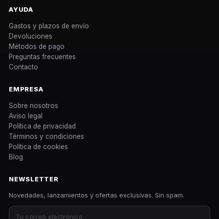
AYUDA
Gastos y plazos de envío
Devoluciones
Métodos de pago
Preguntas frecuentes
Contacto
EMPRESA
Sobre nosotros
Aviso legal
Política de privacidad
Términos y condiciones
Política de cookies
Blog
NEWSLETTER
Novedades, lanzamientos y ofertas exclusivas. Sin spam.