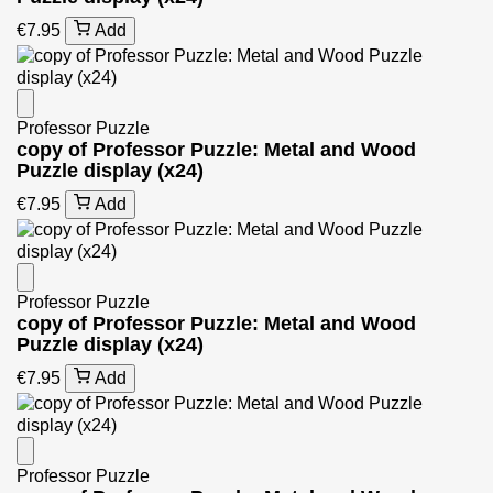
€7.95
Add
Professor Puzzle
copy of Professor Puzzle: Metal and Wood
Puzzle display (x24)
€7.95
Add
Professor Puzzle
copy of Professor Puzzle: Metal and Wood
Puzzle display (x24)
€7.95
Add
Professor Puzzle