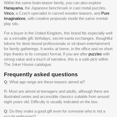
Within the same brain-teaser family, you can also explore
Hanayama
, the Japanese benchmark in cast metal puzzles,
Vinco
, a Czech specialist in carved wooden teasers, and
Pure
Imaginations
, with creative proposals inside the same mental-
play silo.
For a buyer in the United Kingdom, this brand fits especially well
as a versatile gift: birthdays, secret-santa exchanges, thoughtful
tokens for desk-bound professionals or sit-down entertainment
for family gatherings. It works at home, in the office and on short
trips thanks to its compact format. If you are after
puzzles
with
strong value and a touch of narrative, this is a safe pick within
The Joker House catalogue.
Frequently asked questions
Q:
What age range are these teasers aimed at?
R: Most are aimed at teenagers and adults, although there are
illustrated series and accessible classics suitable from around
eight years old. Difficulty is usually indicated on the box.
Q:
Do they make a good gift even for someone who is not a
puzzle enthusiast?