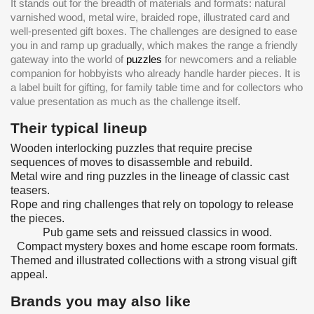
It stands out for the breadth of materials and formats: natural
varnished wood, metal wire, braided rope, illustrated card and
well-presented gift boxes. The challenges are designed to ease
you in and ramp up gradually, which makes the range a friendly
gateway into the world of
puzzles
for newcomers and a reliable
companion for hobbyists who already handle harder pieces. It is
a label built for gifting, for family table time and for collectors who
value presentation as much as the challenge itself.
Their typical lineup
Wooden interlocking puzzles that require precise
sequences of moves to disassemble and rebuild.
Metal wire and ring puzzles in the lineage of classic cast
teasers.
Rope and ring challenges that rely on topology to release
the pieces.
Pub game sets and reissued classics in wood.
Compact mystery boxes and home escape room formats.
Themed and illustrated collections with a strong visual gift
appeal.
Brands you may also like