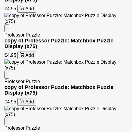
€4.95
Add
Professor Puzzle
copy of Professor Puzzle: Matchbox Puzzle
Display (x75)
€4.95
Add
Professor Puzzle
copy of Professor Puzzle: Matchbox Puzzle
Display (x75)
€4.95
Add
Professor Puzzle