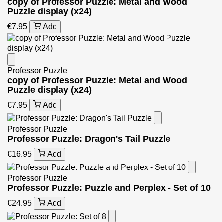
copy of Professor Puzzle: Metal and Wood
Puzzle display (x24)
€7.95
Add
Professor Puzzle
copy of Professor Puzzle: Metal and Wood
Puzzle display (x24)
€7.95
Add
Professor Puzzle
Professor Puzzle: Dragon's Tail Puzzle
€16.95
Add
Professor Puzzle
Professor Puzzle: Puzzle and Perplex - Set of 10
€24.95
Add