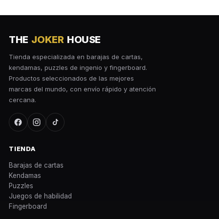
THE
JOKER
HOUSE
Tienda especializada en barajas de cartas,
kendamas, puzzles de ingenio y fingerboard.
Productos seleccionados de las mejores
marcas del mundo, con envío rápido y atención
cercana.
TIENDA
Barajas de cartas
Kendamas
Puzzles
Juegos de habilidad
Fingerboard