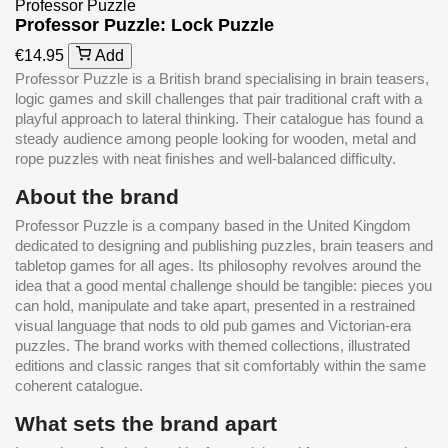
Professor Puzzle
Professor Puzzle: Lock Puzzle
€14.95
Add
Professor Puzzle is a British brand specialising in brain teasers,
logic games and skill challenges that pair traditional craft with a
playful approach to lateral thinking. Their catalogue has found a
steady audience among people looking for wooden, metal and
rope puzzles with neat finishes and well-balanced difficulty.
About the brand
Professor Puzzle is a company based in the United Kingdom
dedicated to designing and publishing puzzles, brain teasers and
tabletop games for all ages. Its philosophy revolves around the
idea that a good mental challenge should be tangible: pieces you
can hold, manipulate and take apart, presented in a restrained
visual language that nods to old pub games and Victorian-era
puzzles. The brand works with themed collections, illustrated
editions and classic ranges that sit comfortably within the same
coherent catalogue.
What sets the brand apart