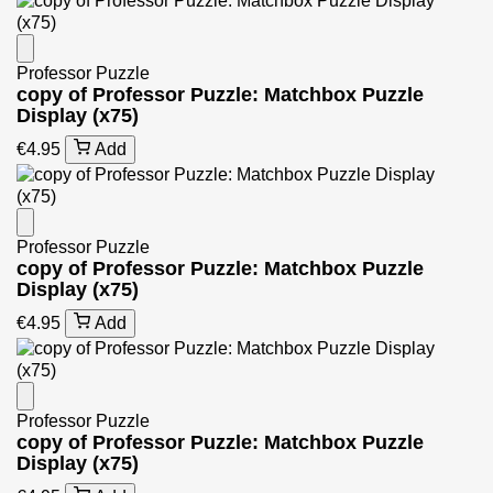
Professor Puzzle
copy of Professor Puzzle: Matchbox Puzzle
Display (x75)
€4.95
Add
Professor Puzzle
copy of Professor Puzzle: Matchbox Puzzle
Display (x75)
€4.95
Add
Professor Puzzle
copy of Professor Puzzle: Matchbox Puzzle
Display (x75)