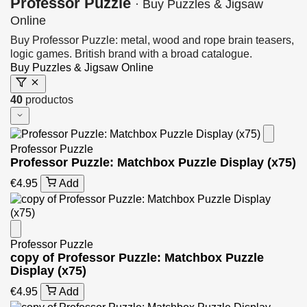
Professor Puzzle
· Buy Puzzles & Jigsaw
Online
Buy Professor Puzzle: metal, wood and rope brain teasers,
logic games. British brand with a broad catalogue.
Buy Puzzles & Jigsaw Online
40
productos
Professor Puzzle
Professor Puzzle: Matchbox Puzzle Display (x75)
€4.95
Add
Professor Puzzle
copy of Professor Puzzle: Matchbox Puzzle
Display (x75)
€4.95
Add