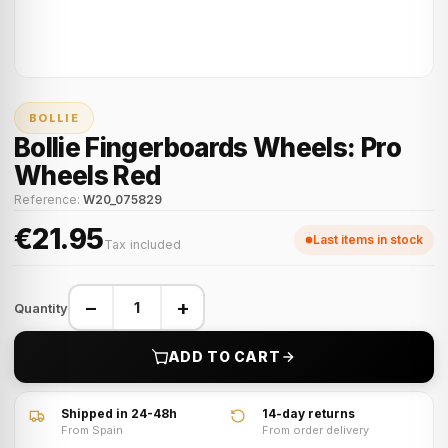
BOLLIE
Bollie Fingerboards Wheels: Pro
Wheels Red
Reference:
W20_075829
€21.95
Last items in stock
Tax included
−
+
Quantity
ADD TO CART
Shipped in 24-48h
14-day returns
From Spain
From order delivery