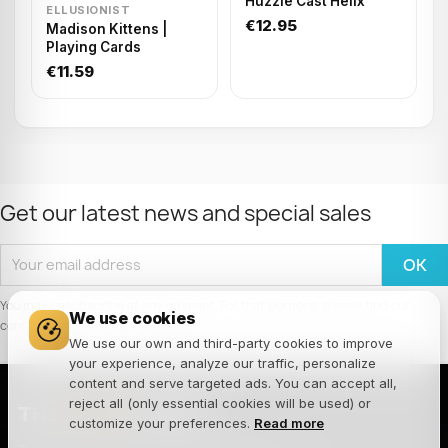
Huzzle Cast Helix
ELLUSIONIST
€12.95
Madison Kittens |
Playing Cards
€11.59
Get our latest news and special sales
You may unsubscribe at any moment. For that purpose, please find our
We use cookies
contact info in the legal notice.
We use our own and third-party cookies to improve
your experience, analyze our traffic, personalize
content and serve targeted ads. You can accept all,
reject all (only essential cookies will be used) or
THE
JOKER
HOUSE
customize your preferences.
Read more