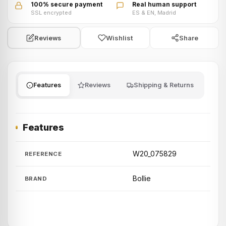
100% secure payment
Real human support
SSL encrypted
ES & EN, Madrid
Wishlist
Share
Reviews
Features
Reviews
Shipping & Returns
Features
W20_075829
REFERENCE
Bollie
BRAND