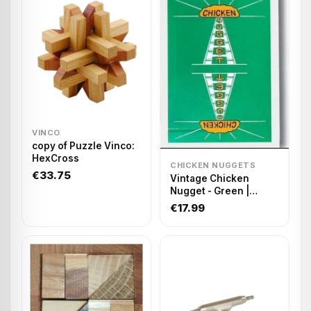
VINCO
copy of Puzzle Vinco:
HexCross
CHICKEN NUGGETS
€33.75
Vintage Chicken
Nugget - Green |
Playing cards
€17.99