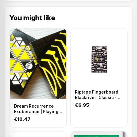
You might like
Riptape Fingerboard
Blackriver: Classic -
Precut
€6.95
Dream Recurrence
Exuberance | Playing
Cards
€10.47