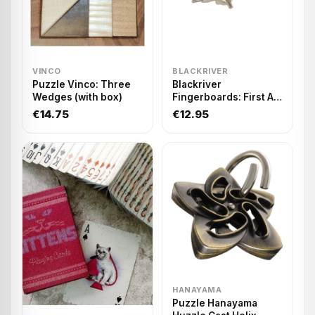
VINCO
BLACKRIVER
Puzzle Vinco: Three
Blackriver
Wedges (with box)
Fingerboards: First Aid
Single Hanger 29
€14.75
€12.95
HANAYAMA
Puzzle Hanayama