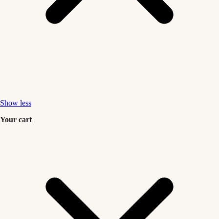
Show less
Your cart