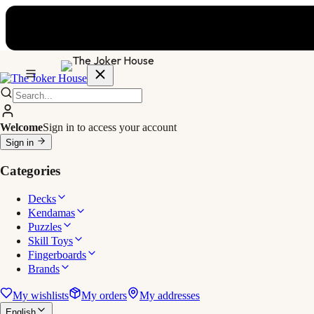
Welcome
Sign in to access your account
Sign in
Categories
Decks
Kendamas
Puzzles
Skill Toys
Fingerboards
Brands
My wishlists
My orders
My addresses
English