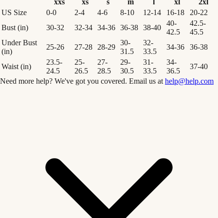
xxs
xs
s
m
l
xl
2xl
US Size
0-0
2-4
4-6
8-10
12-14
16-18
20-22
40-
42.5-
Bust (in)
30-32
32-34
34-36
36-38
38-40
42.5
45.5
Under Bust
30-
32-
25-26
27-28
28-29
34-36
36-38
(in)
31.5
33.5
23.5-
25-
27-
29-
31-
34-
Waist (in)
37-40
24.5
26.5
28.5
30.5
33.5
36.5
Need more help? We've got you covered. Email us at
help@help.com