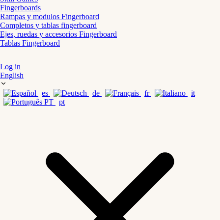
Fingerboards
Rampas y modulos Fingerboard
Completos y tablas fingerboard
Ejes, ruedas y accesorios Fingerboard
Tablas Fingerboard
Log in
English
es
de
fr
it
pt