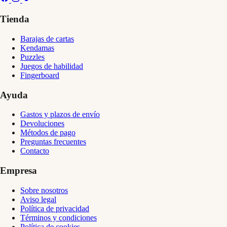
Tienda
Barajas de cartas
Kendamas
Puzzles
Juegos de habilidad
Fingerboard
Ayuda
Gastos y plazos de envío
Devoluciones
Métodos de pago
Preguntas frecuentes
Contacto
Empresa
Sobre nosotros
Aviso legal
Política de privacidad
Términos y condiciones
Política de cookies