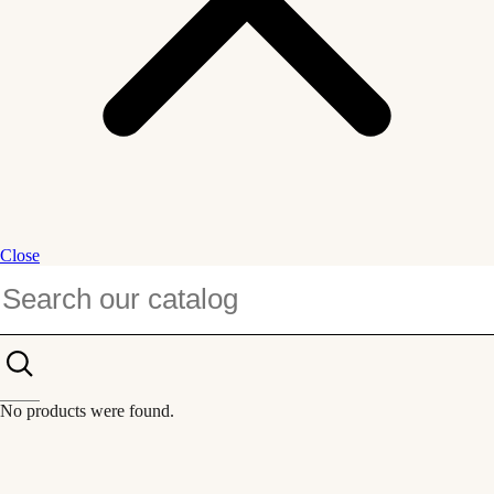
Close
No products were found.