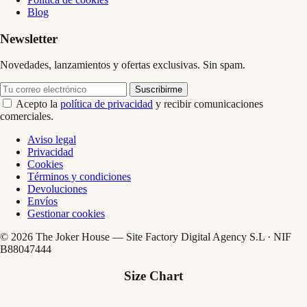
Blog
Newsletter
Novedades, lanzamientos y ofertas exclusivas. Sin spam.
Suscribirme
Acepto la
política de privacidad
y recibir comunicaciones
comerciales.
Aviso legal
Privacidad
Cookies
Términos y condiciones
Devoluciones
Envíos
Gestionar cookies
© 2026 The Joker House — Site Factory Digital Agency S.L · NIF
B88047444
Size Chart