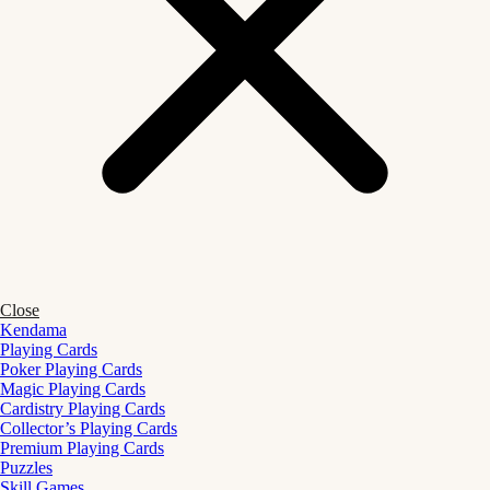
Close
Kendama
Playing Cards
Poker Playing Cards
Magic Playing Cards
Cardistry Playing Cards
Collector’s Playing Cards
Premium Playing Cards
Puzzles
Skill Games