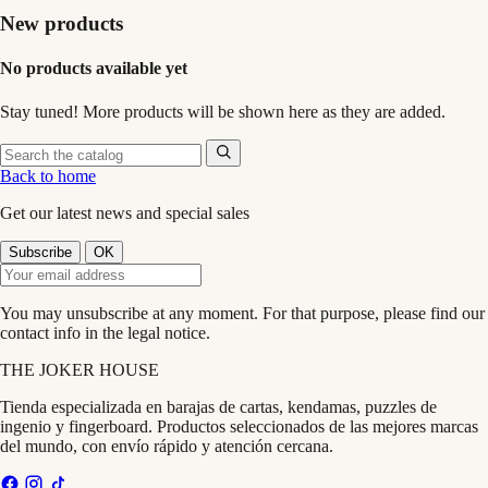
New products
No products available yet
Stay tuned! More products will be shown here as they are added.
Back to home
Get our latest news and special sales
You may unsubscribe at any moment. For that purpose, please find our
contact info in the legal notice.
THE
JOKER
HOUSE
Tienda especializada en barajas de cartas, kendamas, puzzles de
ingenio y fingerboard. Productos seleccionados de las mejores marcas
del mundo, con envío rápido y atención cercana.