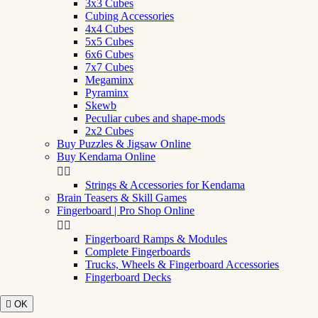
3x3 Cubes
Cubing Accessories
4x4 Cubes
5x5 Cubes
6x6 Cubes
7x7 Cubes
Megaminx
Pyraminx
Skewb
Peculiar cubes and shape-mods
2x2 Cubes
Buy Puzzles & Jigsaw Online
Buy Kendama Online


Strings & Accessories for Kendama
Brain Teasers & Skill Games
Fingerboard | Pro Shop Online


Fingerboard Ramps & Modules
Complete Fingerboards
Trucks, Wheels & Fingerboard Accessories
Fingerboard Decks

OK