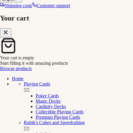
Shipping costs
Customer support
Your cart
Your cart is empty
Start filling it with amazing products
Browse products
Home
Playing Cards


Poker Cards
Magic Decks
Cardistry Decks
Collectible Playing Cards
Premium Playing Cards
Rubik's Cubes and Speedcubing

