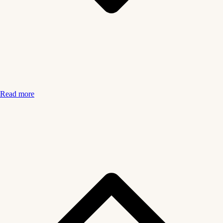
Read more