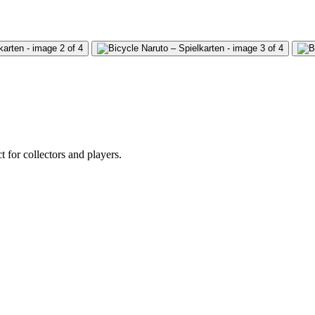
 for collectors and players.