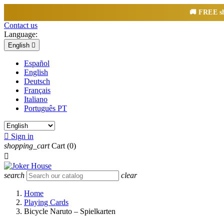
🚚
FREE
sh
Contact us
Language:
English

Español
English
Deutsch
Français
Italiano
Português PT

Sign in
shopping_cart
Cart
(0)

search
clear
Home
Playing Cards
Bicycle Naruto – Spielkarten