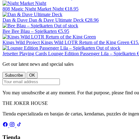
808 Magic
Night Market Night
€18.95
Dan & Dave
Dan & Dave Ultimate Deck
€28.96
Out of stock
Bee
Bee Blau – Spielkarten
€5.95
Kings Wild Project
Kings Wild LOTR Return of the King Green
€15
Out of stock
Jetsetter Playing Cards
Lounge Edition Passenger Lila – Spielkarten
Get our latest news and special sales
You may unsubscribe at any moment. For that purpose, please find our 
THE
JOKER
HOUSE
Tienda especializada en barajas de cartas, kendamas, puzzles de inge
Tienda