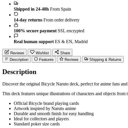
Shipped in 24-48h
From Spain
14-day returns
From order delivery
100% secure payment
SSL encrypted
Real human support
ES & EN, Madrid
Reviews
Wishlist
Share
Description
Features
Reviews
Shipping & Returns
Description
Discover the original Bicycle Naruto deck, perfect for anime fans and
This deck features unique illustrations of characters and objects 
Official Bicycle brand playing cards
Artwork inspired by Naruto anime
Durable and smooth finish for easy handling
Ideal for collectors and players
Standard poker size cards