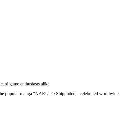
 card game enthusiasts alike.
from the popular manga "NARUTO Shippuden," celebrated worldwide.