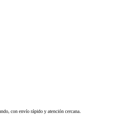
undo, con envío rápido y atención cercana.