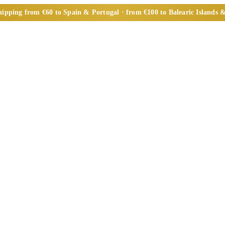
ipping from €60 to Spain & Portugal · from €100 to Balearic Islands &