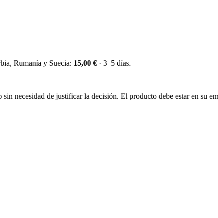
erbia, Rumanía y Suecia:
15,00 €
· 3–5 días.
sin necesidad de justificar la decisión. El producto debe estar en su emb