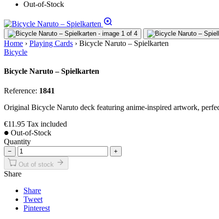
Out-of-Stock
Home
›
Playing Cards
›
Bicycle Naruto – Spielkarten
Bicycle
Bicycle Naruto – Spielkarten
Reference:
1841
Original Bicycle Naruto deck featuring anime-inspired artwork, perfect
€11.95
Tax included
Out-of-Stock
Quantity
−
+
Out of stock
Share
Share
Tweet
Pinterest