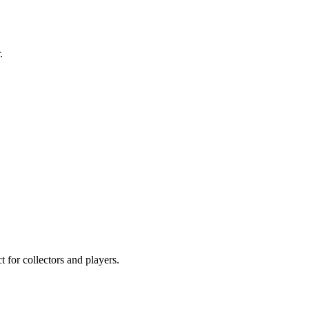
.
 for collectors and players.