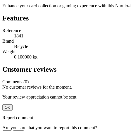
Enhance your card collection or gaming experience with this Naruto
Features
Reference
1841
Brand
Bicycle
Weight
0.100000 kg
Customer reviews
Comments (0)
No customer reviews for the moment.
Your review appreciation cannot be sent
OK
Report comment
Are you sure that you want to report this comment?