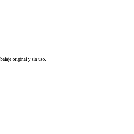
alaje original y sin uso.