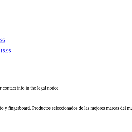
.95
€15.95
contact info in the legal notice.
nio y fingerboard. Productos seleccionados de las mejores marcas del m