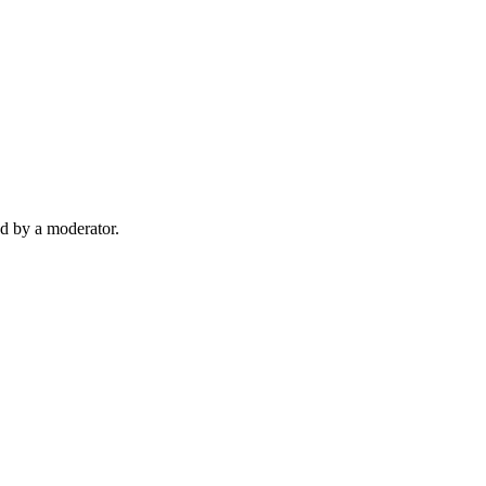
d by a moderator.