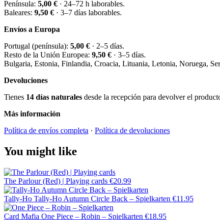
Península:
5,00 €
· 24–72 h laborables.
Baleares:
9,50 €
· 3–7 días laborables.
Envíos a Europa
Portugal (península):
5,00 €
· 2–5 días.
Resto de la Unión Europea:
9,50 €
· 3–5 días.
Bulgaria, Estonia, Finlandia, Croacia, Lituania, Letonia, Noruega, S
Devoluciones
Tienes
14 días naturales
desde la recepción para devolver el producto 
Más información
Política de envíos completa
·
Política de devoluciones
You might like
The Parlour (Red) | Playing cards
€20.99
Tally-Ho
Tally-Ho Autumn Circle Back – Spielkarten
€11.95
Card Mafia
One Piece – Robin – Spielkarten
€18.95