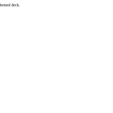
-themed deck.