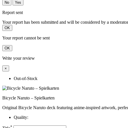
No
Yes
Report sent
Your report has been submitted and will be considered by a moderator
OK
Your report cannot be sent
OK
Write your review
×
Out-of-Stock
Bicycle Naruto – Spielkarten
Original Bicycle Naruto deck featuring anime-inspired artwork, perfect
Quality:
*