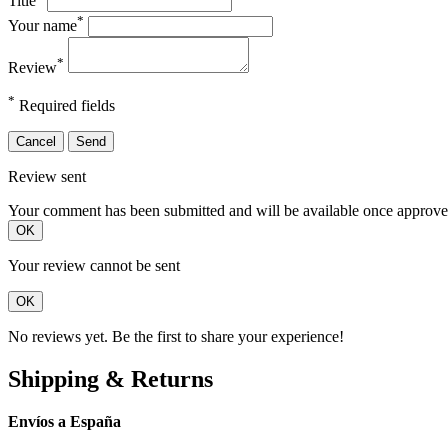
Title
*
Your name
*
Review
*
Required fields
Cancel
Send
Review sent
Your comment has been submitted and will be available once approve
OK
Your review cannot be sent
OK
No reviews yet. Be the first to share your experience!
Shipping & Returns
Envíos a España