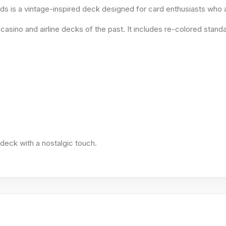
rds is a vintage-inspired deck designed for card enthusiasts who
asino and airline decks of the past. It includes re-colored standa
l deck with a nostalgic touch.