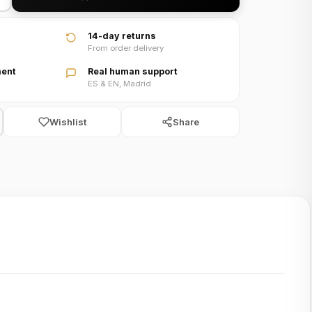
14-day returns
From order delivery
ent
Real human support
ES & EN, Madrid
Wishlist
Share