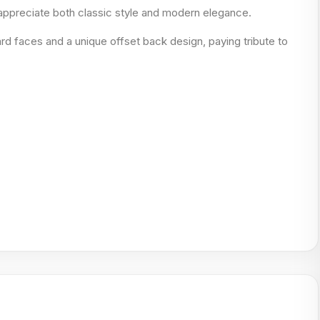
 appreciate both classic style and modern elegance.
rd faces and a unique offset back design, paying tribute to