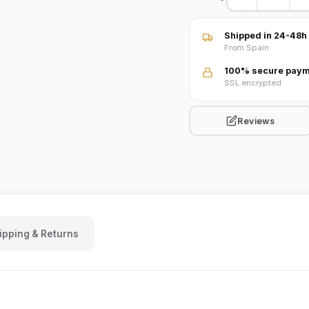
Shipped in 24-48h
From Spain
100% secure paym
SSL encrypted
Reviews
ipping & Returns