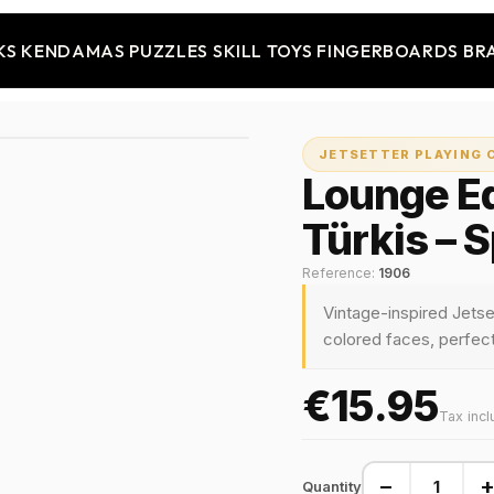
KS
KENDAMAS
PUZZLES
SKILL TOYS
FINGERBOARDS
BR
JETSETTER PLAYING 
Lounge Ed
Türkis – 
Reference:
1906
Vintage-inspired Jetse
colored faces, perfect 
€15.95
Tax inc
−
Quantity