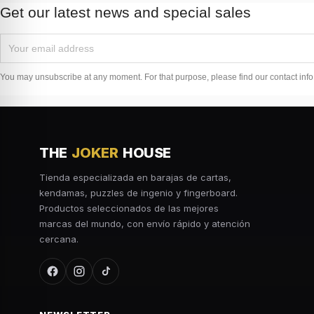
Get our latest news and special sales
You may unsubscribe at any moment. For that purpose, please find our contact info i
THE
JOKER
HOUSE
Tienda especializada en barajas de cartas,
kendamas, puzzles de ingenio y fingerboard.
Productos seleccionados de las mejores
marcas del mundo, con envío rápido y atención
cercana.