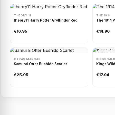
THEORY 11
THE 1914
theory11 Harry Potter Gryffindor Red
The 1914 
€16.95
€14.96
OUT OF ST
OTRAS MARCAS
KINGS WIL
Samurai Otter Bushido Scarlet
Kings Wild
€25.95
€17.94