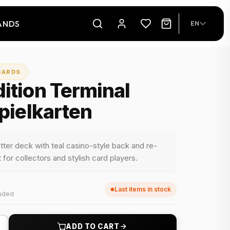
ANDS
EN
CARDS
ition Terminal
Spielkarten
tter deck with teal casino-style back and re-
for collectors and stylish card players.
Last items in stock
luded
+
ADD TO CART