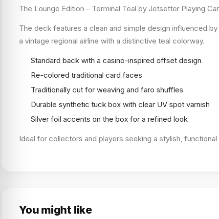
The Lounge Edition – Terminal Teal by Jetsetter Playing Ca
The deck features a clean and simple design influenced by c
a vintage regional airline with a distinctive teal colorway.
Standard back with a casino-inspired offset design
Re-colored traditional card faces
Traditionally cut for weaving and faro shuffles
Durable synthetic tuck box with clear UV spot varnish
Silver foil accents on the box for a refined look
Ideal for collectors and players seeking a stylish, functiona
You might like