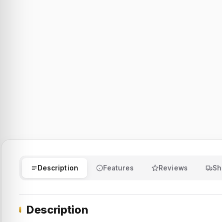
Description
Features
Reviews
Sh
Description