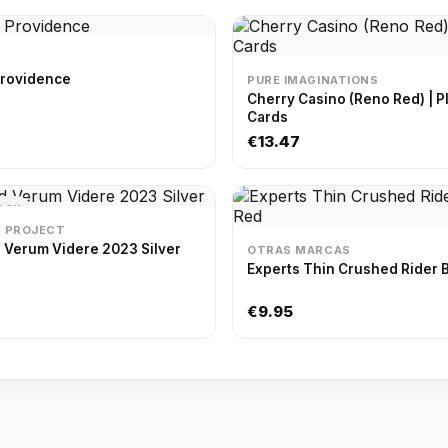
Providence
PURE IMAGINATIONS
Cherry Casino (Reno Red) | Playing
Cards
€13.47
OCK
D PROJECT
 Verum Videre 2023 Silver
OTRAS MARCAS
Experts Thin Crushed Rider 
€9.95