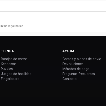
n the legal notice.
TIENDA
AYUDA
Barajas de cartas
Gastos y plazos de envío
Kendamas
Devoluciones
Puzzles
Métodos de pago
Juegos de habilidad
Preguntas frecuentes
Fingerboard
Contacto