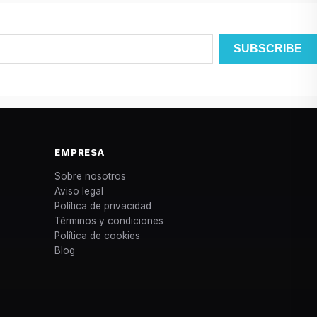
EMPRESA
Sobre nosotros
Aviso legal
Política de privacidad
Términos y condiciones
Política de cookies
Blog