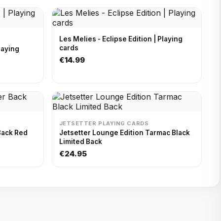
Les Melies - Eclipse Edition | Playing
cards
€14.99
JETSETTER PLAYING CARDS
Back Red
Jetsetter Lounge Edition Tarmac Black
Limited Back
€24.95