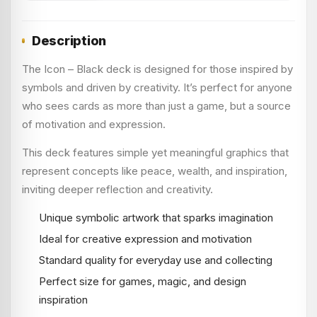
Description
The Icon – Black deck is designed for those inspired by
symbols and driven by creativity. It’s perfect for anyone
who sees cards as more than just a game, but a source
of motivation and expression.
This deck features simple yet meaningful graphics that
represent concepts like peace, wealth, and inspiration,
inviting deeper reflection and creativity.
Unique symbolic artwork that sparks imagination
Ideal for creative expression and motivation
Standard quality for everyday use and collecting
Perfect size for games, magic, and design
inspiration