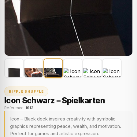
RIFFLE SHUFFLE
Icon Schwarz – Spielkarten
Reference:
1913
Icon – Black deck inspires creativity with symbolic
graphics representing peace, wealth, and motivation.
Perfect for games and artistic expression.