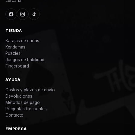
cercana.
TIENDA
Barajas de cartas
Kendamas
Puzzles
Juegos de habilidad
Fingerboard
AYUDA
Gastos y plazos de envío
Devoluciones
Métodos de pago
Preguntas frecuentes
Contacto
EMPRESA