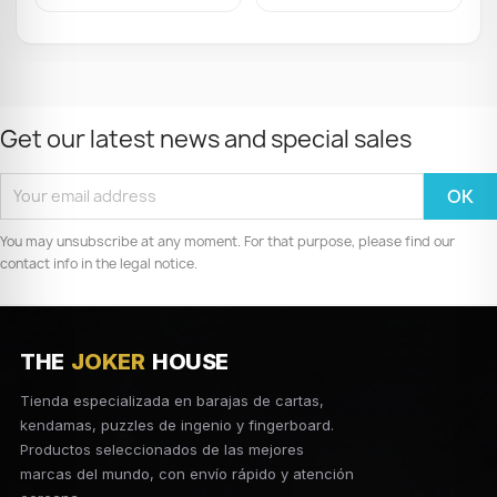
Get our latest news and special sales
You may unsubscribe at any moment. For that purpose, please find our
contact info in the legal notice.
THE
JOKER
HOUSE
Tienda especializada en barajas de cartas,
kendamas, puzzles de ingenio y fingerboard.
Productos seleccionados de las mejores
marcas del mundo, con envío rápido y atención