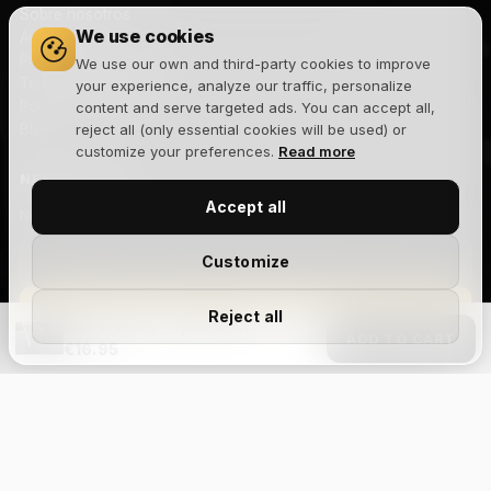
Sobre nosotros
We use cookies
Aviso legal
Política de privacidad
We use our own and third-party cookies to improve
Términos y condiciones
your experience, analyze our traffic, personalize
Política de cookies
content and serve targeted ads. You can accept all,
Blog
reject all (only essential cookies will be used) or
customize your preferences.
Read more
NEWSLETTER
Accept all
Novedades, lanzamientos y ofertas exclusivas. Sin spam.
Customize
Suscribirme
Reject all
Icon Schwarz – Spielkarten
ADD TO CART
€16.95
Acepto la
política de privacidad
y recibir comunicaciones
comerciales.
Size Chart
Aviso legal
Privacidad
Cookies
Términos y condiciones
Devoluciones