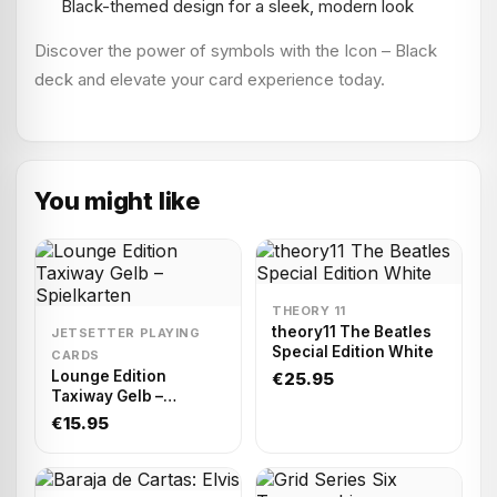
Black-themed design for a sleek, modern look
Discover the power of symbols with the Icon – Black
deck and elevate your card experience today.
You might like
THEORY 11
theory11 The Beatles
JETSETTER PLAYING
Special Edition White
CARDS
Lounge Edition
€25.95
Taxiway Gelb –
Spielkarten
€15.95