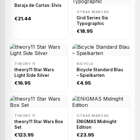
Baraja de Cartas: Elvis
OTRAS MARCAS
Grid Series Six
€21.44
Typographic
€18.95
THEORY 11
BICYCLE
theory11 Star Wars
Bicycle Standard Blau
Light Side Silver
– Spielkarten
€16.95
€4.95
THEORY 11
OTRAS MARCAS
theory11 Star Wars Box
ENIGMAS Midnight
Set
Edition
€123.95
€23.95