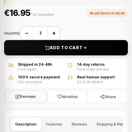
€16.95
Last items in stock
Tax included
−
+
Quantity
ADD TO CART
Shipped in 24-48h
14-day returns
From Spain
From order delivery
100% secure payment
Real human support
SSL encrypted
ES & EN, Madrid
Wishlist
Share
Reviews
Description
Features
Reviews
Shipping & Returns