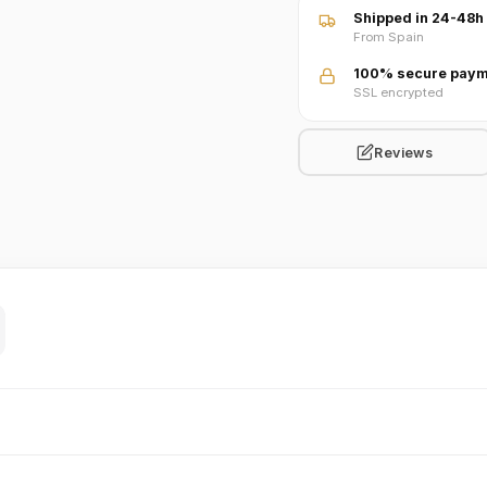
Shipped in 24-48h
From Spain
100% secure paym
SSL encrypted
Reviews