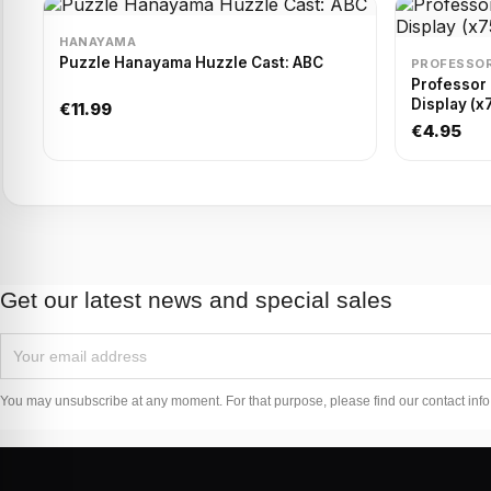
HANAYAMA
Puzzle Hanayama Huzzle Cast: ABC
PROFESSOR
Professor
Display (x
€11.99
€4.95
Get our latest news and special sales
You may unsubscribe at any moment. For that purpose, please find our contact info i