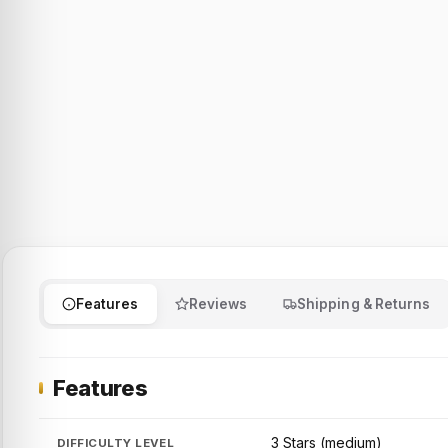
Features
Reviews
Shipping & Returns
Features
3 Stars (medium)
DIFFICULTY LEVEL