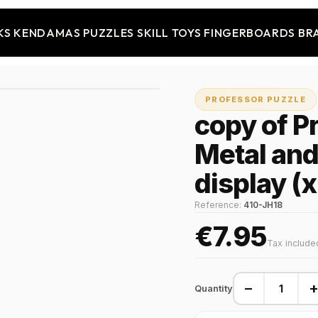
KS
KENDAMAS
PUZZLES
SKILL TOYS
FINGERBOARDS
BR
PROFESSOR PUZZLE
copy of P
Metal an
display (
Reference:
410-JH18
€7.95
Tax include
−
Quantity