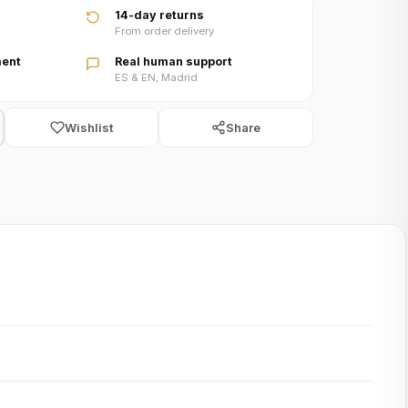
14-day returns
From order delivery
ent
Real human support
ES & EN, Madrid
Wishlist
Share