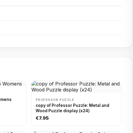
Womens
PROFESSOR PUZZLE
copy of Professor Puzzle: Metal and
Wood Puzzle display (x24)
€7.95