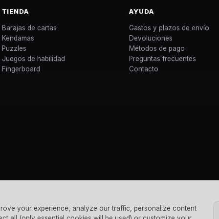
TIENDA
AYUDA
Barajas de cartas
Gastos y plazos de envío
Kendamas
Devoluciones
Puzzles
Métodos de pago
Juegos de habilidad
Preguntas frecuentes
Fingerboard
Contacto
rove your experience, analyze our traffic, personalize content
ect all (only essential cookies will be used) or customize your