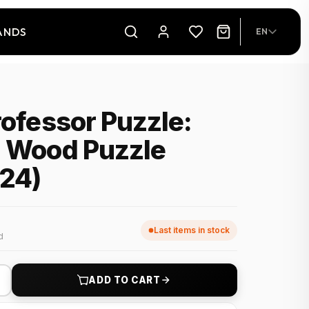
ANDS
EN
rofessor Puzzle:
d Wood Puzzle
x24)
Last items in stock
d
+
ADD TO CART