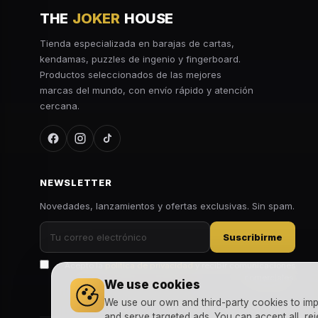
THE
JOKER
HOUSE
Tienda especializada en barajas de cartas,
kendamas, puzzles de ingenio y fingerboard.
Productos seleccionados de las mejores
marcas del mundo, con envío rápido y atención
cercana.
NEWSLETTER
Novedades, lanzamientos y ofertas exclusivas. Sin spam.
Suscribirme
Acepto la
política de privacidad
y recibir comunicaciones
comerciales.
We use cookies
We use our own and third-party cookies to imp
and serve targeted ads. You can accept all, rej