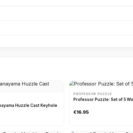
PROFESSOR PUZZLE
Professor Puzzle: Set of 5 
nayama Huzzle Cast Keyhole
€16.95