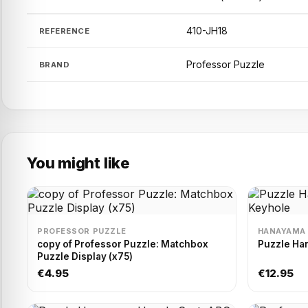
410-JH18
REFERENCE
Professor Puzzle
BRAND
You might like
PROFESSOR PUZZLE
HANAYAMA
copy of Professor Puzzle: Matchbox
Puzzle Ha
Puzzle Display (x75)
€4.95
€12.95