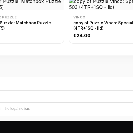
 PUZZLE
VINCO
 Puzzle: Matchbox Puzzle
copy of Puzzle Vinco: Specia
75)
(4TR+1SQ - lid)
€24.00
n the legal notice.