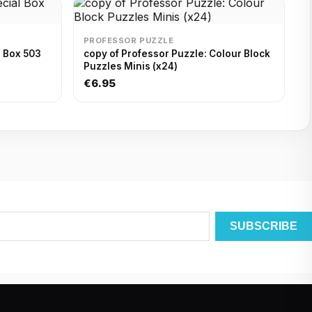
PROFESSOR PUZZLE
l Box 503
copy of Professor Puzzle: Colour Block
Puzzles Minis (x24)
€6.95