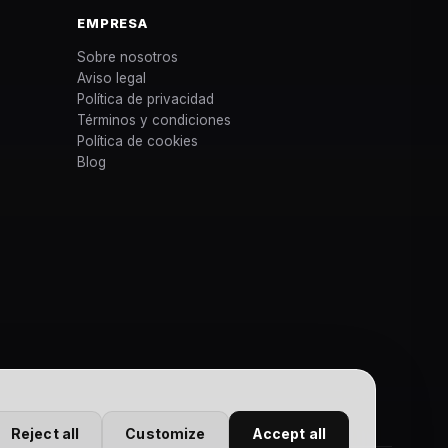
EMPRESA
Sobre nosotros
Aviso legal
Política de privacidad
Términos y condiciones
Política de cookies
Blog
Reject all
Customize
Accept all