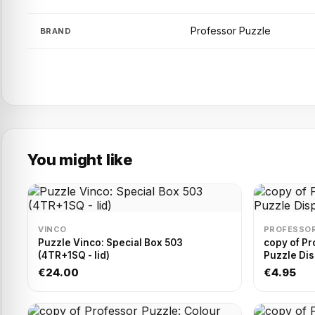
Professor Puzzle
BRAND
You might like
VINCO
PROFESSOR
Puzzle Vinco: Special Box 503
copy of Pr
(4TR+1SQ - lid)
Puzzle Dis
€24.00
€4.95