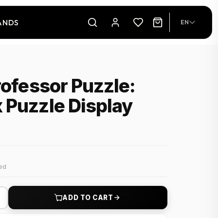
ANDS
EN
rofessor Puzzle:
 Puzzle Display
ded
+
ADD TO CART