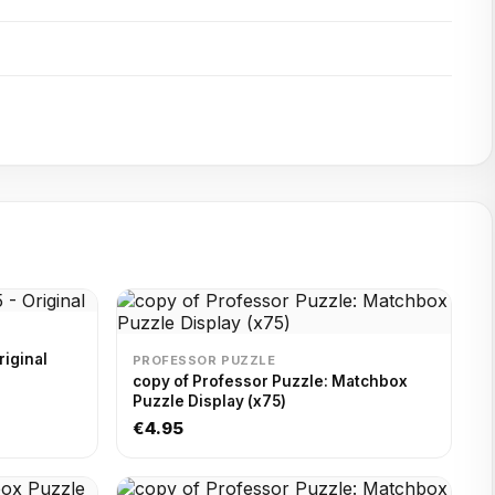
riginal
PROFESSOR PUZZLE
copy of Professor Puzzle: Matchbox
Puzzle Display (x75)
€4.95