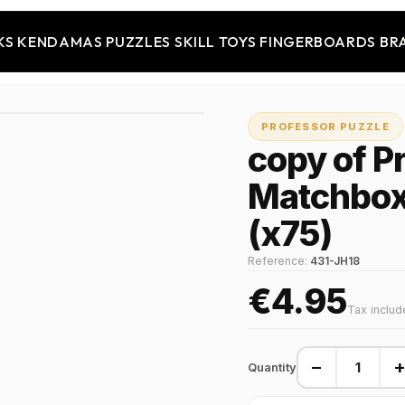
KS
KENDAMAS
PUZZLES
SKILL TOYS
FINGERBOARDS
BR
PROFESSOR PUZZLE
copy of P
Matchbox
(x75)
Reference:
431-JH18
€4.95
Tax inclu
−
Quantity