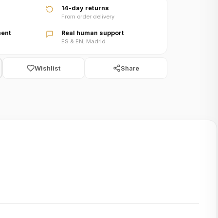
14-day returns
From order delivery
ent
Real human support
ES & EN, Madrid
Wishlist
Share