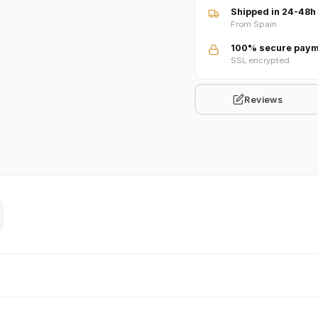
Shipped in 24-48h
From Spain
100% secure paym
SSL encrypted
Reviews