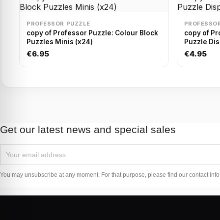
PROFESSOR PUZZLE
PROFESSOR
copy of Professor Puzzle: Colour Block
copy of Pr
Puzzles Minis (x24)
Puzzle Dis
€6.95
€4.95
Get our latest news and special sales
You may unsubscribe at any moment. For that purpose, please find our contact info i