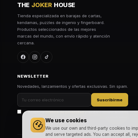
THE
JOKER
HOUSE
Tienda especializada en barajas de cartas,
kendamas, puzzles de ingenio y fingerboard.
Productos seleccionados de las mejores
marcas del mundo, con envío rápido y atención
cercana.
NEWSLETTER
Novedades, lanzamientos y ofertas exclusivas. Sin spam.
Suscribirme
Acepto la
política de privacidad
y recibir comunicaciones
comerciales.
We use cookies
We use our own and third-party cookies to imp
and serve targeted ads. You can accept all, rej