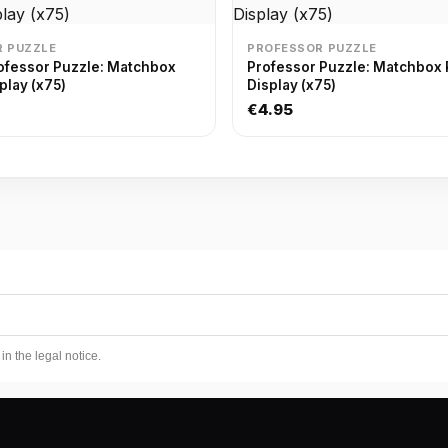
 PUZZLE
PROFESSOR PUZZLE
ofessor Puzzle: Matchbox
Professor Puzzle: Matchbox 
play (x75)
Display (x75)
€4.95
n the legal notice.