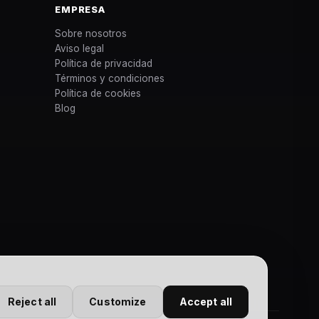
EMPRESA
Sobre nosotros
Aviso legal
Política de privacidad
Términos y condiciones
Política de cookies
Blog
Reject all
Customize
Accept all