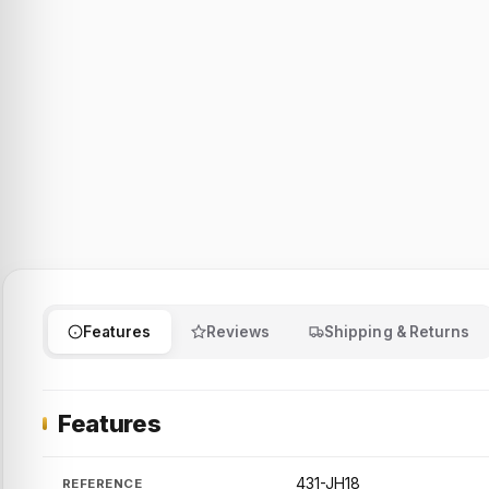
Features
Reviews
Shipping & Returns
Features
431-JH18
REFERENCE