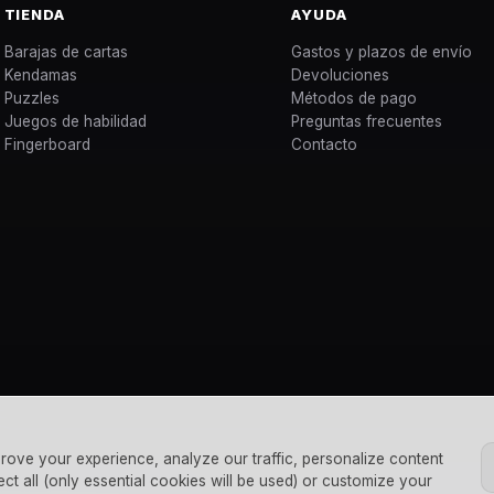
TIENDA
AYUDA
Barajas de cartas
Gastos y plazos de envío
Kendamas
Devoluciones
Puzzles
Métodos de pago
Juegos de habilidad
Preguntas frecuentes
Fingerboard
Contacto
rove your experience, analyze our traffic, personalize content
ect all (only essential cookies will be used) or customize your