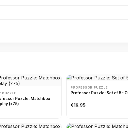
PROFESSOR PUZZLE
Professor Puzzle: Set of 5 - O
 PUZZLE
ofessor Puzzle: Matchbox
play (x75)
€16.95