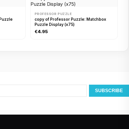
PROFESSOR PUZZLE
Puzzle
copy of Professor Puzzle: Matchbox
Puzzle Display (x75)
€4.95