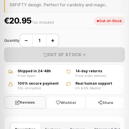
59FIFTY design. Perfect for cardistry and magic.
€20.95
Out-of-Stock
Tax included
−
+
Quantity
OUT OF STOCK
Shipped in 24-48h
14-day returns
From Spain
From order delivery
100% secure payment
Real human support
SSL encrypted
ES & EN, Madrid
Wishlist
Share
Reviews