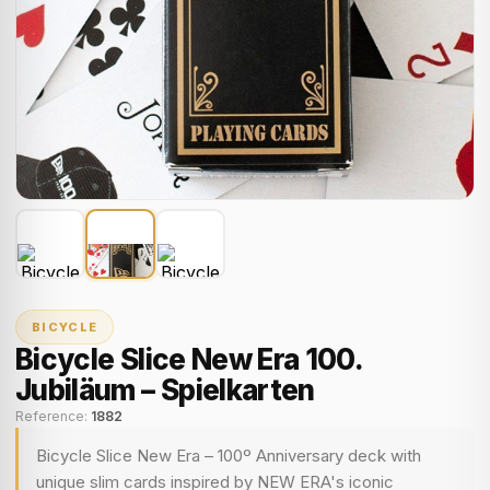
BICYCLE
Bicycle Slice New Era 100.
Jubiläum – Spielkarten
Reference:
1882
Bicycle Slice New Era – 100º Anniversary deck with
unique slim cards inspired by NEW ERA's iconic