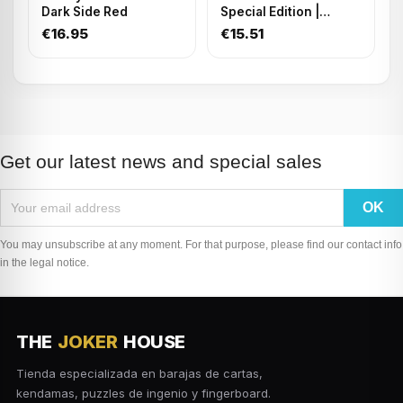
Dark Side Red
Special Edition |
Playing Cards
€16.95
€15.51
Get our latest news and special sales
You may unsubscribe at any moment. For that purpose, please find our contact info
in the legal notice.
THE
JOKER
HOUSE
Tienda especializada en barajas de cartas,
kendamas, puzzles de ingenio y fingerboard.