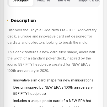
Description
Features
Reviews
Shipping & Returns
Description
Discover the Bicycle Slice New Era – 100º Anniversary
deck, a unique and innovative card set designed for
cardists and collectors looking to break the mold.
This deck features a new card slice shape, about half
the width of a standard poker deck, inspired by the
iconic 59FIFTY headpiece created for NEW ERA's
100th anniversary in 2020.
Innovative slim card shape for new manipulations
Design inspired by NEW ERA's 100th anniversary
59FIFTY headpiece
Includes a unique photo card of a NEW ERA hat