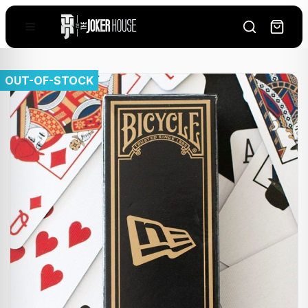
OUT-OF-STOCK