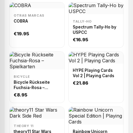
OTRAS MARCAS
COBRA
TALLY-HO
Spectrum Tally-Ho by
USPCC
€19.95
€16.95
HYPE Playing Cards
Vol 2 | Playing Cards
BICYCLE
Bicycle Rückseite
€21.86
Fuchsia-Rosa –
Spielkarten
€8.95
THEORY 11
theory11 Star Wars
Rainbow Unicorn