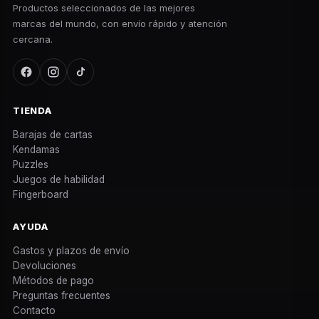
Productos seleccionados de las mejores
marcas del mundo, con envío rápido y atención
cercana.
TIENDA
Barajas de cartas
Kendamas
Puzzles
Juegos de habilidad
Fingerboard
AYUDA
Gastos y plazos de envío
Devoluciones
Métodos de pago
Preguntas frecuentes
Contacto