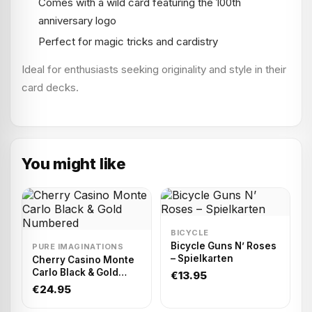
Comes with a wild card featuring the 100th
anniversary logo
Perfect for magic tricks and cardistry
Ideal for enthusiasts seeking originality and style in their
card decks.
You might like
BICYCLE
Bicycle Guns N’ Roses
PURE IMAGINATIONS
– Spielkarten
Cherry Casino Monte
Carlo Black & Gold
€13.95
Numbered
€24.95