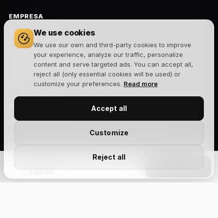
EMPRESA
We use cookies
Sobre nosotros
Aviso legal
We use our own and third-party cookies to improve
Política de privacidad
your experience, analyze our traffic, personalize
Términos y condiciones
content and serve targeted ads. You can accept all,
Política de cookies
reject all (only essential cookies will be used) or
Blog
customize your preferences.
Read more
NEWSLETTER
Accept all
Novedades, lanzamientos y ofertas exclusivas. Sin spam.
Customize
Reject all
Bicycle Slice New Era 100. Jubiläum – Spielkarten
Suscribirme
ADD TO CART
€20.95
Acepto la
política de privacidad
y recibir comunicaciones
comerciales.
Size Chart