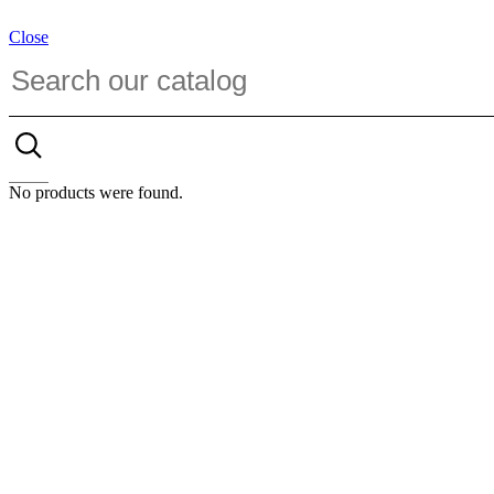
Close
No products were found.