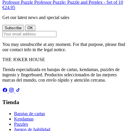
Professor Puzzle
Professor Puzzle: Puzzle and Perplex - Set of 10
€24.95
Get our latest news and special sales
You may unsubscribe at any moment. For that purpose, please find
our contact info in the legal notice.
THE
JOKER
HOUSE
Tienda especializada en barajas de cartas, kendamas, puzzles de
ingenio y fingerboard. Productos seleccionados de las mejores
marcas del mundo, con envío rápido y atención cercana.
Tienda
Barajas de cartas
Kendamas
Puzzles
Juegos de habilidad