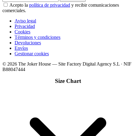
Acepto la
política de privacidad
y recibir comunicaciones
comerciales.
Aviso legal
Privacidad
Cookies
Términos y condiciones
Devoluciones
Envíos
Gestionar cookies
© 2026 The Joker House — Site Factory Digital Agency S.L · NIF
B88047444
Size Chart