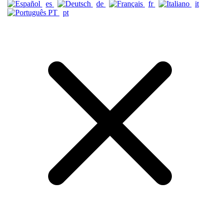
es
de
fr
it
pt