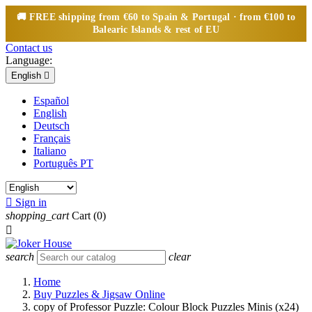
🚚
FREE
shipping from €60 to Spain & Portugal · from €100 to
Balearic Islands & rest of EU
Contact us
Language:
English

Español
English
Deutsch
Français
Italiano
Português PT

Sign in
shopping_cart
Cart
(0)

search
clear
Home
Buy Puzzles & Jigsaw Online
copy of Professor Puzzle: Colour Block Puzzles Minis (x24)