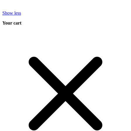
Show less
Your cart