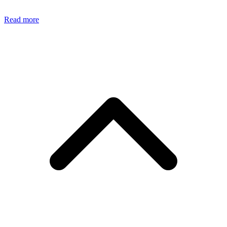
Read more