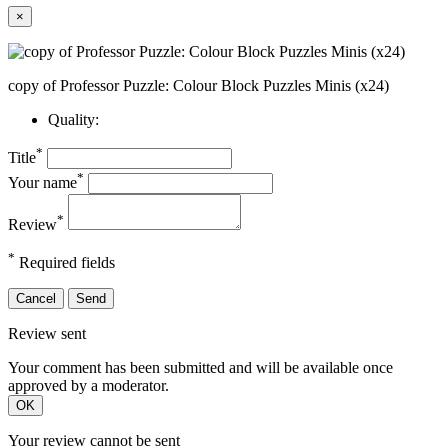
×
copy of Professor Puzzle: Colour Block Puzzles Minis (x24)
Quality:
*
Title
*
Your name
*
Review
*
Required fields
Cancel
Send
Review sent
Your comment has been submitted and will be available once
approved by a moderator.
OK
Your review cannot be sent