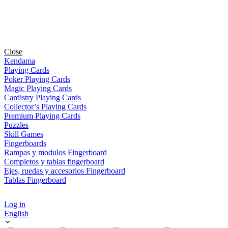
Close
Kendama
Playing Cards
Poker Playing Cards
Magic Playing Cards
Cardistry Playing Cards
Collector’s Playing Cards
Premium Playing Cards
Puzzles
Skill Games
Fingerboards
Rampas y modulos Fingerboard
Completos y tablas fingerboard
Ejes, ruedas y accesorios Fingerboard
Tablas Fingerboard
Log in
English