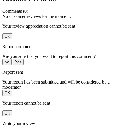
Comments (0)
No customer reviews for the moment.
Your review appreciation cannot be sent
OK
Report comment
Are you sure that you want to report this comment?
No
Yes
Report sent
Your report has been submitted and will be considered by a
moderator.
OK
Your report cannot be sent
OK
Write your review