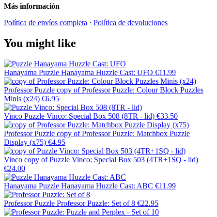
Más información
Política de envíos completa
·
Política de devoluciones
You might like
Hanayama
Puzzle Hanayama Huzzle Cast: UFO
€11.99
Professor Puzzle
copy of Professor Puzzle: Colour Block Puzzles
Minis (x24)
€6.95
Vinco
Puzzle Vinco: Special Box 508 (8TR - lid)
€33.50
Professor Puzzle
copy of Professor Puzzle: Matchbox Puzzle
Display (x75)
€4.95
Vinco
copy of Puzzle Vinco: Special Box 503 (4TR+1SQ - lid)
€24.00
Hanayama
Puzzle Hanayama Huzzle Cast: ABC
€11.99
Professor Puzzle
Professor Puzzle: Set of 8
€22.95