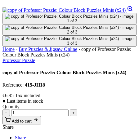
Home
›
Buy Puzzles & Jigsaw Online
›
copy of Professor Puzzle:
Colour Block Puzzles Minis (x24)
Professor Puzzle
copy of Professor Puzzle: Colour Block Puzzles Minis (x24)
Reference:
415-JH18
€6.95
Tax included
Last items in stock
Quantity
−
+
Add to cart
Share
Share