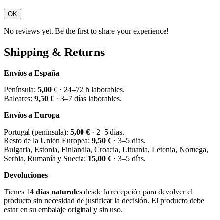
OK
No reviews yet. Be the first to share your experience!
Shipping & Returns
Envíos a España
Península:
5,00 €
· 24–72 h laborables.
Baleares:
9,50 €
· 3–7 días laborables.
Envíos a Europa
Portugal (península):
5,00 €
· 2–5 días.
Resto de la Unión Europea:
9,50 €
· 3–5 días.
Bulgaria, Estonia, Finlandia, Croacia, Lituania, Letonia, Noruega,
Serbia, Rumanía y Suecia:
15,00 €
· 3–5 días.
Devoluciones
Tienes
14 días naturales
desde la recepción para devolver el
producto sin necesidad de justificar la decisión. El producto debe
estar en su embalaje original y sin uso.