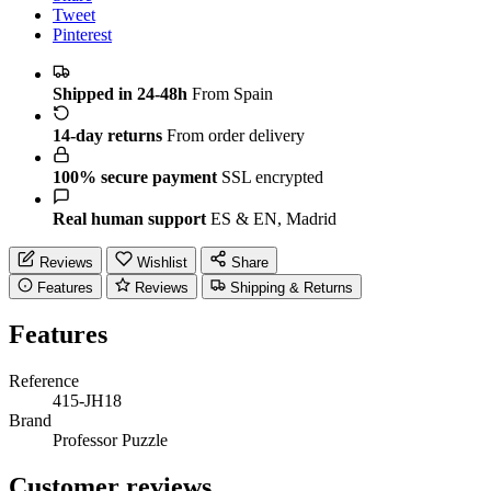
Tweet
Pinterest
Shipped in 24-48h
From Spain
14-day returns
From order delivery
100% secure payment
SSL encrypted
Real human support
ES & EN, Madrid
Reviews
Wishlist
Share
Features
Reviews
Shipping & Returns
Features
Reference
415-JH18
Brand
Professor Puzzle
Customer reviews