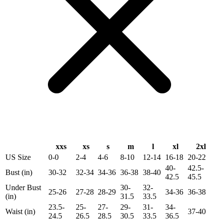
xxs
xs
s
m
l
xl
2xl
US Size
0-0
2-4
4-6
8-10
12-14
16-18
20-22
40-
42.5-
Bust (in)
30-32
32-34
34-36
36-38
38-40
42.5
45.5
Under Bust
30-
32-
25-26
27-28
28-29
34-36
36-38
(in)
31.5
33.5
23.5-
25-
27-
29-
31-
34-
Waist (in)
37-40
24.5
26.5
28.5
30.5
33.5
36.5