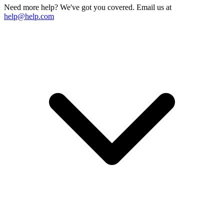
Need more help? We've got you covered. Email us at
help@help.com