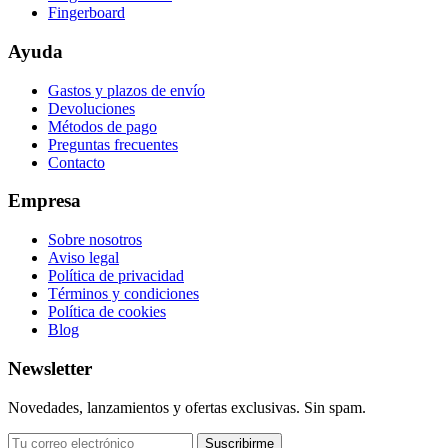
Fingerboard
Ayuda
Gastos y plazos de envío
Devoluciones
Métodos de pago
Preguntas frecuentes
Contacto
Empresa
Sobre nosotros
Aviso legal
Política de privacidad
Términos y condiciones
Política de cookies
Blog
Newsletter
Novedades, lanzamientos y ofertas exclusivas. Sin spam.
Suscribirme