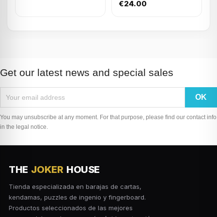
(4TR+1SQ - lid)
€24.00
Get our latest news and special sales
You may unsubscribe at any moment. For that purpose, please find our contact info
in the legal notice.
THE
JOKER
HOUSE
Tienda especializada en barajas de cartas,
kendamas, puzzles de ingenio y fingerboard.
Productos seleccionados de las mejores