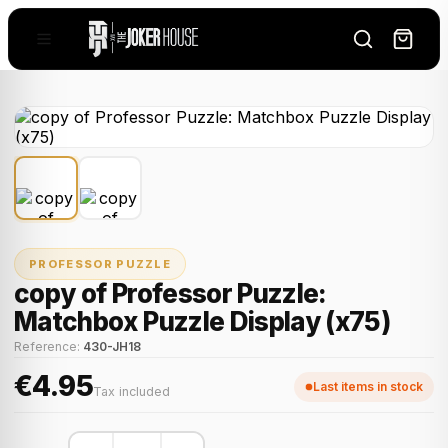
PROFESSOR PUZZLE
copy of Professor Puzzle:
Matchbox Puzzle Display (x75)
Reference:
430-JH18
€4.95
Last items in stock
Tax included