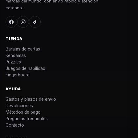
marcas del mundo, con envío rápido y atención
cercana.
TIENDA
Barajas de cartas
Kendamas
Puzzles
Juegos de habilidad
Fingerboard
AYUDA
Gastos y plazos de envío
Devoluciones
Métodos de pago
Preguntas frecuentes
Contacto