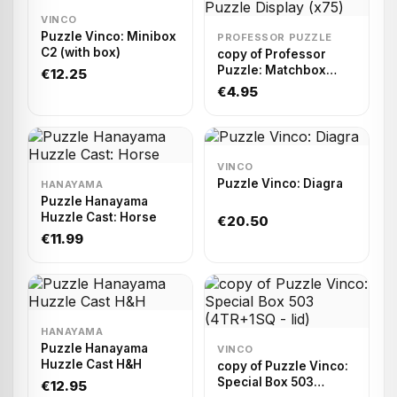
VINCO
Puzzle Vinco: Minibox
PROFESSOR PUZZLE
C2 (with box)
copy of Professor
Puzzle: Matchbox
€12.25
Puzzle Display (x75)
€4.95
VINCO
Puzzle Vinco: Diagra
HANAYAMA
Puzzle Hanayama
Huzzle Cast: Horse
€20.50
€11.99
HANAYAMA
Puzzle Hanayama
VINCO
Huzzle Cast H&H
copy of Puzzle Vinco:
Special Box 503
€12.95