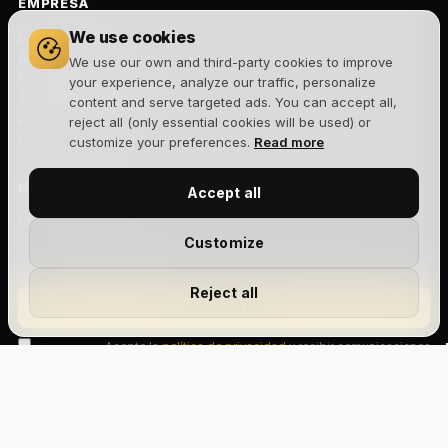
EMPRESA
We use cookies
Sobre nosotros
Aviso legal
We use our own and third-party cookies to improve
Política de privacidad
your experience, analyze our traffic, personalize
Términos y condiciones
content and serve targeted ads. You can accept all,
Política de cookies
reject all (only essential cookies will be used) or
Blog
customize your preferences.
Read more
NEWSLETTER
Accept all
Novedades, lanzamientos y ofertas exclusivas. Sin spam.
Customize
Reject all
Suscribirme
Acepto la
política de privacidad
y recibir comunicaciones
comerciales.
Size Chart