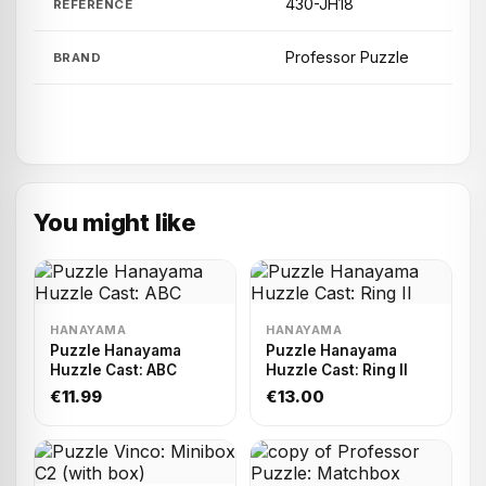
430-JH18
REFERENCE
Professor Puzzle
BRAND
You might like
HANAYAMA
HANAYAMA
Puzzle Hanayama
Puzzle Hanayama
Huzzle Cast: ABC
Huzzle Cast: Ring II
€11.99
€13.00