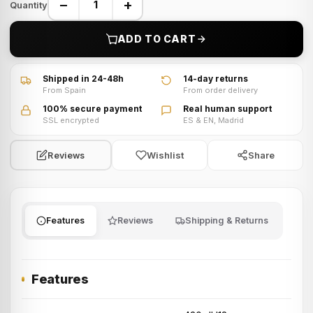
−
+
Quantity
ADD TO CART
Shipped in 24-48h
14-day returns
From Spain
From order delivery
100% secure payment
Real human support
SSL encrypted
ES & EN, Madrid
Wishlist
Share
Reviews
Features
Reviews
Shipping & Returns
Features