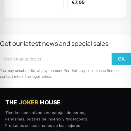
Wood Puzzle display
€7.95
(x24)
Get our latest news and special sales
You may unsubscribe at any moment. For that purpose, please find our
contact info in the legal notice.
THE
JOKER
HOUSE
Tienda especializada en barajas de cartas,
kendamas, puzzles de ingenio y fingerboard.
Productos seleccionados de las mejores