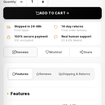
−
+
Quantity
ADD TO CART
Shipped in 24-48h
14-day returns
From Spain
From order delivery
100% secure payment
Real human support
SSL encrypted
ES & EN, Madrid
Wishlist
Share
Reviews
Features
Reviews
Shipping & Returns
Features