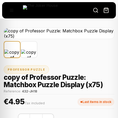
PROFESSOR PUZZLE
copy of Professor Puzzle:
Matchbox Puzzle Display (x75)
Reference:
432-JH18
€4.95
Last items in stock
Tax included