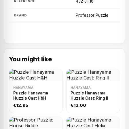
432-JH18
REFERENCE
Professor Puzzle
BRAND
You might like
HANAYAMA
HANAYAMA
Puzzle Hanayama
Puzzle Hanayama
Huzzle Cast H&H
Huzzle Cast: Ring II
€12.95
€13.00