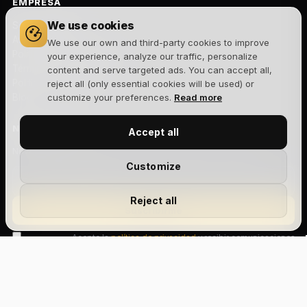
EMPRESA
We use cookies
Sobre nosotros
Aviso legal
We use our own and third-party cookies to improve
Política de privacidad
your experience, analyze our traffic, personalize
Términos y condiciones
content and serve targeted ads. You can accept all,
Política de cookies
reject all (only essential cookies will be used) or
Blog
customize your preferences.
Read more
NEWSLETTER
Accept all
Novedades, lanzamientos y ofertas exclusivas. Sin spam.
Customize
Reject all
Suscribirme
Acepto la
política de privacidad
y recibir comunicaciones
comerciales.
Size Chart