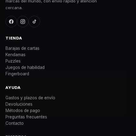
marcas del mundo, con envío rápido y atención
cercana.
TIENDA
Barajas de cartas
Kendamas
Puzzles
Juegos de habilidad
Fingerboard
AYUDA
Gastos y plazos de envío
Devoluciones
Métodos de pago
Preguntas frecuentes
Contacto