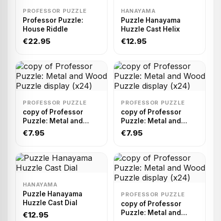
PROFESSOR PUZZLE
HANAYAMA
Professor Puzzle:
Puzzle Hanayama
House Riddle
Huzzle Cast Helix
€22.95
€12.95
PROFESSOR PUZZLE
PROFESSOR PUZZLE
copy of Professor
copy of Professor
Puzzle: Metal and
Puzzle: Metal and
Wood Puzzle display
Wood Puzzle display
€7.95
€7.95
(x24)
(x24)
HANAYAMA
Puzzle Hanayama
PROFESSOR PUZZLE
Huzzle Cast Dial
copy of Professor
Puzzle: Metal and
€12.95