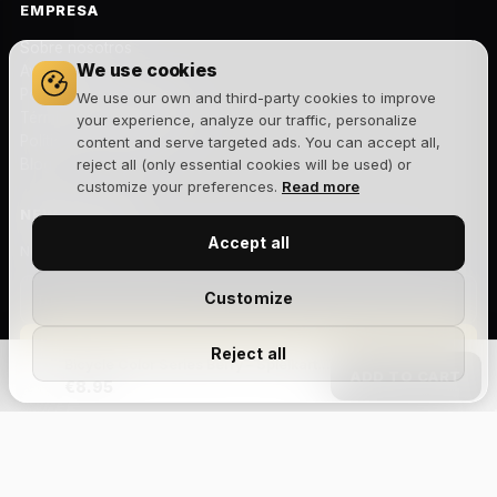
EMPRESA
Sobre nosotros
We use cookies
Aviso legal
Política de privacidad
We use our own and third-party cookies to improve
Términos y condiciones
your experience, analyze our traffic, personalize
Política de cookies
content and serve targeted ads. You can accept all,
Blog
reject all (only essential cookies will be used) or
customize your preferences.
Read more
NEWSLETTER
Accept all
Novedades, lanzamientos y ofertas exclusivas. Sin spam.
Customize
Suscribirme
Reject all
Bicycle Color Series Berry – Spielkarten
ADD TO CART
€8.95
Acepto la
política de privacidad
y recibir comunicaciones
comerciales.
Size Chart