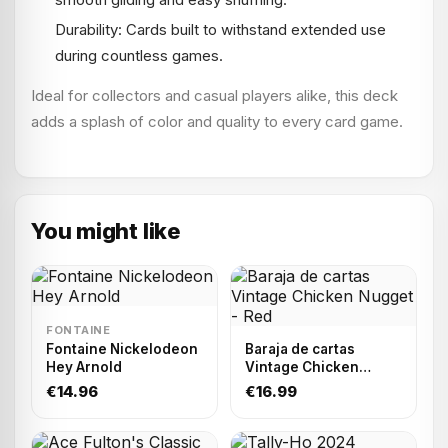
Durability: Cards built to withstand extended use
during countless games.
Ideal for collectors and casual players alike, this deck
adds a splash of color and quality to every card game.
You might like
FONTAINE
Fontaine Nickelodeon
Baraja de cartas
Hey Arnold
Vintage Chicken
Nugget - Red
€14.96
€16.99