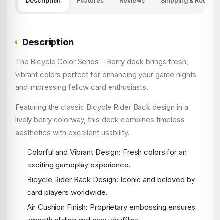
Description
Features
Reviews
Shipping & Returns
Description
The Bicycle Color Series – Berry deck brings fresh,
vibrant colors perfect for enhancing your game nights
and impressing fellow card enthusiasts.
Featuring the classic Bicycle Rider Back design in a
lively berry colorway, this deck combines timeless
aesthetics with excellent usability.
Colorful and Vibrant Design: Fresh colors for an
exciting gameplay experience.
Bicycle Rider Back Design: Iconic and beloved by
card players worldwide.
Air Cushion Finish: Proprietary embossing ensures
smooth gliding and easy shuffling.