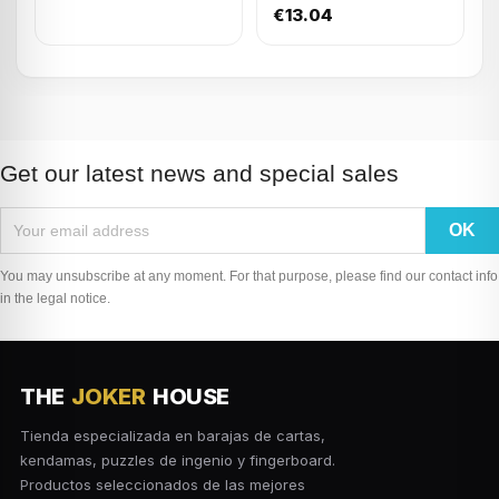
€13.04
Get our latest news and special sales
You may unsubscribe at any moment. For that purpose, please find our contact info
in the legal notice.
THE
JOKER
HOUSE
Tienda especializada en barajas de cartas,
kendamas, puzzles de ingenio y fingerboard.
Productos seleccionados de las mejores