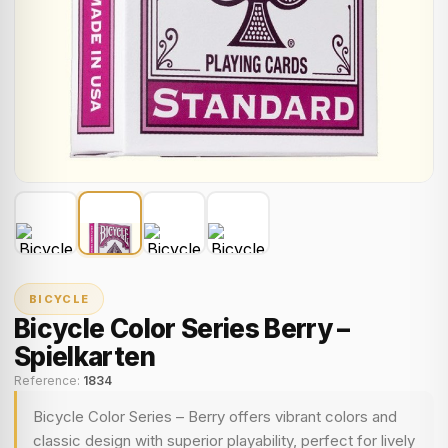
BICYCLE
Bicycle Color Series Berry –
Spielkarten
Reference:
1834
Bicycle Color Series – Berry offers vibrant colors and
classic design with superior playability, perfect for lively