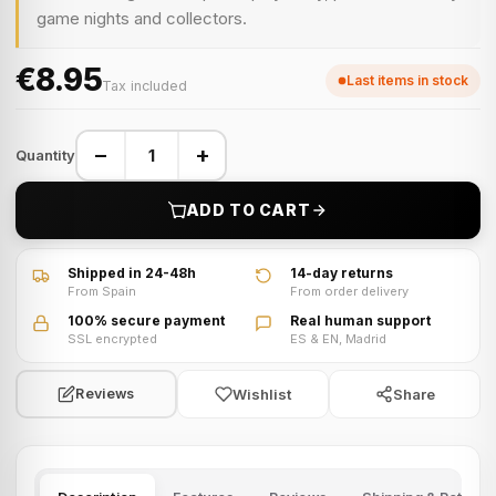
game nights and collectors.
€8.95
Last items in stock
Tax included
−
+
Quantity
ADD TO CART
Shipped in 24-48h
14-day returns
From Spain
From order delivery
100% secure payment
Real human support
SSL encrypted
ES & EN, Madrid
Wishlist
Share
Reviews