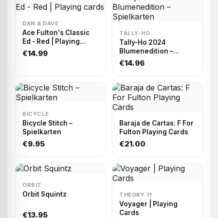
DAN & DAVE
Ace Fulton's Classic
TALLY-HO
Ed - Red | Playing
Tally-Ho 2024
cards
Blumenedition –
€14.99
Spielkarten
€14.96
BICYCLE
Bicycle Stitch –
Baraja de Cartas: F For
Spielkarten
Fulton Playing Cards
€9.95
€21.00
ORBIT
Orbit Squintz
THEORY 11
Voyager | Playing
Cards
€13.95