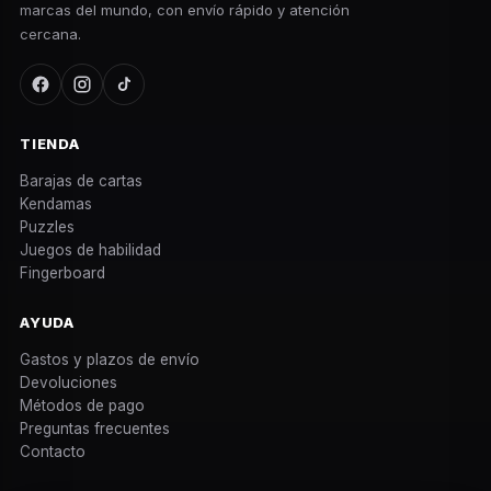
marcas del mundo, con envío rápido y atención
cercana.
TIENDA
Barajas de cartas
Kendamas
Puzzles
Juegos de habilidad
Fingerboard
AYUDA
Gastos y plazos de envío
Devoluciones
Métodos de pago
Preguntas frecuentes
Contacto