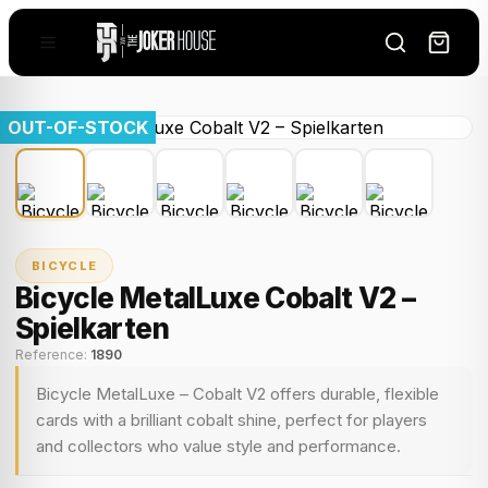
OUT-OF-STOCK
BICYCLE
Bicycle MetalLuxe Cobalt V2 –
Spielkarten
Reference:
1890
Bicycle MetalLuxe – Cobalt V2 offers durable, flexible
cards with a brilliant cobalt shine, perfect for players
and collectors who value style and performance.