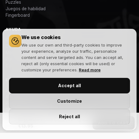
Puzzles
Juegos de habilidad
Fingerboard
AYUDA
We use cookies
Gastos y plazos de envío
We use our own and third-party cookies to improve
Devoluciones
your experience, analyze our traffic, personalize
Métodos de pago
content and serve targeted ads. You can accept all,
Preguntas frecuentes
reject all (only essential cookies will be used) or
Contacto
customize your preferences.
Read more
EMPRESA
Accept all
Sobre nosotros
Aviso legal
Customize
Política de privacidad
Términos y condiciones
Reject all
Política de cookies
Bicycle MetalLuxe Cobalt V2 – Spielkarten
ADD TO CART
Blog
€13.95
NEWSLETTER