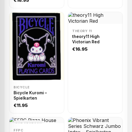
€16.95
THEORY 11
theory11 High
Victorian Red
€16.95
BICYCLE
Bicycle Kuromi –
Spielkarten
€11.95
OUT OF STOCK
FFPC