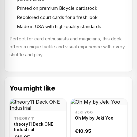
Printed on premium Bicycle cardstock
Recolored court cards for a fresh look
Made in USA with high-quality standards
Perfect for card enthusiasts and magicians, this deck
offers a unique tactile and visual experience with every
shuffle and play.
You might like
JEKI YOO
Oh My by Jeki Yoo
THEORY 11
theory11 Deck ONE
Industrial
€10.95