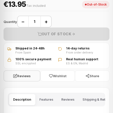
€13.95
Out-of-Stock
Tax included
−
+
Quantity
OUT OF STOCK
Shipped in 24-48h
14-day returns
From Spain
From order delivery
100% secure payment
Real human support
SSL encrypted
ES & EN, Madrid
Wishlist
Share
Reviews
Description
Features
Reviews
Shipping & Returns