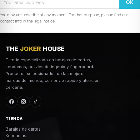
You may unsubscribe at any moment. For that purpose, please find our
contact info in the legal notice.
THE
JOKER
HOUSE
Tienda especializada en barajas de cartas,
kendamas, puzzles de ingenio y fingerboard.
Productos seleccionados de las mejores
marcas del mundo, con envío rápido y atención
cercana.
TIENDA
Barajas de cartas
Kendamas