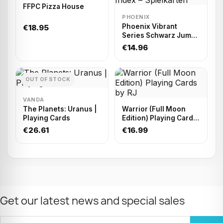
FFPC Pizza House
PHOENIX
Phoenix Vibrant
€18.95
Series Schwarz Jumbo
Index – Spielkarten
€14.96
OUT OF STOCK
VANDA
The Planets: Uranus |
Warrior (Full Moon
Playing Cards
Edition) Playing Cards
by RJ
€26.61
€16.99
Get our latest news and special sales