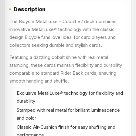
Description
The Bicycle MetalLuxe – Cobalt V2 deck combines
innovative MetalLuxe® technology with the classic
design Bicycle fans love, ideal for card players and
collectors seeking durable and stylish cards.
Featuring a dazzling cobalt shine with real metal
stamping, these cards maintain flexibility and durability
comparable to standard Rider Back cards, ensuring
smooth handling and shuffle.
Exclusive MetalLuxe® technology for flexibility and
durability
Stamped with real metal for brilliant luminescence
and color
Classic Air-Cushion finish for easy shuffling and
performance