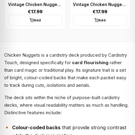
Vintage Chicken Nugget - Green | Playing cards
Vintage Chicken Nugget - Black | Playing cards
€17.99
€17.99
Add
Add
Chicken Nuggets is a cardistry deck produced by Cardistry
Touch, designed specifically for
card flourishing
rather
than card magic or traditional play. Its signature trait is a set
of bright, colour-coded backs that make each packet easy
to track during cuts, isolations and aerials.
The deck sits within the niche of purpose-built cardistry
decks, where visual readability matters as much as handling.
Distinctive features include:
Colour-coded backs
that provide strong contrast