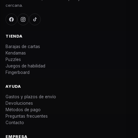
cercana.
TIENDA
Barajas de cartas
Kendamas
Puzzles
Juegos de habilidad
Fingerboard
AYUDA
Gastos y plazos de envío
Devoluciones
Métodos de pago
Preguntas frecuentes
Contacto
EMPRESA