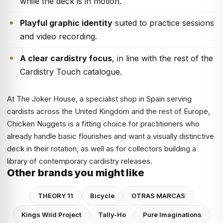
while the deck is in motion.
Playful graphic identity
suited to practice sessions
and video recording.
A clear cardistry focus
, in line with the rest of the
Cardistry Touch catalogue.
At The Joker House, a specialist shop in Spain serving
cardists across the United Kingdom and the rest of Europe,
Chicken Nuggets is a fitting choice for practitioners who
already handle basic flourishes and want a visually distinctive
deck in their rotation, as well as for collectors building a
library of contemporary cardistry releases.
Other brands you might like
THEORY 11
Bicycle
OTRAS MARCAS
Kings Wild Project
Tally-Ho
Pure Imaginations