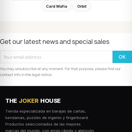
Card Mafia
Orbit
Get our latest news and special sales
You may unsubscribe at any moment. For that purpose, please find our
contact info in the legal notice.
THE
JOKER
HOUSE
Tienda especializada en barajas de cartas,
kendamas, puzzles de ingenio y fingerboard.
Productos seleccionados de las mejores
marcas del mundo, con envío rápido y atención