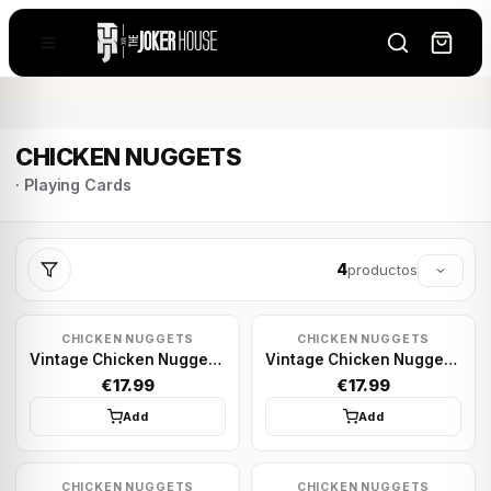
CHICKEN NUGGETS
· Playing Cards
4
productos
CHICKEN NUGGETS
CHICKEN NUGGETS
Vintage Chicken Nugget - Sky Blue | Playing cards
Vintage Chicken Nugget - Green Foil | Playing cards
€17.99
€17.99
Add
Add
CHICKEN NUGGETS
CHICKEN NUGGETS